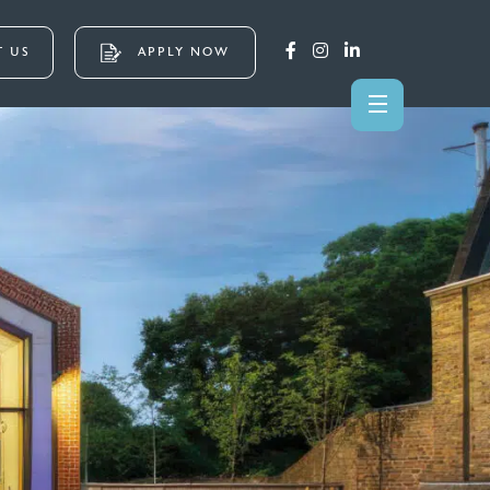
 US
APPLY NOW