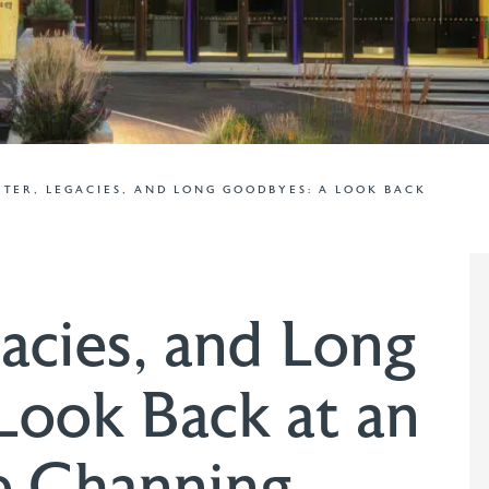
TER, LEGACIES, AND LONG GOODBYES: A LOOK BACK
acies, and Long
Look Back at an
e Channing