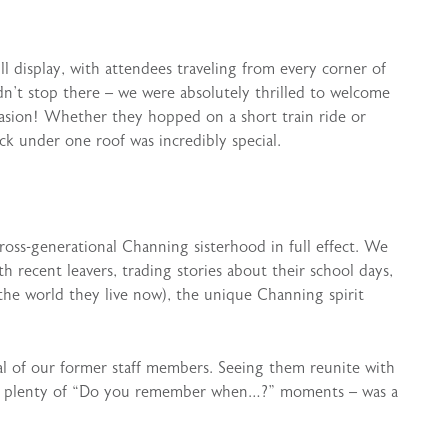
 display, with attendees traveling from every corner of
idn’t stop there – we were absolutely thrilled to welcome
asion! Whether they hopped on a short train ride or
ck under one roof was incredibly special.
 cross-generational Channing sisterhood in full effect. We
 recent leavers, trading stories about their school days,
 the world they live now), the unique Channing spirit
al of our former staff members. Seeing them reunite with
nd plenty of “Do you remember when…?” moments – was a