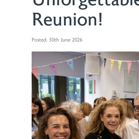
Reunion!
Posted: 30th June 2026