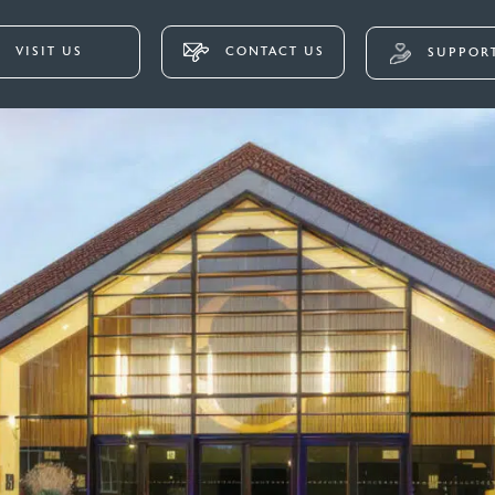
VISIT US
CONTACT US
SUPPORT