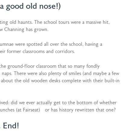
a good old nose!)
ting old haunts. The school tours were a massive hit,
ow Channing has grown.
alumnae were spotted all over the school, having a
ir former classrooms and corridors.
 the ground-floor classroom that so many fondly
naps. There were also plenty of smiles (and maybe a few
d about the old wooden desks complete with their built-in
ived: did we ever actually get to the bottom of whether
lunches (at Fairseat) or has history rewritten that one?
t End!