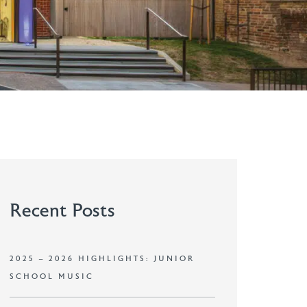
Recent Posts
2025 – 2026 HIGHLIGHTS: JUNIOR
SCHOOL MUSIC