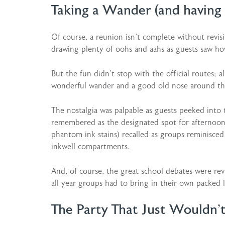
Taking a Wander (and having 
Of course, a reunion isn’t complete without revisi
drawing plenty of oohs and aahs as guests saw h
But the fun didn’t stop with the official routes; 
wonderful wander and a good old nose around the
The nostalgia was palpable as guests peeked into
remembered as the designated spot for afternoon 
phantom ink stains) recalled as groups reminisce
inkwell compartments.
And, of course, the great school debates were rev
all year groups had to bring in their own packed 
The Party That Just Wouldn’