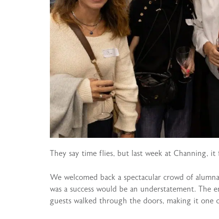
They say time flies, but last week at Channing, it fe
We welcomed back a spectacular crowd of alumnae 
was a success would be an understatement. The e
guests walked through the doors, making it one 