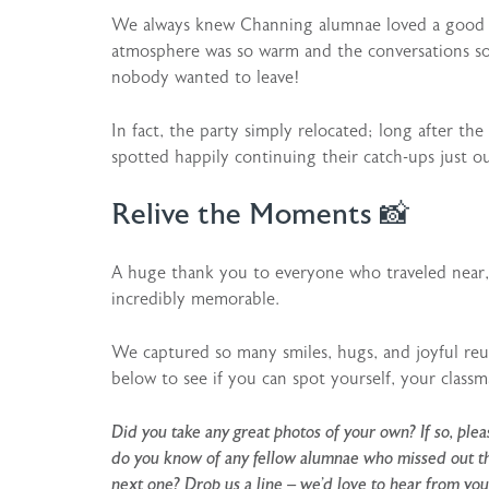
We always knew Channing alumnae loved a good ch
atmosphere was so warm and the conversations so
nobody wanted to leave!
In fact, the party simply relocated; long after th
spotted happily continuing their catch-ups just ou
Relive the Moments 📸
A huge thank you to everyone who traveled near, 
incredibly memorable.
We captured so many smiles, hugs, and joyful reu
below to see if you can spot yourself, your classm
Did you take any great photos of your own? If so, pl
do you know of any fellow alumnae who missed out this
next one? Drop us a line –
we’d love to hear from you