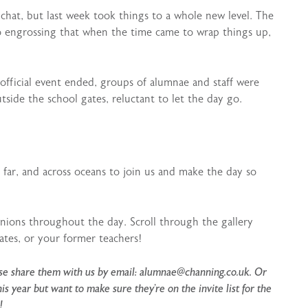
at, but last week took things to a whole new level. The
 engrossing that when the time came to wrap things up,
e official event ended, groups of alumnae and staff were
tside the school gates, reluctant to let the day go.
far, and across oceans to join us and make the day so
nions throughout the day. Scroll through the gallery
ates, or your former teachers!
ease share them with us by email: alumnae@channing.co.uk. Or
 year but want to make sure they’re on the invite list for the
!