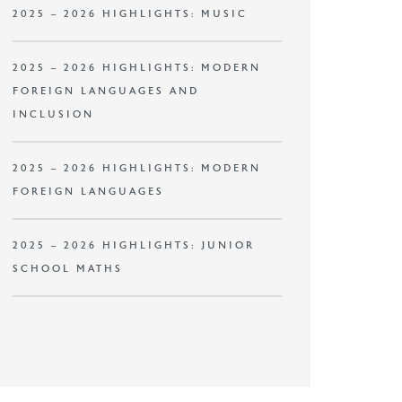
2025 – 2026 HIGHLIGHTS: MUSIC
2025 – 2026 HIGHLIGHTS: MODERN
FOREIGN LANGUAGES AND
INCLUSION
2025 – 2026 HIGHLIGHTS: MODERN
FOREIGN LANGUAGES
2025 – 2026 HIGHLIGHTS: JUNIOR
SCHOOL MATHS