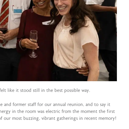
lt like it stood still in the best possible way.
and former staff for our annual reunion, and to say it
nergy in the room was electric from the moment the first
of our most buzzing, vibrant gatherings in recent memory!