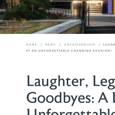
HOME
NEWS
UNCATEGORISED
LAUGH
AT AN UNFORGETTABLE CHANNING REUNION!
Laughter, Leg
Goodbyes: A 
Unforgettabl