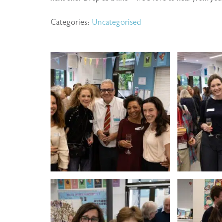
Categories:
Uncategorised