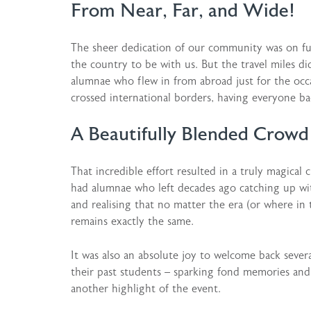
From Near, Far, and Wide!
The sheer dedication of our community was on full
the country to be with us. But the travel miles d
alumnae who flew in from abroad just for the occ
crossed international borders, having everyone ba
A Beautifully Blended Crowd
That incredible effort resulted in a truly magical
had alumnae who left decades ago catching up with
and realising that no matter the era (or where in
remains exactly the same.
It was also an absolute joy to welcome back sever
their past students – sparking fond memories a
another highlight of the event.