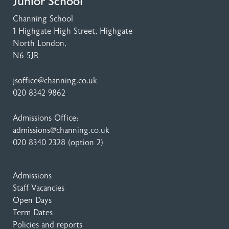
Junior School
Channing School
1 Highgate High Street
, Highgate
North London,
N6 5JR
jsoffice@channing.co.uk
020 8342 9862
Admissions Office:
admissions@channing.co.uk
020 8340 2328
(option 2)
Admissions
Staff Vacancies
Open Days
Term Dates
Policies and reports