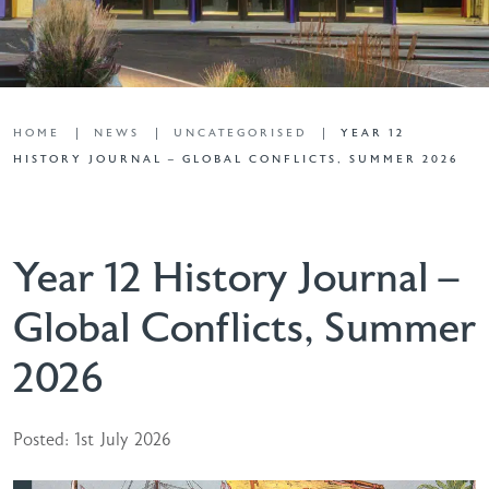
HOME
NEWS
UNCATEGORISED
YEAR 12
HISTORY JOURNAL – GLOBAL CONFLICTS, SUMMER 2026
Year 12 History Journal –
Global Conflicts, Summer
2026
Posted: 1st July 2026