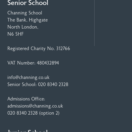
Senior School
Channing School
The Bank, Highgate
North London,
N6 5HF
Registered Charity No. 312766
VAT Number: 480432894
info@channing.co.uk
Senior School:
020 8340 2328
Admissions Office:
admissions@channing.co.uk
020 8340 2328
(option 2)