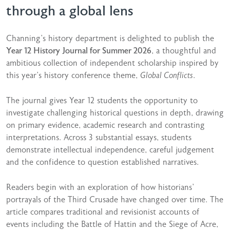
through a global lens
Channing’s history department is delighted to publish the
Year 12 History Journal for Summer 2026
, a thoughtful and
ambitious collection of independent scholarship inspired by
this year’s history conference theme,
Global Conflicts
.
The journal gives Year 12 students the opportunity to
investigate challenging historical questions in depth, drawing
on primary evidence, academic research and contrasting
interpretations. Across 3 substantial essays, students
demonstrate intellectual independence, careful judgement
and the confidence to question established narratives.
Readers begin with an exploration of how historians’
portrayals of the Third Crusade have changed over time. The
article compares traditional and revisionist accounts of
events including the Battle of Hattin and the Siege of Acre,