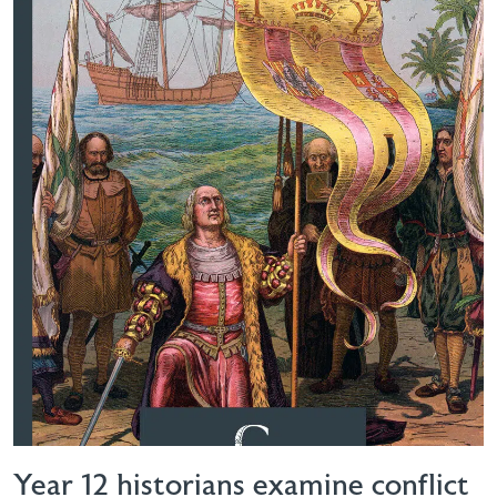
Year 12 historians examine conflict