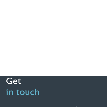
Get
in touch