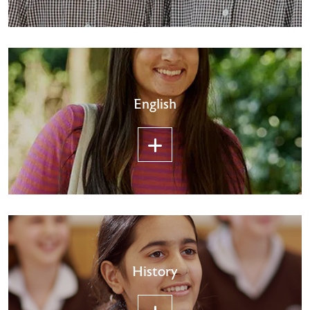
English
History