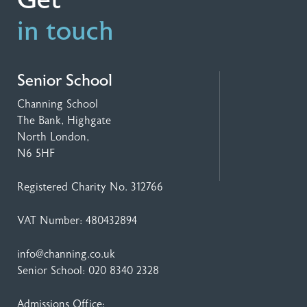
Get
in touch
Senior School
Channing School
The Bank, Highgate
North London,
N6 5HF
Registered Charity No. 312766
VAT Number: 480432894
info@channing.co.uk
Senior School:
020 8340 2328
Admissions Office: