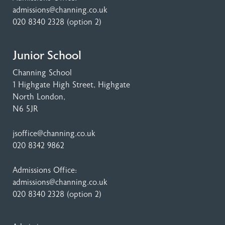
admissions@channing.co.uk
020 8340 2328
(option 2)
Junior School
Channing School
1 Highgate High Street
, Highgate
North London,
N6 5JR
jsoffice@channing.co.uk
020 8342 9862
Admissions Office:
admissions@channing.co.uk
020 8340 2328
(option 2)