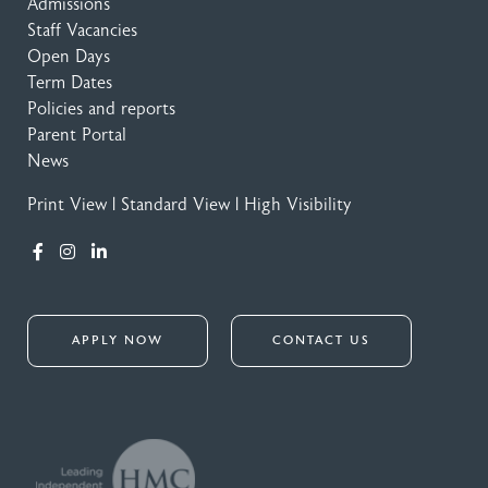
Admissions
Staff Vacancies
Open Days
Term Dates
Policies and reports
Parent Portal
News
Print View
|
Standard View
|
High Visibility
APPLY NOW
CONTACT US