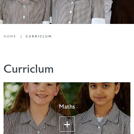
HOME
CURRICLUM
Curriclum
Maths