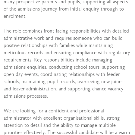
many prospective parents and pupils, supporting all aspects
of the admissions journey from initial enquiry through to
enrolment.
The role combines front-facing responsibilities with detailed
administrative work and requires someone who can build
positive relationships with families while maintaining
meticulous records and ensuring compliance with regulatory
requirements. Key responsibilities include managing
admissions enquiries, conducting school tours, supporting
open day events, coordinating relationships with feeder
schools, maintaining pupil records, overseeing new joiner
and leaver administration, and supporting chance vacancy
admissions processes.
We are looking for a confident and professional
administrator with excellent organisational skills, strong
attention to detail and the ability to manage multiple
priorities effectively. The successful candidate will be a warm