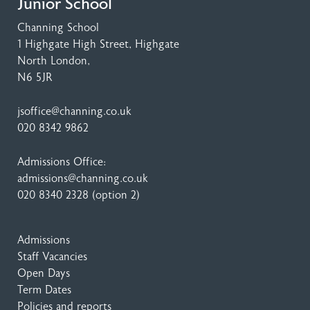
Junior School
Channing School
1 Highgate High Street
, Highgate
North London,
N6 5JR
jsoffice@channing.co.uk
020 8342 9862
Admissions Office:
admissions@channing.co.uk
020 8340 2328
(option 2)
Admissions
Staff Vacancies
Open Days
Term Dates
Policies and reports