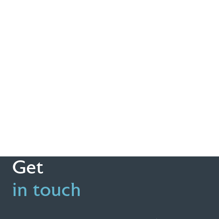
Get
in touch