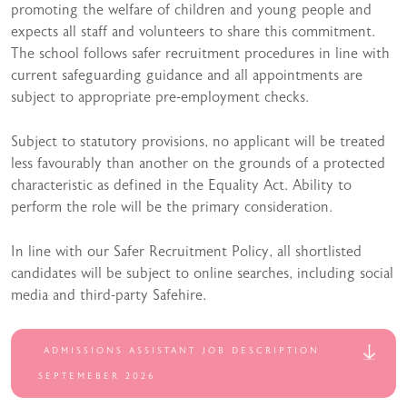
promoting the welfare of children and young people and
expects all staff and volunteers to share this commitment.
The school follows safer recruitment procedures in line with
current safeguarding guidance and all appointments are
subject to appropriate pre-employment checks.
Subject to statutory provisions, no applicant will be treated
less favourably than another on the grounds of a protected
characteristic as defined in the Equality Act. Ability to
perform the role will be the primary consideration.
In line with our Safer Recruitment Policy, all shortlisted
candidates will be subject to online searches, including social
media and third-party Safehire.
ADMISSIONS ASSISTANT JOB DESCRIPTION
SEPTEMEBER 2026