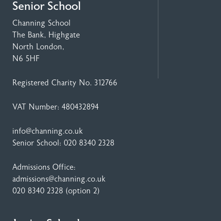
Senior School
Channing School
The Bank, Highgate
North London,
N6 5HF
Registered Charity No. 312766
VAT Number: 480432894
info@channing.co.uk
Senior School:
020 8340 2328
Admissions Office:
admissions@channing.co.uk
020 8340 2328
(option 2)