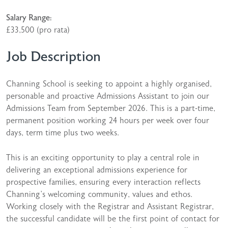
Salary Range:
£33,500 (pro rata)
Job Description
Channing School is seeking to appoint a highly organised,
personable and proactive Admissions Assistant to join our
Admissions Team from September 2026. This is a part-time,
permanent position working 24 hours per week over four
days, term time plus two weeks.
This is an exciting opportunity to play a central role in
delivering an exceptional admissions experience for
prospective families, ensuring every interaction reflects
Channing’s welcoming community, values and ethos.
Working closely with the Registrar and Assistant Registrar,
the successful candidate will be the first point of contact for