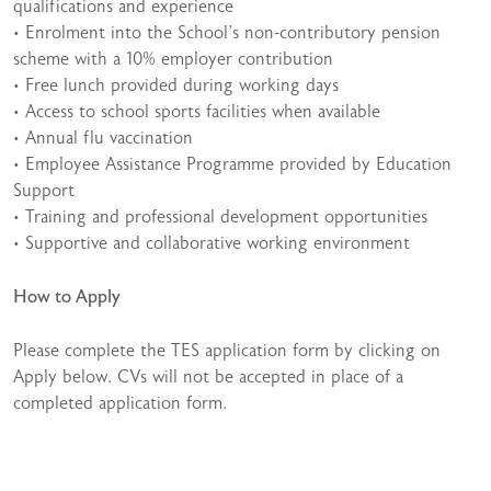
qualifications and experience
• Enrolment into the School’s non-contributory pension
scheme with a 10% employer contribution
• Free lunch provided during working days
• Access to school sports facilities when available
• Annual flu vaccination
• Employee Assistance Programme provided by Education
Support
• Training and professional development opportunities
• Supportive and collaborative working environment
How to Apply
Please complete the TES application form by clicking on
Apply below. CVs will not be accepted in place of a
completed application form.