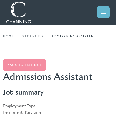
HOME
VACANCIES
ADMISSIONS ASSISTANT
BACK TO LISTINGS
Admissions Assistant
Job summary
Employment Type:
Permanent, Part time