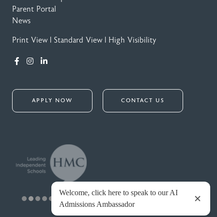
Parent Portal
News
Print View
|
Standard View
|
High Visibility
APPLY NOW
CONTACT US