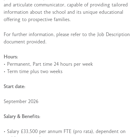
and articulate communicator, capable of providing tailored
information about the school and its unique educational
offering to prospective families.
For further information, please refer to the Job Description
document provided.
Hours:
• Permanent, Part time 24 hours per week
• Term time plus two weeks
Start date:
September 2026
Salary & Benefits:
• Salary £33,500 per annum FTE (pro rata), dependent on