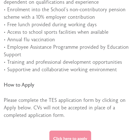
dependent on qualifications and experience
• Enrolment into the School’s non-contributory pension
scheme with a 10% employer contribution
• Free lunch provided during working days
• Access to school sports facilities when available
• Annual flu vaccination
• Employee Assistance Programme provided by Education
Support
• Training and professional development opportunities
• Supportive and collaborative working environment
How to Apply
Please complete the TES application form by clicking on
Apply below. CVs will not be accepted in place of a
completed application form.