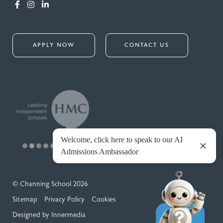
APPLY NOW
CONTACT US
© Channing School 2026
Sitemap
Privacy Policy
Cookies
Designed by Innermedia