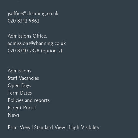
jsoffice@channing.co.uk
020 8342 9862
Admissions Office:
admissions@channing.co.uk
020 8340 2328
(option 2)
Admissions
Staff Vacancies
Open Days
Term Dates
Policies and reports
Parent Portal
News
Print View
|
Standard View
|
High Visibility