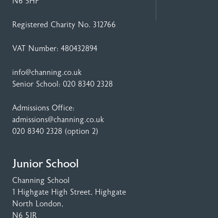
N6 5HF
Registered Charity No. 312766
VAT Number: 480432894
info@channing.co.uk
Senior School:
020 8340 2328
Admissions Office:
admissions@channing.co.uk
020 8340 2328
(option 2)
Junior School
Channing School
1 Highgate High Street
, Highgate
North London,
N6 5JR