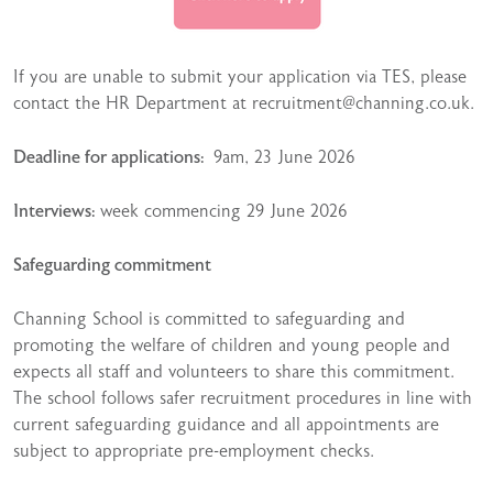
If you are unable to submit your application via TES, please
contact the HR Department at recruitment@channing.co.uk.
Deadline for applications:
9am, 23 June 2026
Interviews:
week commencing 29 June 2026
Safeguarding commitment
Channing School is committed to safeguarding and
promoting the welfare of children and young people and
expects all staff and volunteers to share this commitment.
The school follows safer recruitment procedures in line with
current safeguarding guidance and all appointments are
subject to appropriate pre-employment checks.