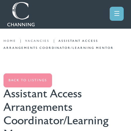
HOME
VACANCIES
ASSISTANT ACCESS
ARRANGEMENTS COORDINATOR/LEARNING MENTOR
BACK TO LISTINGS
Assistant Access
Arrangements
Coordinator/Learning