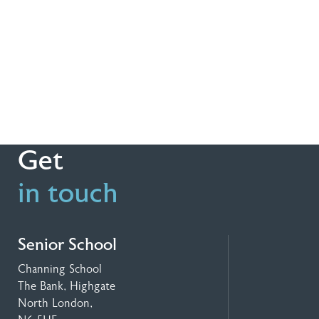
Get
in touch
Senior School
Channing School
The Bank, Highgate
North London,