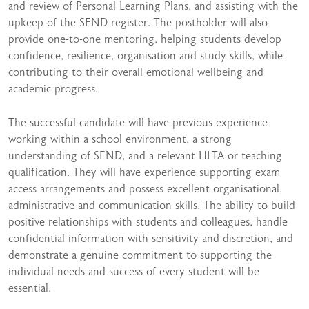
and review of Personal Learning Plans, and assisting with the
upkeep of the SEND register. The postholder will also
provide one-to-one mentoring, helping students develop
confidence, resilience, organisation and study skills, while
contributing to their overall emotional wellbeing and
academic progress.
The successful candidate will have previous experience
working within a school environment, a strong
understanding of SEND, and a relevant HLTA or teaching
qualification. They will have experience supporting exam
access arrangements and possess excellent organisational,
administrative and communication skills. The ability to build
positive relationships with students and colleagues, handle
confidential information with sensitivity and discretion, and
demonstrate a genuine commitment to supporting the
individual needs and success of every student will be
essential.