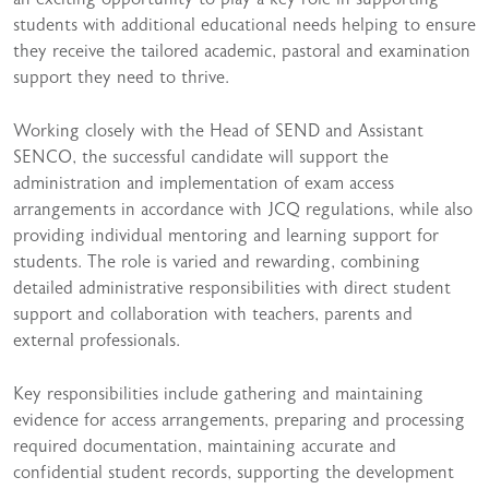
students with additional educational needs helping to ensure
they receive the tailored academic, pastoral and examination
support they need to thrive.
Working closely with the Head of SEND and Assistant
SENCO, the successful candidate will support the
administration and implementation of exam access
arrangements in accordance with JCQ regulations, while also
providing individual mentoring and learning support for
students. The role is varied and rewarding, combining
detailed administrative responsibilities with direct student
support and collaboration with teachers, parents and
external professionals.
Key responsibilities include gathering and maintaining
evidence for access arrangements, preparing and processing
required documentation, maintaining accurate and
confidential student records, supporting the development