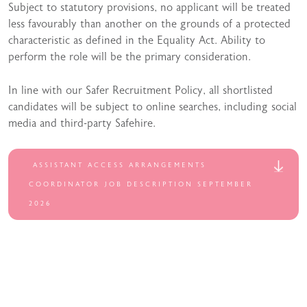
Subject to statutory provisions, no applicant will be treated
less favourably than another on the grounds of a protected
characteristic as defined in the Equality Act. Ability to
perform the role will be the primary consideration.
In line with our Safer Recruitment Policy, all shortlisted
candidates will be subject to online searches, including social
media and third-party Safehire.
ASSISTANT ACCESS ARRANGEMENTS
COORDINATOR JOB DESCRIPTION SEPTEMBER
2026