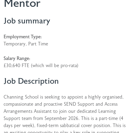
Mentor
Job summary
Employment Type:
Temporary, Part Time
Salary Range:
£30,640 FTE (which will be pro-rata)
Job Description
Channing School is seeking to appoint a highly organised,
compassionate and proactive SEND Support and Access
Arrangements Assistant to join our dedicated Learning
Support team from September 2026. This is a part-time (4
days per week), fixed-term sabbatical cover position. This is
an exciting opportunity to play a key role in supporting