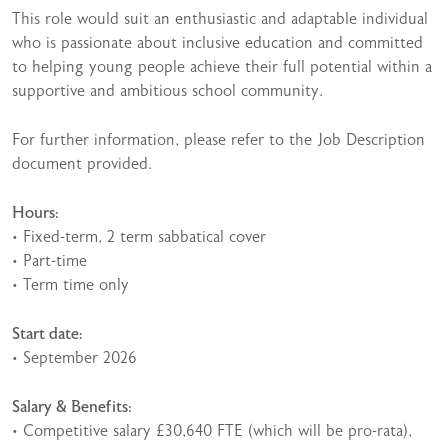
This role would suit an enthusiastic and adaptable individual
who is passionate about inclusive education and committed
to helping young people achieve their full potential within a
supportive and ambitious school community.
For further information, please refer to the Job Description
document provided.
Hours:
• Fixed-term, 2 term sabbatical cover
• Part-time
• Term time only
Start date:
• September 2026
Salary & Benefits:
• Competitive salary £30,640 FTE (which will be pro-rata),