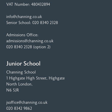
VAT Number: 480432894
info@channing.co.uk
Senior School:
020 8340 2328
Admissions Office:
admissions@channing.co.uk
020 8340 2328
(option 2)
Junior School
Channing School
1 Highgate High Street
, Highgate
North London,
N6 5JR
jsoffice@channing.co.uk
020 8342 9862