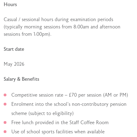
Hours
Casual / sessional hours during examination periods
(typically morning sessions from 8:00am and afternoon
sessions from 1:00pm).
Start date
May 2026
Salary & Benefits
Competitive session rate – £70 per session (AM or PM)
Enrolment into the school’s non-contributory pension
scheme (subject to eligibility)
Free lunch provided in the Staff Coffee Room
Use of school sports facilities when available