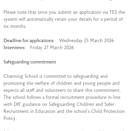
Please note that once you submit an application via TES the
system will automatically retain your details for a period of
six months.
Deadline for applications:
Wednesday 25 March 2026
Interviews:
Friday 27 March 2026
Safeguarding commitment
Channing School is committed to safeguarding and
promoting the welfare of children and young people and
expects all staff and volunteers to share this commitment.
The school follows a formal recruitment procedure in line
with DfE guidance on Safeguarding Children and Safer
Recruitment in Education and the school’s Child Protection
Policy.