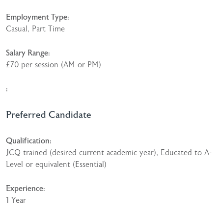
Employment Type:
Casual, Part Time
Salary Range:
£70 per session (AM or PM)
:
Preferred Candidate
Qualification:
JCQ trained (desired current academic year), Educated to A-
Level or equivalent (Essential)
Experience:
1 Year