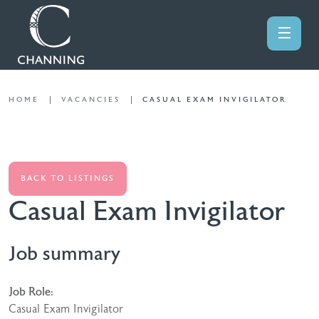
HOME
VACANCIES
CASUAL EXAM INVIGILATOR
BACK TO LISTINGS
Casual Exam Invigilator
Job summary
Job Role:
Casual Exam Invigilator