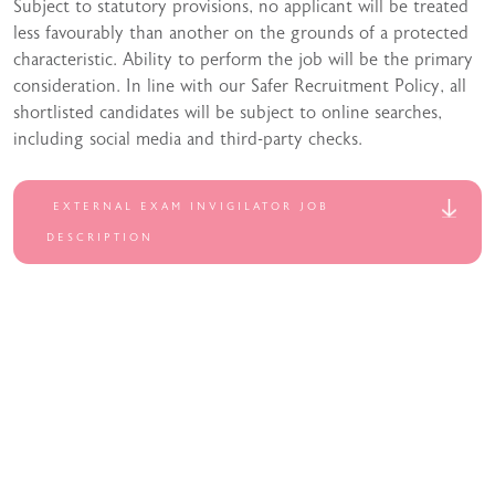
Subject to statutory provisions, no applicant will be treated
less favourably than another on the grounds of a protected
characteristic. Ability to perform the job will be the primary
consideration. In line with our Safer Recruitment Policy, all
shortlisted candidates will be subject to online searches,
including social media and third-party checks.
EXTERNAL EXAM INVIGILATOR JOB
DESCRIPTION