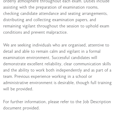
orderly atmosphere throughout each exam. Duties include
assisting with the preparation of examination rooms,
checking candidate attendance and seating arrangements,
distributing and collecting examination papers, and
remaining vigilant throughout the session to uphold exam
conditions and prevent malpractice.
We are seeking individuals who are organised, attentive to
detail and able to remain calm and vigilant in a formal
examination environment. Successful candidates will
demonstrate excellent reliability, clear communication skills
and the ability to work both independently and as part of a
team. Previous experience working in a school or
administrative environment is desirable, though full training
will be provided.
For further information, please refer to the Job Description
document provided.