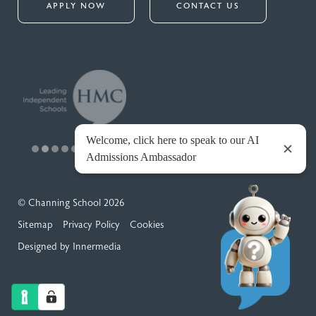
APPLY NOW
CONTACT US
© Channing School 2026
Sitemap
Privacy Policy
Cookies
Designed by Innermedia