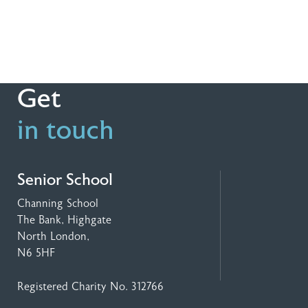
Get
in touch
Senior School
Channing School
The Bank, Highgate
North London,
N6 5HF
Registered Charity No. 312766