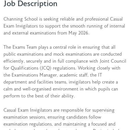
Job Description
Channing School is seeking reliable and professional Casual
Exam Invigilators to support the smooth running of internal
and external examinations from May 2026.
The Exams Team plays a central role in ensuring that all
public examinations and mock examinations are conducted
efficiently, securely and in full compliance with Joint Council
for Qualifications (JCQ) regulations. Working closely with
the Examinations Manager, academic staff, the IT
department and facilities teams, invigilators help create a
calm and well-organised environment in which pupils can
perform to the best of their ability.
Casual Exam Invigilators are responsible for supervising
examination sessions, ensuring candidates follow
examination regulations, and maintaining a focused and