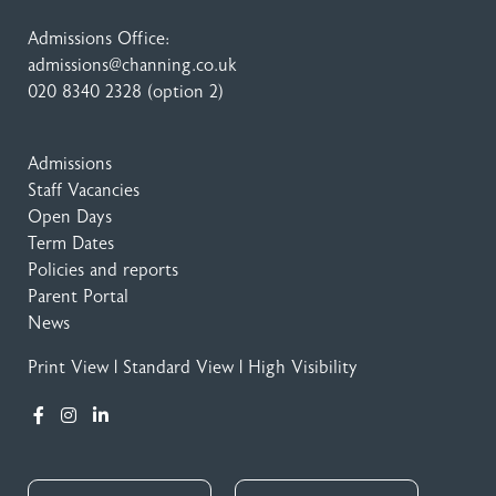
Admissions Office:
admissions@channing.co.uk
020 8340 2328
(option 2)
Admissions
Staff Vacancies
Open Days
Term Dates
Policies and reports
Parent Portal
News
Print View
|
Standard View
|
High Visibility