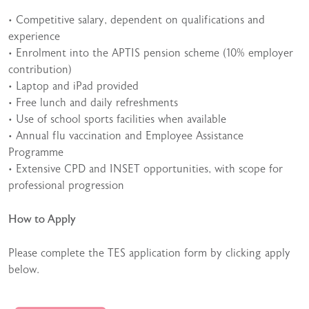
• Competitive salary, dependent on qualifications and
experience
• Enrolment into the APTIS pension scheme (10% employer
contribution)
• Laptop and iPad provided
• Free lunch and daily refreshments
• Use of school sports facilities when available
• Annual flu vaccination and Employee Assistance
Programme
• Extensive CPD and INSET opportunities, with scope for
professional progression
How to Apply
Please complete the TES application form by clicking apply
below.