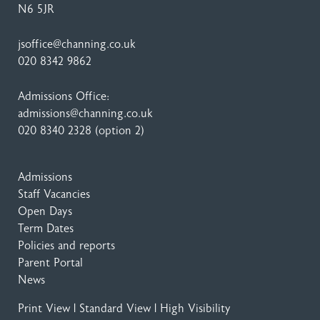
N6 5JR
jsoffice@channing.co.uk
020 8342 9862
Admissions Office:
admissions@channing.co.uk
020 8340 2328
(option 2)
Admissions
Staff Vacancies
Open Days
Term Dates
Policies and reports
Parent Portal
News
Print View
|
Standard View
|
High Visibility