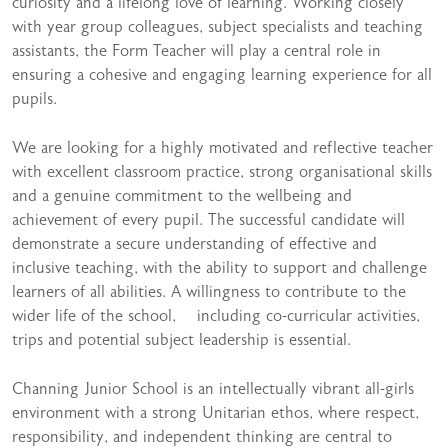
curiosity and a lifelong love of learning. Working closely
with year group colleagues, subject specialists and teaching
assistants, the Form Teacher will play a central role in
ensuring a cohesive and engaging learning experience for all
pupils.
We are looking for a highly motivated and reflective teacher
with excellent classroom practice, strong organisational skills
and a genuine commitment to the wellbeing and
achievement of every pupil. The successful candidate will
demonstrate a secure understanding of effective and
inclusive teaching, with the ability to support and challenge
learners of all abilities. A willingness to contribute to the
wider life of the school, including co-curricular activities,
trips and potential subject leadership is essential.
Channing Junior School is an intellectually vibrant all-girls
environment with a strong Unitarian ethos, where respect,
responsibility, and independent thinking are central to