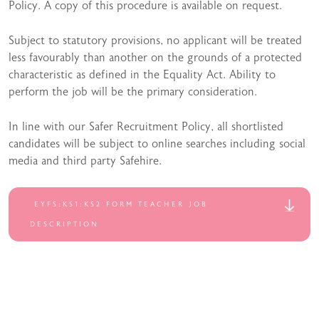
Policy. A copy of this procedure is available on request.
Subject to statutory provisions, no applicant will be treated
less favourably than another on the grounds of a protected
characteristic as defined in the Equality Act. Ability to
perform the job will be the primary consideration.
In line with our Safer Recruitment Policy, all shortlisted
candidates will be subject to online searches including social
media and third party Safehire.
EYFS:KS1:KS2 FORM TEACHER JOB
DESCRIPTION