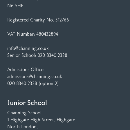
N6 5HF
Registered Charity No. 312766
VAT Number: 480432894
info@channing.co.uk
Senior School:
020 8340 2328
Admissions Office:
admissions@channing.co.uk
020 8340 2328
(option 2)
Junior School
Channing School
1 Highgate High Street
, Highgate
North London,