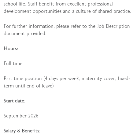
school life. Staff benefit from excellent professional
development opportunities and a culture of shared practice.
For further information, please refer to the Job Description
document provided.
Hours:
Full time
Part time position (4 days per week, maternity cover, fixed-
term until end of leave)
Start date:
September 2026
Salary & Benefits: