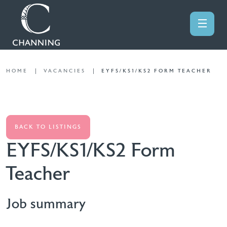
HOME
VACANCIES
EYFS/KS1/KS2 FORM TEACHER
BACK TO LISTINGS
EYFS/KS1/KS2 Form
Teacher
Job summary