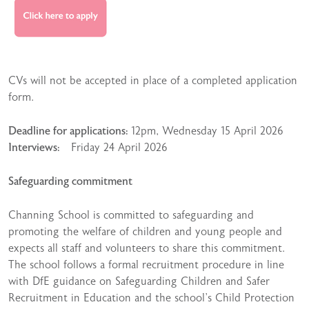
CVs will not be accepted in place of a completed application
form.
Deadline for applications:
12pm, Wednesday 15 April 2026
Interviews:
Friday 24 April 2026
Safeguarding commitment
Channing School is committed to safeguarding and
promoting the welfare of children and young people and
expects all staff and volunteers to share this commitment.
The school follows a formal recruitment procedure in line
with DfE guidance on Safeguarding Children and Safer
Recruitment in Education and the school’s Child Protection