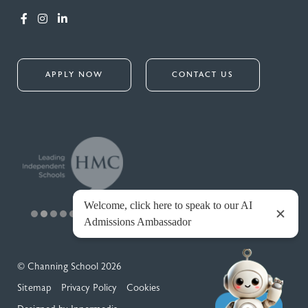
APPLY NOW
CONTACT US
© Channing School 2026
Sitemap
Privacy Policy
Cookies