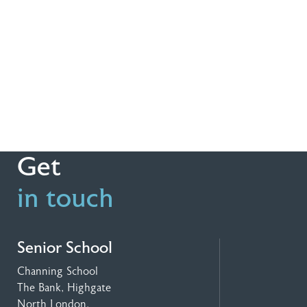
Get
in touch
Senior School
Channing School
The Bank, Highgate
North London,