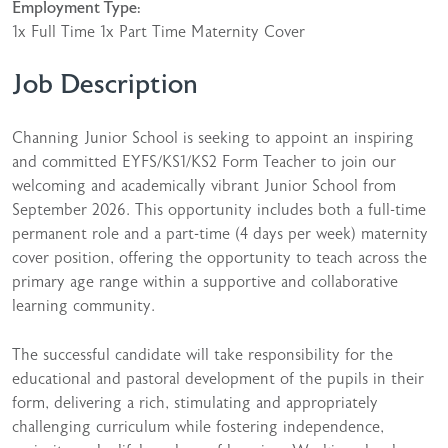
Employment Type:
1x Full Time 1x Part Time Maternity Cover
Job Description
Channing Junior School is seeking to appoint an inspiring
and committed EYFS/KS1/KS2 Form Teacher to join our
welcoming and academically vibrant Junior School from
September 2026. This opportunity includes both a full-time
permanent role and a part-time (4 days per week) maternity
cover position, offering the opportunity to teach across the
primary age range within a supportive and collaborative
learning community.
The successful candidate will take responsibility for the
educational and pastoral development of the pupils in their
form, delivering a rich, stimulating and appropriately
challenging curriculum while fostering independence,