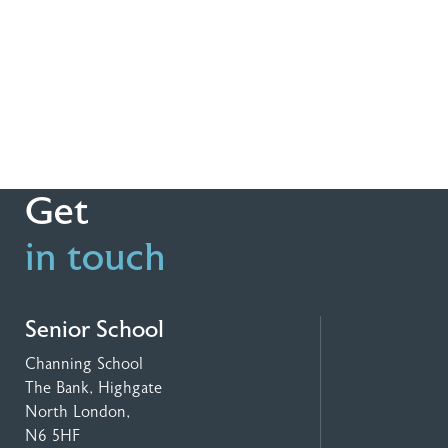
Get
in touch
Senior School
Channing School
The Bank, Highgate
North London,
N6 5HF