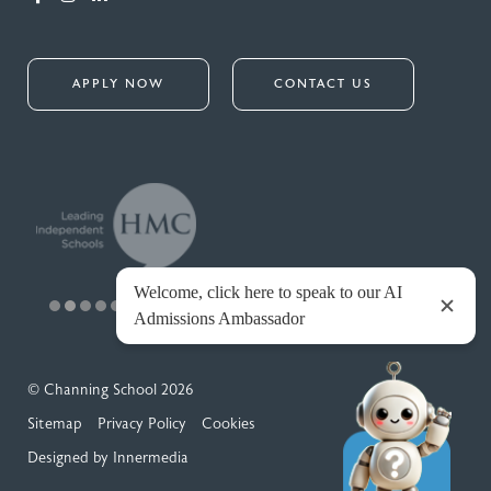
APPLY NOW
CONTACT US
© Channing School 2026
Sitemap
Privacy Policy
Cookies
Designed by Innermedia