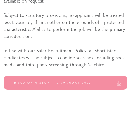
available on request.
Subject to statutory provisions, no applicant will be treated
less favourably than another on the grounds of a protected
characteristic. Ability to perform the job will be the primary
consideration.
In line with our Safer Recruitment Policy, all shortlisted
candidates will be subject to online searches, including social
media and third-party screening through Safehire.
HEAD OF HISTORY JD JANUARY 2027