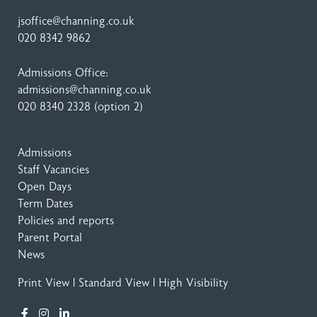
jsoffice@channing.co.uk
020 8342 9862
Admissions Office:
admissions@channing.co.uk
020 8340 2328
(option 2)
Admissions
Staff Vacancies
Open Days
Term Dates
Policies and reports
Parent Portal
News
Print View
|
Standard View
|
High Visibility