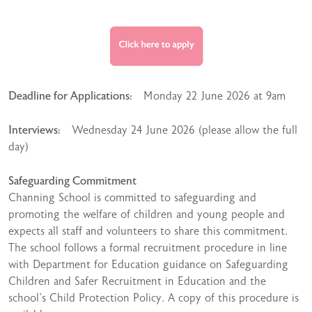
Deadline for Applications:
Monday 22 June 2026 at 9am
Interviews:
Wednesday 24 June 2026 (please allow the full
day)
Safeguarding Commitment
Channing School is committed to safeguarding and
promoting the welfare of children and young people and
expects all staff and volunteers to share this commitment.
The school follows a formal recruitment procedure in line
with Department for Education guidance on Safeguarding
Children and Safer Recruitment in Education and the
school’s Child Protection Policy. A copy of this procedure is