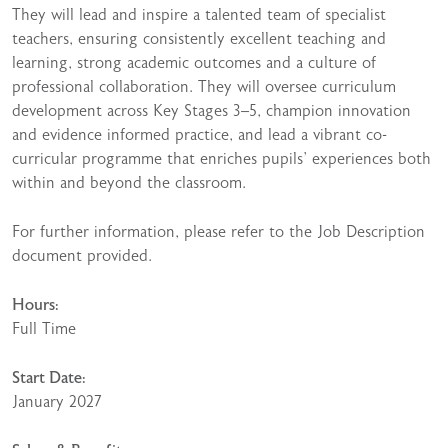
They will lead and inspire a talented team of specialist
teachers, ensuring consistently excellent teaching and
learning, strong academic outcomes and a culture of
professional collaboration. They will oversee curriculum
development across Key Stages 3–5, champion innovation
and evidence informed practice, and lead a vibrant co-
curricular programme that enriches pupils’ experiences both
within and beyond the classroom.
For further information, please refer to the Job Description
document provided.
Hours:
Full Time
Start Date:
January 2027