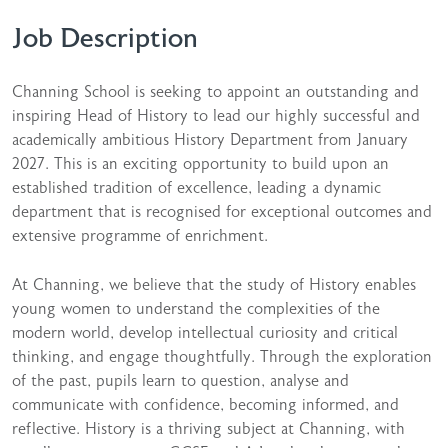
Job Description
Channing School is seeking to appoint an outstanding and
inspiring Head of History to lead our highly successful and
academically ambitious History Department from January
2027. This is an exciting opportunity to build upon an
established tradition of excellence, leading a dynamic
department that is recognised for exceptional outcomes and
extensive programme of enrichment.
At Channing, we believe that the study of History enables
young women to understand the complexities of the
modern world, develop intellectual curiosity and critical
thinking, and engage thoughtfully. Through the exploration
of the past, pupils learn to question, analyse and
communicate with confidence, becoming informed, and
reflective. History is a thriving subject at Channing, with