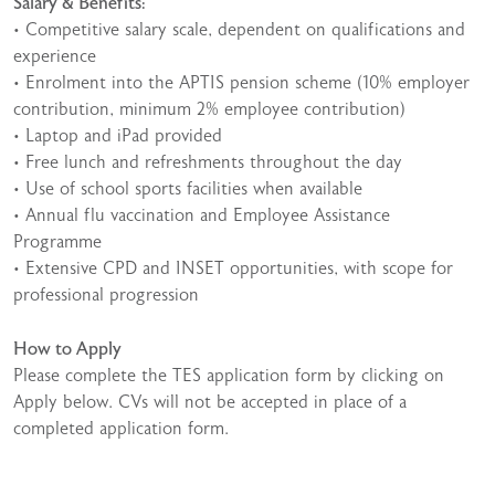
Salary & Benefits:
• Competitive salary scale, dependent on qualifications and
experience
• Enrolment into the APTIS pension scheme (10% employer
contribution, minimum 2% employee contribution)
• Laptop and iPad provided
• Free lunch and refreshments throughout the day
• Use of school sports facilities when available
• Annual flu vaccination and Employee Assistance
Programme
• Extensive CPD and INSET opportunities, with scope for
professional progression
How to Apply
Please complete the TES application form by clicking on
Apply below. CVs will not be accepted in place of a
completed application form.