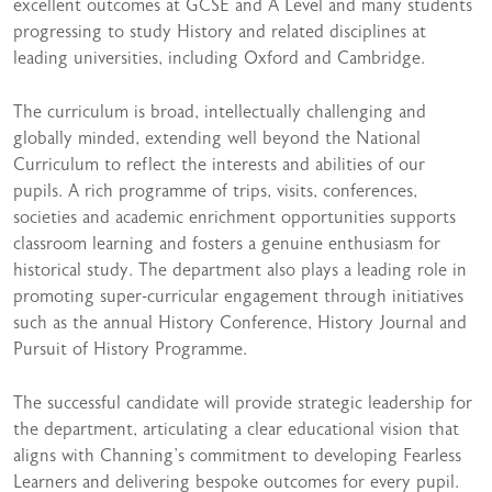
excellent outcomes at GCSE and A Level and many students
progressing to study History and related disciplines at
leading universities, including Oxford and Cambridge.
The curriculum is broad, intellectually challenging and
globally minded, extending well beyond the National
Curriculum to reflect the interests and abilities of our
pupils. A rich programme of trips, visits, conferences,
societies and academic enrichment opportunities supports
classroom learning and fosters a genuine enthusiasm for
historical study. The department also plays a leading role in
promoting super-curricular engagement through initiatives
such as the annual History Conference, History Journal and
Pursuit of History Programme.
The successful candidate will provide strategic leadership for
the department, articulating a clear educational vision that
aligns with Channing’s commitment to developing Fearless
Learners and delivering bespoke outcomes for every pupil.