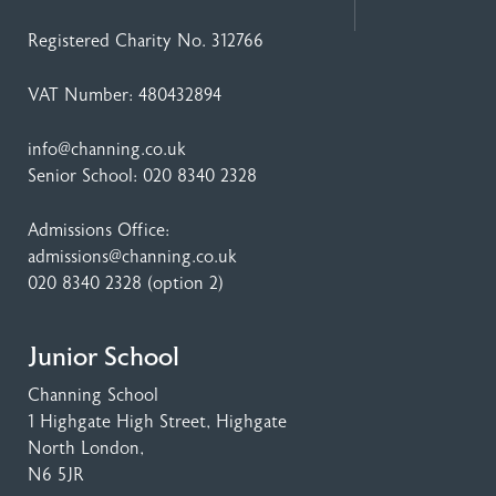
Registered Charity No. 312766
VAT Number: 480432894
info@channing.co.uk
Senior School:
020 8340 2328
Admissions Office:
admissions@channing.co.uk
020 8340 2328
(option 2)
Junior School
Channing School
1 Highgate High Street
, Highgate
North London,
N6 5JR