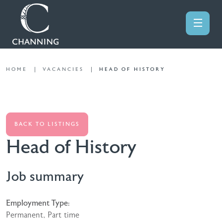
HOME
VACANCIES
HEAD OF HISTORY
BACK TO LISTINGS
Head of History
Job summary
Employment Type:
Permanent, Part time