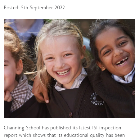
Posted: 5th September 2022
Channing School has published its latest ISI inspection
report which shows that its educational quality has been