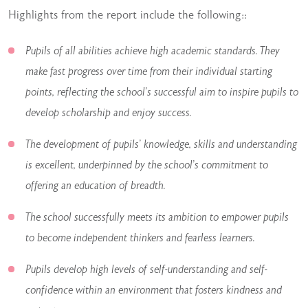
Highlights from the report include the following::
Pupils of all abilities achieve high academic standards. They
make fast progress over time from their individual starting
points, reflecting the school’s successful aim to inspire pupils to
develop scholarship and enjoy success.
The development of pupils’ knowledge, skills and understanding
is excellent, underpinned by the school’s commitment to
offering an education of breadth.
The school successfully meets its ambition to empower pupils
to become independent thinkers and fearless learners.
Pupils develop high levels of self-understanding and self-
confidence within an environment that fosters kindness and