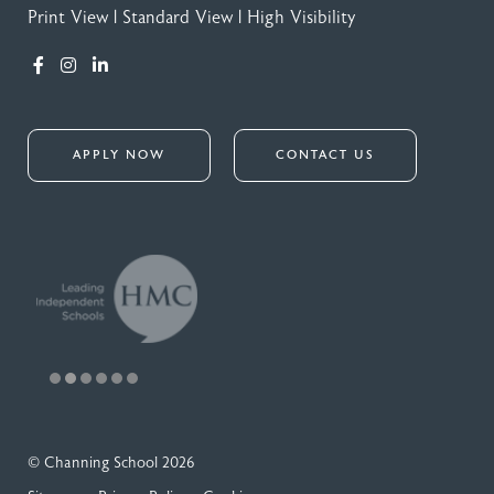
Print View
|
Standard View
|
High Visibility
APPLY NOW
CONTACT US
© Channing School 2026