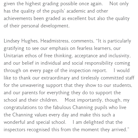
given the highest grading possible once again. Not only
has the quality of the pupils’ academic and other
achievements been graded as excellent but also the quality
of their personal development.
Lindsey Hughes, Headmistress, comments, “It is particularly
gratifying to see our emphasis on fearless learners, our
Unitarian ethos of free thinking, acceptance and inclusivity,
and our belief in individual and social responsibility coming
through on every page of the inspection report. I would
like to thank our extraordinary and tirelessly committed staff
for the unwavering support that they show to our students,
and our parents for everything they do to support the
school and their children. Most importantly, though, my
congratulations to the fabulous Channing pupils who live
the Channing values every day and make this such a
wonderful and special school. I am delighted that the
inspectors recognised this from the moment they arrived.”