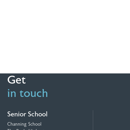
Get
in touch
Senior School
Channing School