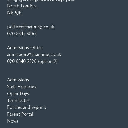
North London,
N6 5JR
jsoffice@channing.co.uk
020 8342 9862
Admissions Office:
admissions@channing.co.uk
020 8340 2328
(option 2)
Admissions
Staff Vacancies
Open Days
Term Dates
Policies and reports
Parent Portal
News