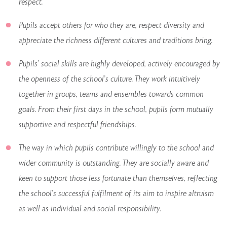
respect.
Pupils accept others for who they are, respect diversity and
appreciate the richness different cultures and traditions bring.
Pupils’ social skills are highly developed, actively encouraged by
the openness of the school’s culture. They work intuitively
together in groups, teams and ensembles towards common
goals. From their first days in the school, pupils form mutually
supportive and respectful friendships.
The way in which pupils contribute willingly to the school and
wider community is outstanding. They are socially aware and
keen to support those less fortunate than themselves, reflecting
the school’s successful fulfilment of its aim to inspire altruism
as well as individual and social responsibility.