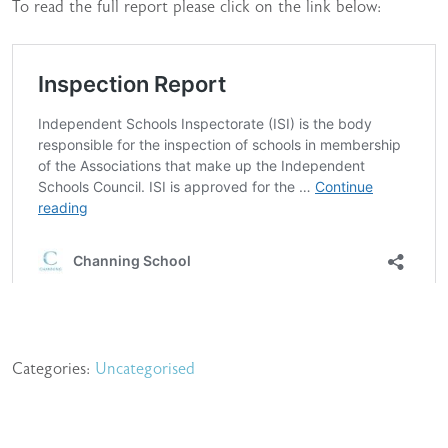
To read the full report please click on the link below:
Categories:
Uncategorised