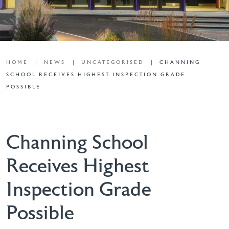
HOME
NEWS
UNCATEGORISED
CHANNING
SCHOOL RECEIVES HIGHEST INSPECTION GRADE
POSSIBLE
Channing School
Receives Highest
Inspection Grade
Possible