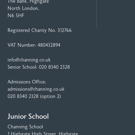
The Bank, Highgate
North London,
N6 5HF
Registered Charity No. 312766
VAT Number: 480432894
info@channing.co.uk
Senior School:
020 8340 2328
Admissions Office:
admissions@channing.co.uk
020 8340 2328
(option 2)
Junior School
Channing School
1 Highgate High Street
, Highgate