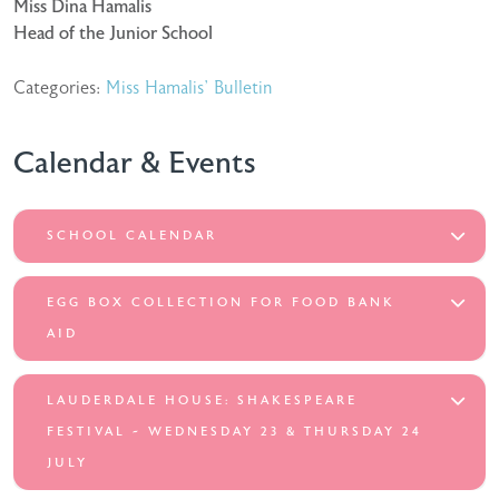
Miss Dina Hamalis
Head of the Junior School
Categories:
Miss Hamalis' Bulletin
Calendar & Events
SCHOOL CALENDAR
EGG BOX COLLECTION FOR FOOD BANK
AID
LAUDERDALE HOUSE: SHAKESPEARE
FESTIVAL ~ WEDNESDAY 23 & THURSDAY 24
JULY