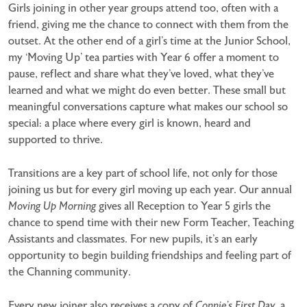
Girls joining in other year groups attend too, often with a
friend, giving me the chance to connect with them from the
outset. At the other end of a girl’s time at the Junior School,
my ‘Moving Up’ tea parties with Year 6 offer a moment to
pause, reflect and share what they’ve loved, what they’ve
learned and what we might do even better. These small but
meaningful conversations capture what makes our school so
special: a place where every girl is known, heard and
supported to thrive.
Transitions are a key part of school life, not only for those
joining us but for every girl moving up each year. Our annual
Moving Up Morning
gives all Reception to Year 5 girls the
chance to spend time with their new Form Teacher, Teaching
Assistants and classmates. For new pupils, it’s an early
opportunity to begin building friendships and feeling part of
the Channing community.
Every new joiner also receives a copy of
Connie’s First Day
, a