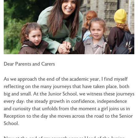
Dear Parents and Carers
As we approach the end of the academic year, I find myself
reflecting on the many journeys that have taken place, both
big and small. At the Junior School, we witness these journeys
every day: the steady growth in confidence, independence
and curiosity that unfolds from the moment a girl joins us in
Reception to the day she moves across the road to the Senior
School.