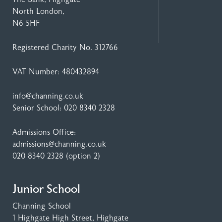
North London,
N6 5HF
Registered Charity No. 312766
VAT Number: 480432894
info@channing.co.uk
Senior School:
020 8340 2328
Admissions Office:
admissions@channing.co.uk
020 8340 2328
(option 2)
Junior School
Channing School
1 Highgate High Street
, Highgate