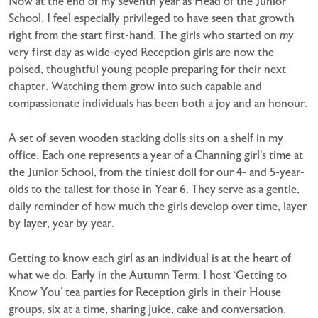
Now at the end of my seventh year as Head of the Junior
School, I feel especially privileged to have seen that growth
right from the start first-hand. The girls who started on
my
very first day as wide-eyed Reception girls are now the
poised, thoughtful young people preparing for their next
chapter. Watching them grow into such capable and
compassionate individuals has been both a joy and an honour.
A set of seven wooden stacking dolls sits on a shelf in my
office. Each one represents a year of a Channing girl’s time at
the Junior School, from the tiniest doll for our 4- and 5-year-
olds to the tallest for those in Year 6. They serve as a gentle,
daily reminder of how much the girls develop over time, layer
by layer, year by year.
Getting to know each girl as an individual is at the heart of
what we do. Early in the Autumn Term, I host ‘Getting to
Know You’ tea parties for Reception girls in their House
groups, six at a time, sharing juice, cake and conversation.