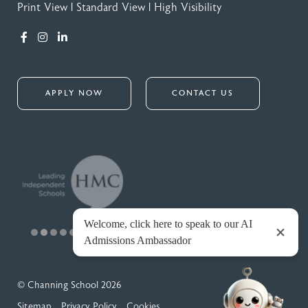
Print View
|
Standard View
|
High Visibility
APPLY NOW
CONTACT US
© Channing School 2026
Sitemap
Privacy Policy
Cookies