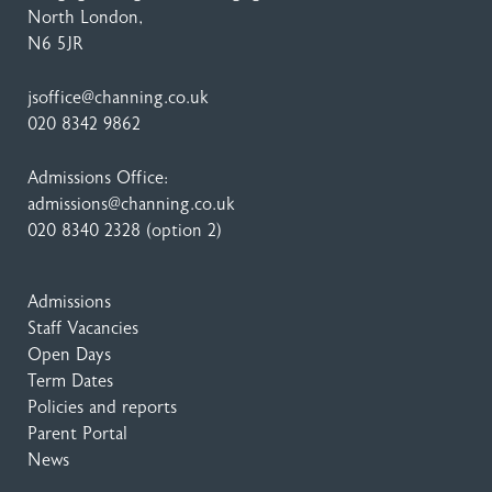
North London,
N6 5JR
jsoffice@channing.co.uk
020 8342 9862
Admissions Office:
admissions@channing.co.uk
020 8340 2328
(option 2)
Admissions
Staff Vacancies
Open Days
Term Dates
Policies and reports
Parent Portal
News