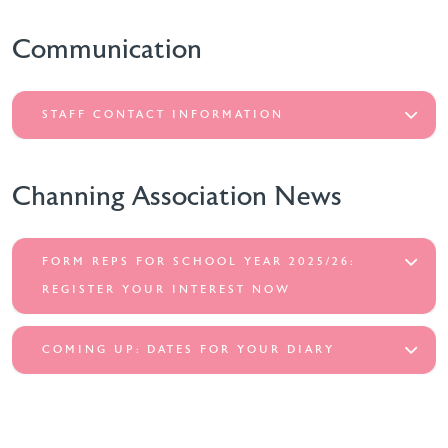
Communication
STAFF CONTACT INFORMATION
Channing Association News
FORM REPS FOR SCHOOL YEAR 2025/26:
REGISTER YOUR INTEREST NOW
COMING UP: DATES FOR YOUR DIARY