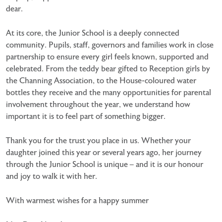
dear.
At its core, the Junior School is a deeply connected
community. Pupils, staff, governors and families work in close
partnership to ensure every girl feels known, supported and
celebrated. From the teddy bear gifted to Reception girls by
the Channing Association, to the House-coloured water
bottles they receive and the many opportunities for parental
involvement throughout the year, we understand how
important it is to feel part of something bigger.
Thank you for the trust you place in us. Whether your
daughter joined this year or several years ago, her journey
through the Junior School is unique – and it is our honour
and joy to walk it with her.
With warmest wishes for a happy summer