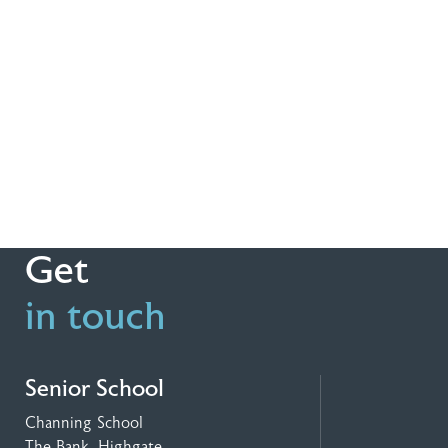
Get
in touch
Senior School
Channing School
The Bank, Highgate