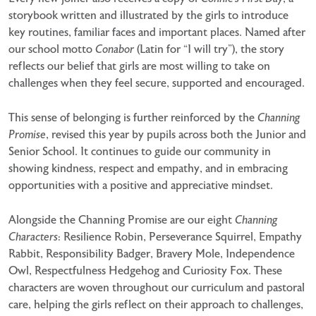
storybook written and illustrated by the girls to introduce
key routines, familiar faces and important places. Named after
our school motto
Conabor
(Latin for “I will try”), the story
reflects our belief that girls are most willing to take on
challenges when they feel secure, supported and encouraged.
This sense of belonging is further reinforced by the
Channing
Promise
, revised this year by pupils across both the Junior and
Senior School. It continues to guide our community in
showing kindness, respect and empathy, and in embracing
opportunities with a positive and appreciative mindset.
Alongside the Channing Promise are our eight
Channing
Characters
: Resilience Robin, Perseverance Squirrel, Empathy
Rabbit, Responsibility Badger, Bravery Mole, Independence
Owl, Respectfulness Hedgehog and Curiosity Fox. These
characters are woven throughout our curriculum and pastoral
care, helping the girls reflect on their approach to challenges,