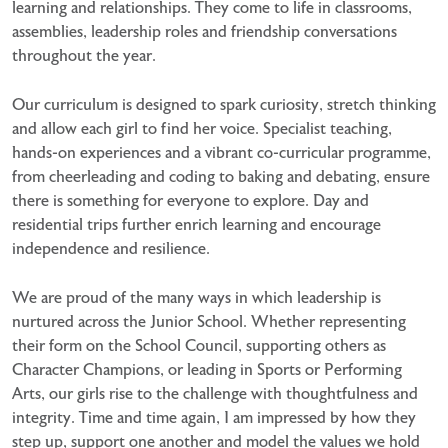
learning and relationships. They come to life in classrooms,
assemblies, leadership roles and friendship conversations
throughout the year.
Our curriculum is designed to spark curiosity, stretch thinking
and allow each girl to find her voice. Specialist teaching,
hands-on experiences and a vibrant co-curricular programme,
from cheerleading and coding to baking and debating, ensure
there is something for everyone to explore. Day and
residential trips further enrich learning and encourage
independence and resilience.
We are proud of the many ways in which leadership is
nurtured across the Junior School. Whether representing
their form on the School Council, supporting others as
Character Champions, or leading in Sports or Performing
Arts, our girls rise to the challenge with thoughtfulness and
integrity. Time and time again, I am impressed by how they
step up, support one another and model the values we hold