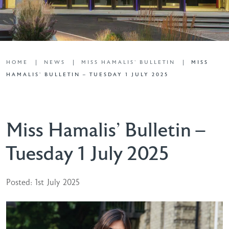
HOME
NEWS
MISS HAMALIS' BULLETIN
MISS
HAMALIS’ BULLETIN – TUESDAY 1 JULY 2025
Miss Hamalis’ Bulletin –
Tuesday 1 July 2025
Posted: 1st July 2025