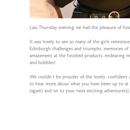
Last Thursday evening we had the pleasure of hos
It was lovely to see so many of the girls reminisc
Edinburgh challenges and triumphs, memories of r
amazement at the finished products, endearing me
and bubbles!
We couldn’t be prouder of the lovely, confident
to hear more about what you have been up to at 
(again) and on to your next exciting adventure(s).