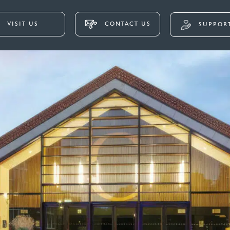
VISIT US
CONTACT US
SUPPORT