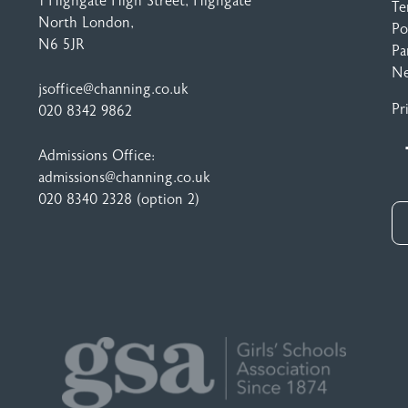
1 Highgate High Street
, Highgate
Te
North London,
Po
N6 5JR
Pa
N
jsoffice@channing.co.uk
Pr
020 8342 9862
Admissions Office:
admissions@channing.co.uk
020 8340 2328
(option 2)