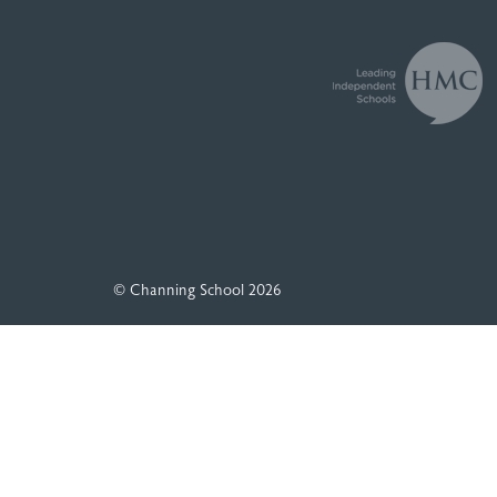
© Channing School 2026