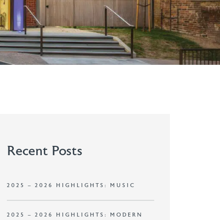
Recent Posts
2025 – 2026 HIGHLIGHTS: MUSIC
2025 – 2026 HIGHLIGHTS: MODERN