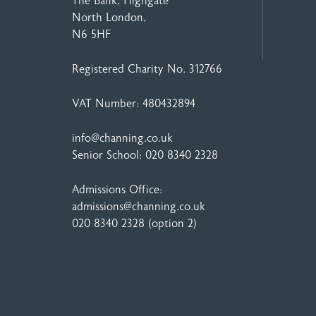
The Bank, Highgate
North London,
N6 5HF
Registered Charity No. 312766
VAT Number: 480432894
info@channing.co.uk
Senior School:
020 8340 2328
Admissions Office:
admissions@channing.co.uk
020 8340 2328
(option 2)