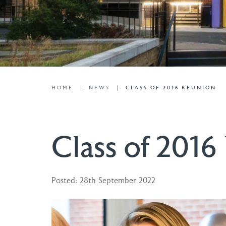
HOME
NEWS
CLASS OF 2016 REUNION
Class of 2016
Posted: 28th September 2022