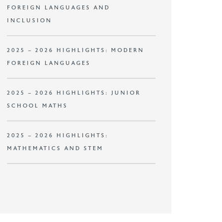
FOREIGN LANGUAGES AND
INCLUSION
2025 – 2026 HIGHLIGHTS: MODERN
FOREIGN LANGUAGES
2025 – 2026 HIGHLIGHTS: JUNIOR
SCHOOL MATHS
2025 – 2026 HIGHLIGHTS:
MATHEMATICS AND STEM