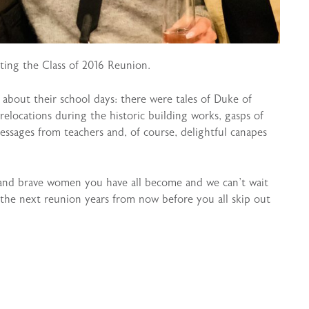
ting the Class of 2016 Reunion.
e about their school days: there were tales of Duke of
elocations during the historic building works, gasps of
ssages from teachers and, of course, delightful canapes
 and brave women you have all become and we can’t wait
the next reunion years from now before you all skip out