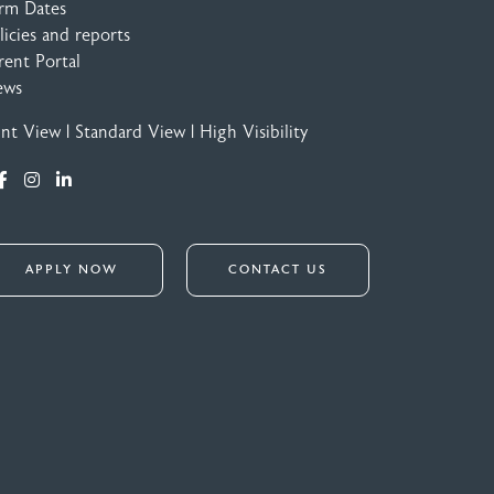
rm Dates
licies and reports
rent Portal
ews
int View
|
Standard View
|
High Visibility
APPLY NOW
CONTACT US