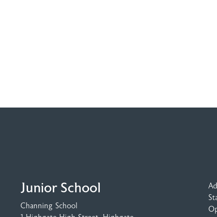
Junior School
Ad
St
Channing School
Op