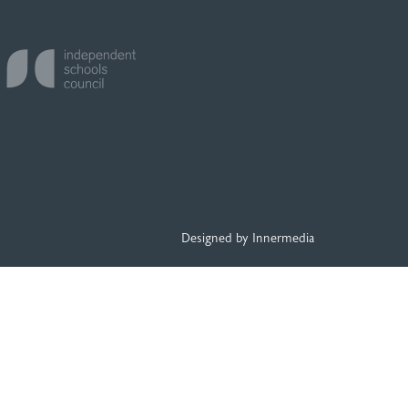
Designed by Innermedia