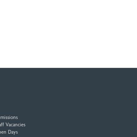
missions
aff Vacancies
en Days