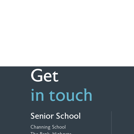
Get
in touch
Senior School
Channing School