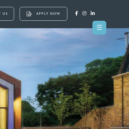
 US
APPLY NOW