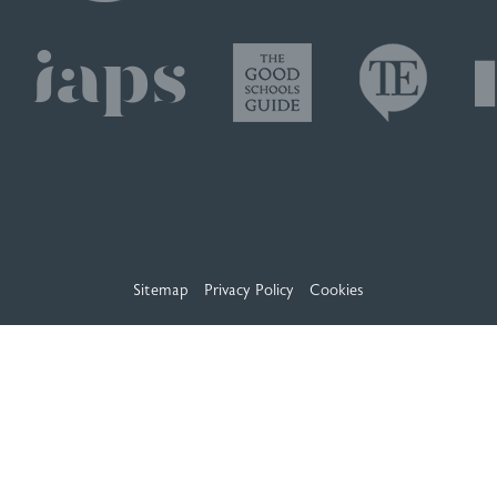
Sitemap
Privacy Policy
Cookies