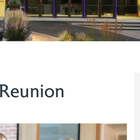
 Reunion