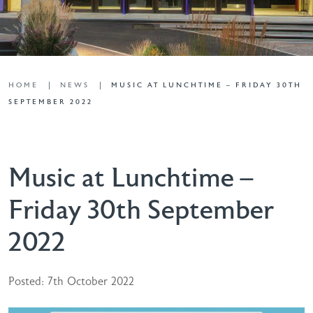
HOME
NEWS
MUSIC AT LUNCHTIME – FRIDAY 30TH
SEPTEMBER 2022
Music at Lunchtime –
Friday 30th September
2022
Posted: 7th October 2022