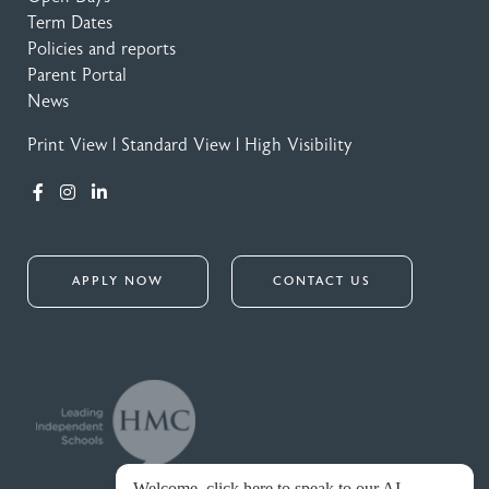
Term Dates
Policies and reports
Parent Portal
News
Print View
|
Standard View
|
High Visibility
APPLY NOW
CONTACT US