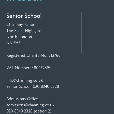
Senior School
Channing School
The Bank, Highgate
North London,
N6 5HF
Registered Charity No. 312766
VAT Number: 480432894
info@channing.co.uk
Senior School:
020 8340 2328
Admissions Office:
admissions@channing.co.uk
020 8340 2328
(option 2)