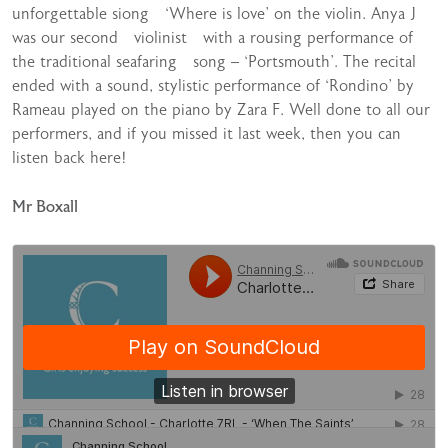
unforgettable siong ‘Where is love’ on the violin. Anya J
was our second violinist with a rousing performance of
the traditional seafaring song – ‘Portsmouth’. The recital
ended with a sound, stylistic performance of ‘Rondino’ by
Rameau played on the piano by Zara F. Well done to all our
performers, and if you missed it last week, then you can
listen back here!
Mr Boxall