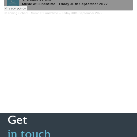
Channing School
·
Music at Lunchtime – Friday 30th September 2022
Get
in touch