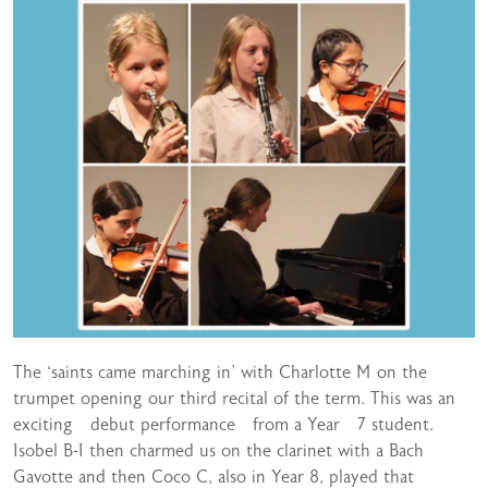
The ‘saints came marching in’ with Charlotte M on the
trumpet opening our third recital of the term. This was an
exciting debut performance from a Year 7 student.
Isobel B-I then charmed us on the clarinet with a Bach
Gavotte and then Coco C, also in Year 8, played that