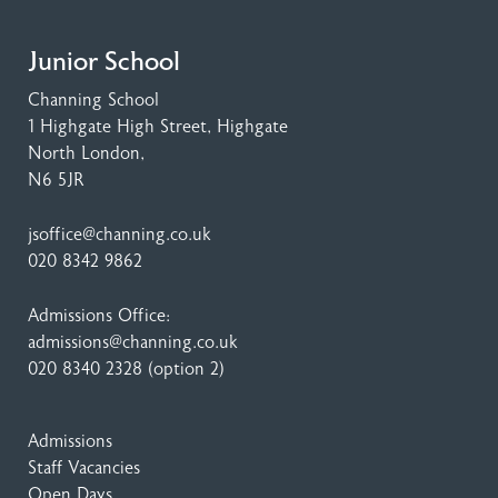
Junior School
Channing School
1 Highgate High Street
, Highgate
North London,
N6 5JR
jsoffice@channing.co.uk
020 8342 9862
Admissions Office:
admissions@channing.co.uk
020 8340 2328
(option 2)
Admissions
Staff Vacancies
Open Days