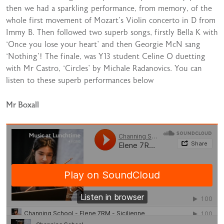
then we had a sparkling performance, from memory, of the
whole first movement of Mozart’s Violin concerto in D from
Immy B. Then followed two superb songs, firstly Bella K with
‘Once you lose your heart’ and then Georgie McN sang
‘Nothing’! The finale, was Y13 student Celine O duetting
with Mr Castro, ‘Circles’ by Michale Radanovics. You can
listen to these superb performances below
Mr Boxall