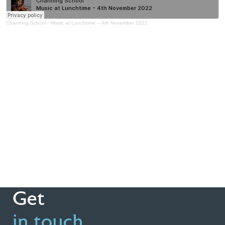
Channing School
·
Music at Lunchtime – 4th November 2022
Get
in touch