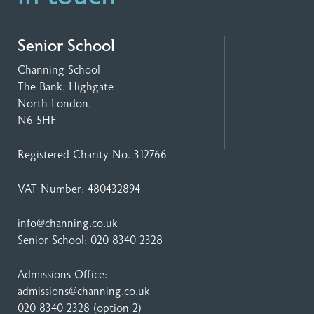
Senior School
Channing School
The Bank, Highgate
North London,
N6 5HF
Registered Charity No. 312766
VAT Number: 480432894
info@channing.co.uk
Senior School:
020 8340 2328
Admissions Office:
admissions@channing.co.uk
020 8340 2328
(option 2)