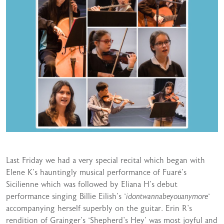
Last Friday we had a very special recital which began with
Elene K’s hauntingly musical performance of Fuaré’s
Sicilienne which was followed by Eliana H’s debut
performance singing Billie Eilish’s ‘
idontwannabeyouanymore
‘
accompanying herself superbly on the guitar. Erin R’s
rendition of Grainger’s ‘Shepherd’s Hey’ was most joyful and