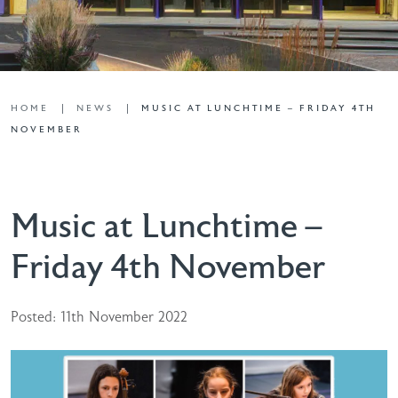
HOME
NEWS
MUSIC AT LUNCHTIME – FRIDAY 4TH
NOVEMBER
Music at Lunchtime –
Friday 4th November
Posted: 11th November 2022