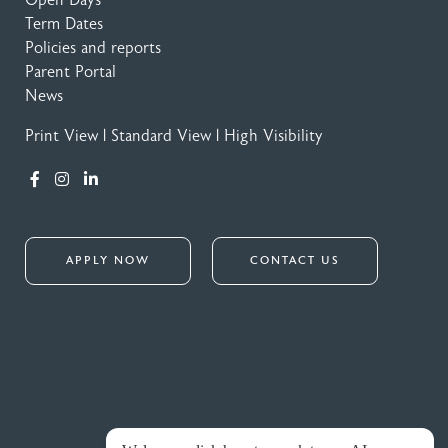
Term Dates
Policies and reports
Parent Portal
News
Print View
|
Standard View
|
High Visibility
APPLY NOW
CONTACT US