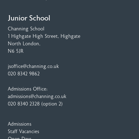
Junior School
Channing School
1 Highgate High Street
, Highgate
North London,
N6 5JR
jsoffice@channing.co.uk
020 8342 9862
Admissions Office:
admissions@channing.co.uk
020 8340 2328
(option 2)
Admissions
Staff Vacancies
Open Days