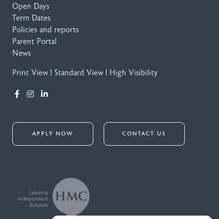
Open Days
Term Dates
Policies and reports
Parent Portal
News
Print View
|
Standard View
|
High Visibility
APPLY NOW
CONTACT US