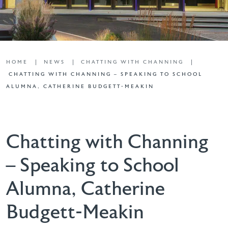
HOME
NEWS
CHATTING WITH CHANNING
CHATTING WITH CHANNING – SPEAKING TO SCHOOL
ALUMNA, CATHERINE BUDGETT-MEAKIN
Chatting with Channing
– Speaking to School
Alumna, Catherine
Budgett-Meakin