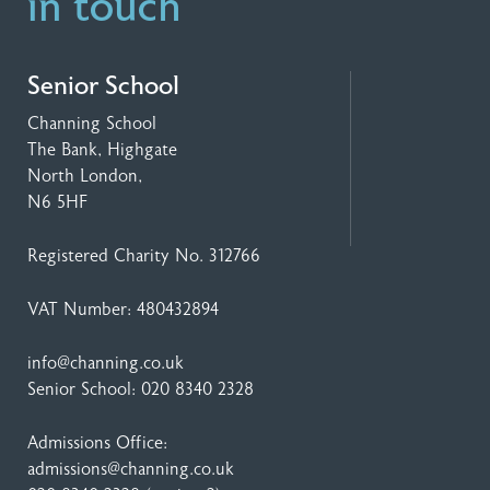
in touch
Senior School
Channing School
The Bank, Highgate
North London,
N6 5HF
Registered Charity No. 312766
VAT Number: 480432894
info@channing.co.uk
Senior School:
020 8340 2328
Admissions Office:
admissions@channing.co.uk