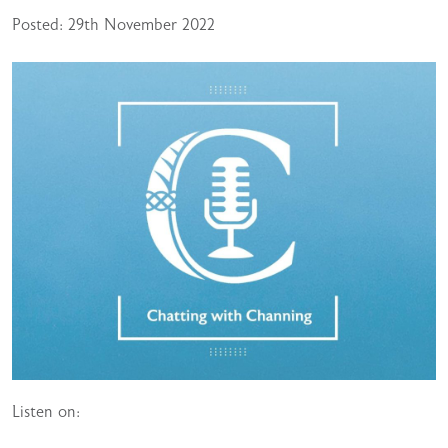
Posted: 29th November 2022
Listen on: