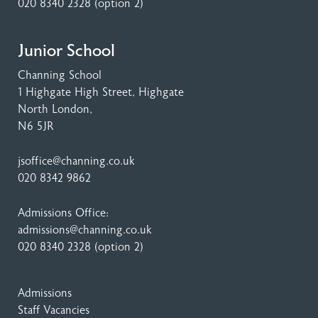
020 8340 2328
(option 2)
Junior School
Channing School
1 Highgate High Street
, Highgate
North London,
N6 5JR
jsoffice@channing.co.uk
020 8342 9862
Admissions Office:
admissions@channing.co.uk
020 8340 2328
(option 2)
Admissions
Staff Vacancies