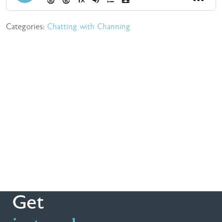
Categories:
Chatting with Channing
Get