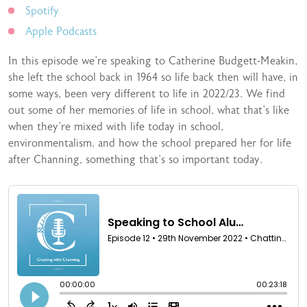
Spotify
Apple Podcasts
In this episode we’re speaking to Catherine Budgett-Meakin,
she left the school back in 1964 so life back then will have, in
some ways, been very different to life in 2022/23. We find
out some of her memories of life in school, what that’s like
when they’re mixed with life today in school,
environmentalism, and how the school prepared her for life
after Channing, something that’s so important today.