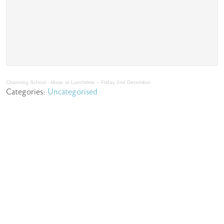
Channing School
·
Music at Lunchtime – Friday 2nd December
Categories:
Uncategorised