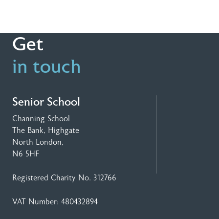
Get
in touch
Senior School
Channing School
The Bank, Highgate
North London,
N6 5HF
Registered Charity No. 312766
VAT Number: 480432894