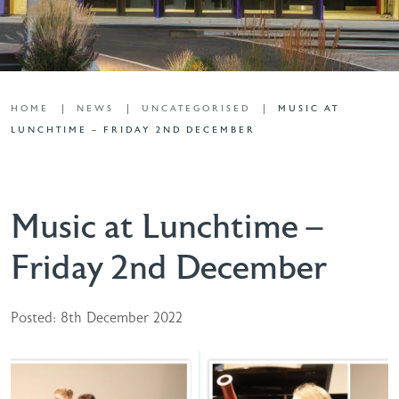
HOME
NEWS
UNCATEGORISED
MUSIC AT
LUNCHTIME – FRIDAY 2ND DECEMBER
Music at Lunchtime –
Friday 2nd December
Posted: 8th December 2022