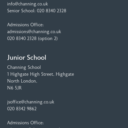
info@channing.co.uk
Senior School:
020 8340 2328
Admissions Office:
admissions@channing.co.uk
020 8340 2328
(option 2)
Junior School
Channing School
1 Highgate High Street
, Highgate
North London,
N6 5JR
jsoffice@channing.co.uk
020 8342 9862
Admissions Office: