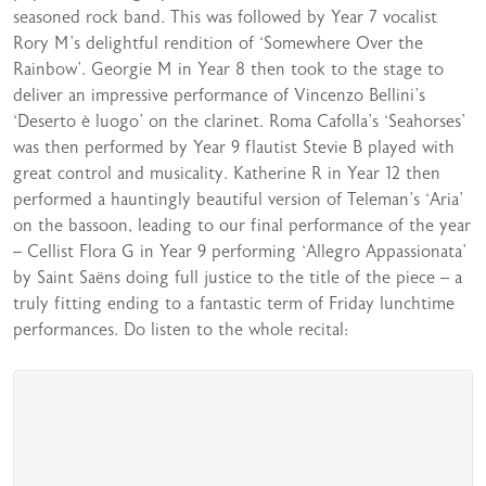
seasoned rock band. This was followed by Year 7 vocalist
Rory M’s delightful rendition of ‘Somewhere Over the
Rainbow’. Georgie M in Year 8 then took to the stage to
deliver an impressive performance of Vincenzo Bellini’s
‘Deserto è luogo’ on the clarinet. Roma Cafolla’s ‘Seahorses’
was then performed by Year 9 flautist Stevie B played with
great control and musicality. Katherine R in Year 12 then
performed a hauntingly beautiful version of Teleman’s ‘Aria’
on the bassoon, leading to our final performance of the year
– Cellist Flora G in Year 9 performing ‘Allegro Appassionata’
by Saint Saëns doing full justice to the title of the piece – a
truly fitting ending to a fantastic term of Friday lunchtime
performances. Do listen to the whole recital: