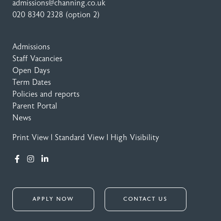
admissions@channing.co.uk
020 8340 2328
(option 2)
Admissions
Staff Vacancies
Open Days
Term Dates
Policies and reports
Parent Portal
News
Print View
|
Standard View
|
High Visibility
APPLY NOW
CONTACT US