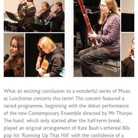
What an exciting conclusion to a wonderful series of Music
at Lunchtime concerts this term! The concert featured a
varied programme, beginning with the debut performance
of the new Contemporary Ensemble directed by Mr Thorpe.
The band, which only started after the half-term break,
played an original arrangement of Kate Bush’s ethereal 80s
pop hit ‘Running Up That Hill’ with the confidence of a