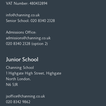
VAT Number: 480432894
info@channing.co.uk
Senior School:
020 8340 2328
Admissions Office:
admissions@channing.co.uk
020 8340 2328
(option 2)
Junior School
Channing School
1 Highgate High Street
, Highgate
North London,
N6 5JR
jsoffice@channing.co.uk
020 8342 9862