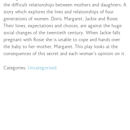
the difficult relationships between mothers and daughters. A
story which explores the lives and relationships of four
generations of women: Doris, Margaret, Jackie and Rosie.
Their loves, expectations and choices, are against the huge
social changes of the twentieth century. When Jackie falls
pregnant with Rosie she is unable to cope and hands over
the baby to her mother, Margaret. This play looks at the
consequences of this secret and each woman’s opinion on it.
Categories:
Uncategorised