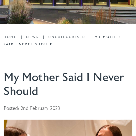
HOME
NEWS
UNCATEGORISED
MY MOTHER
SAID I NEVER SHOULD
My Mother Said I Never
Should
Posted: 2nd February 2023