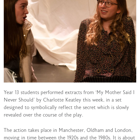
Year 13 students performed extracts from ‘My Mother Said I
Never Should’ by Charlotte Keatley this week, in a set
designed to symbolically reflect the secret which is slowly
revealed over the course of the play.
The action takes place in Manchester, Oldham and London,
moving in time between the 1920s and the 1980s. It is about