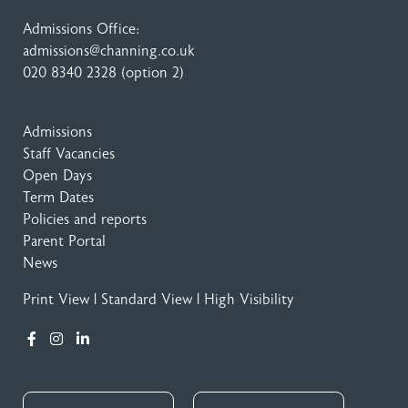
Admissions Office:
admissions@channing.co.uk
020 8340 2328
(option 2)
Admissions
Staff Vacancies
Open Days
Term Dates
Policies and reports
Parent Portal
News
Print View
|
Standard View
|
High Visibility