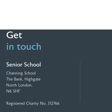
Get
in touch
Senior School
Channing School
The Bank, Highgate
North London,
N6 5HF
Registered Charity No. 312766