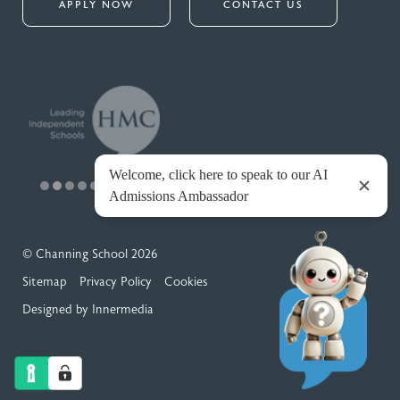
APPLY NOW
CONTACT US
© Channing School 2026
Sitemap
Privacy Policy
Cookies
Designed by Innermedia