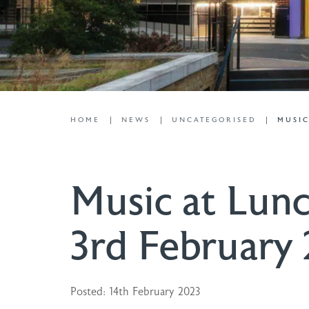
HOME
NEWS
UNCATEGORISED
MUSIC
Music at Lunc
3rd February
Posted: 14th February 2023