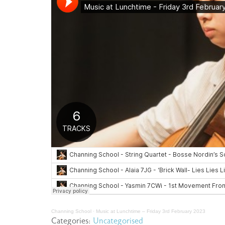
Channing School
·
Music at Lunchtime – Friday 3rd February 2023
Categories:
Uncategorised