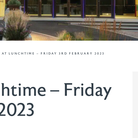
 AT LUNCHTIME – FRIDAY 3RD FEBRUARY 2023
htime – Friday
 2023