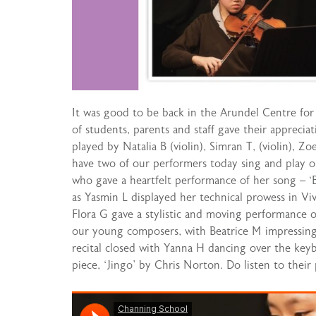
It was good to be back in the Arundel Centre for 
of students, parents and staff gave their apprecia
played by Natalia B (violin), Simran T, (violin), Z
have two of our performers today sing and play o
who gave a heartfelt performance of her song – ‘Bric
as Yasmin L displayed her technical prowess in Vi
Flora G gave a stylistic and moving performance o
our young composers, with Beatrice M impressing 
recital closed with Yanna H dancing over the keyb
piece, ‘Jingo’ by Chris Norton. Do listen to their