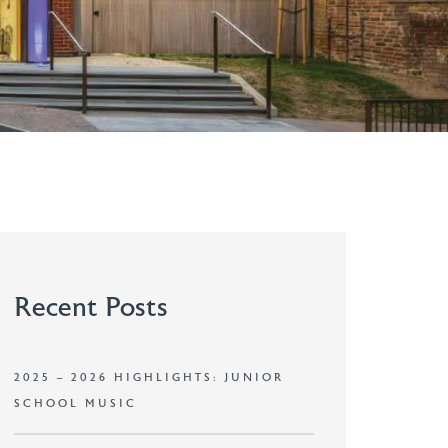
Recent Posts
2025 – 2026 HIGHLIGHTS: JUNIOR
SCHOOL MUSIC