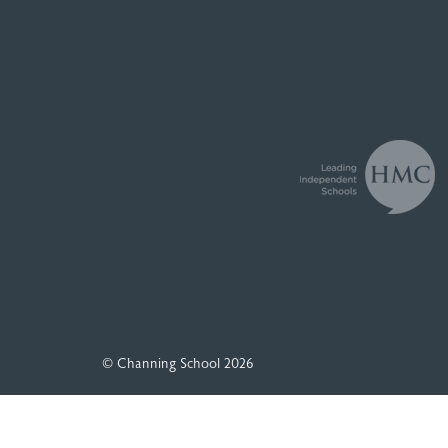
© Channing School 2026