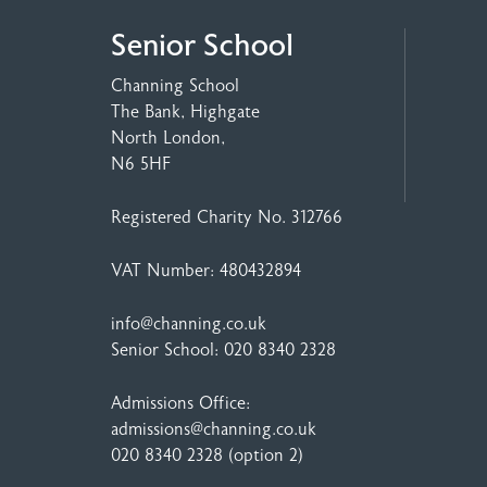
Senior School
Channing School
The Bank, Highgate
North London,
N6 5HF
Registered Charity No. 312766
VAT Number: 480432894
info@channing.co.uk
Senior School:
020 8340 2328
Admissions Office:
admissions@channing.co.uk
020 8340 2328
(option 2)