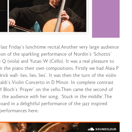
last Friday’s lunchtime recital.Another very large audience
tion of the sparkling performance of Nordin’s ‘Schottis’
oe Q (viola) and Yutao W (Cello). It was a real pleasure to
n the piano their own compositions. Firstly we had Alaia P
k wall- lies, lies, lies’. It was then the turn of the violin
valdi’s Violin Concerto in D Minor. In complete contrast
f Bloch’s ‘Prayer’ on the cello.Then came the second of
the audience with her song, ‘Stuck in the middle’.The
oard in a delightful performance of the jazz inspired
 performances here: