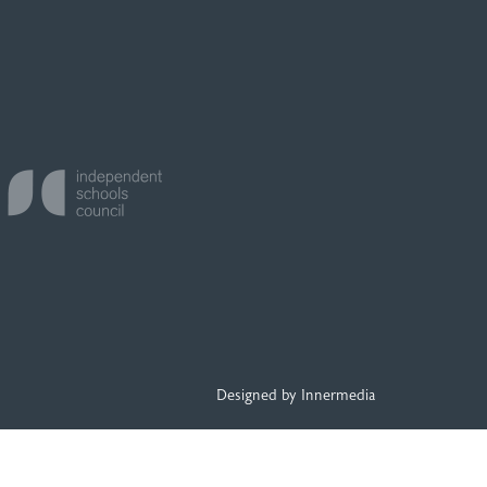
Designed by Innermedia