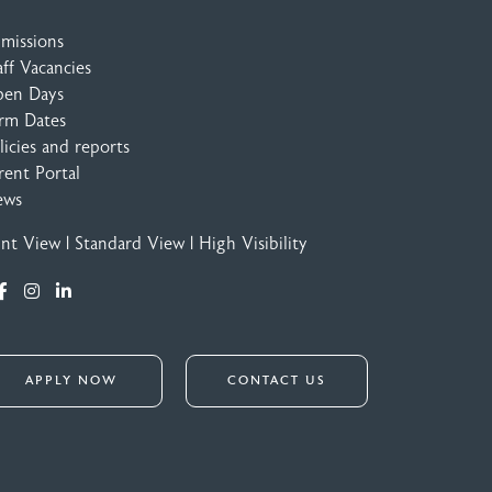
missions
aff Vacancies
en Days
rm Dates
licies and reports
rent Portal
ews
int View
|
Standard View
|
High Visibility
APPLY NOW
CONTACT US