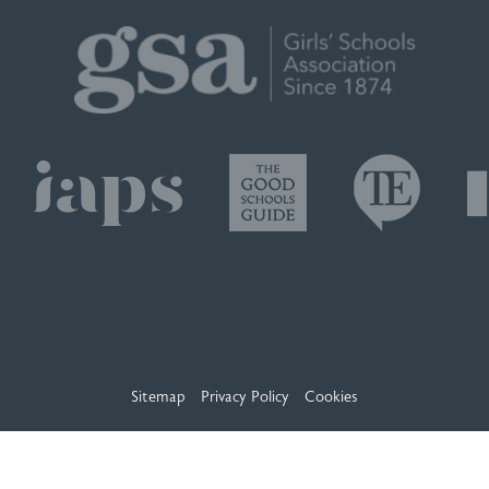
Sitemap
Privacy Policy
Cookies