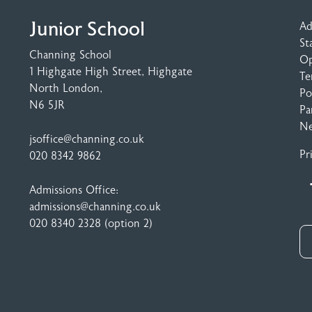
Junior School
Ad
St
Channing School
Op
1 Highgate High Street
, Highgate
Te
North London,
Po
N6 5JR
Pa
N
jsoffice@channing.co.uk
Pr
020 8342 9862
Admissions Office:
admissions@channing.co.uk
020 8340 2328
(option 2)