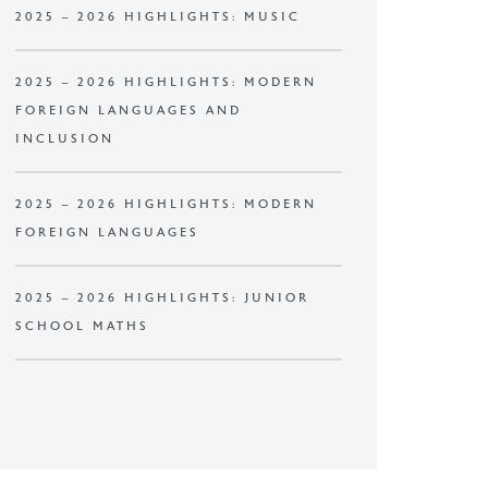
2025 – 2026 HIGHLIGHTS: MUSIC
2025 – 2026 HIGHLIGHTS: MODERN
FOREIGN LANGUAGES AND
INCLUSION
2025 – 2026 HIGHLIGHTS: MODERN
FOREIGN LANGUAGES
2025 – 2026 HIGHLIGHTS: JUNIOR
SCHOOL MATHS