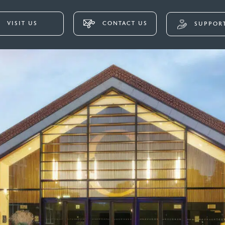
VISIT US
CONTACT US
SUPPORT