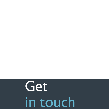
Get
in touch