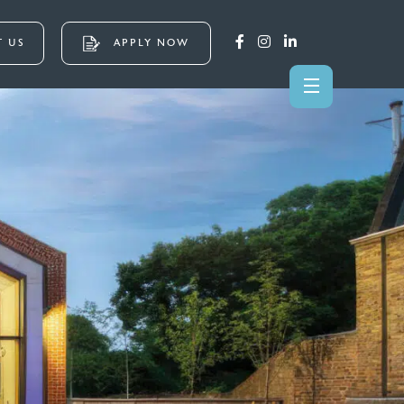
 US
APPLY NOW