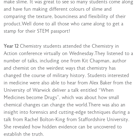
make slime. It was great to see so many students come along
and have fun making different colours of slime and
comparing the texture, bounciness and flexibility of their
product.Well done to all those who came along to get a
stamp for their STEM passport!
Year 12
Chemistry students attended the Chemistry in
Action conference virtually on Wednesday.They listened to a
number of talks, including one from Kit Chapman, author
and chemist on the weirdest ways that chemistry has
changed the course of military history. Students interested
in medicine were also able to hear from Alex Baker from the
University of Warwick deliver a talk entitled “When
Medicines become Drugs”, which was about how small
chemical changes can change the world.There was also an
insight into forensics and cutting-edge techniques during a
talk from Rachel Bolton-King from Staffordshire University.
She revealed how hidden evidence can be uncovered to
establish the truth.