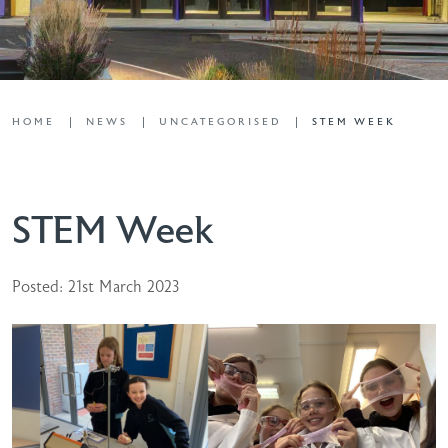
HOME
NEWS
UNCATEGORISED
STEM WEEK
STEM Week
Posted: 21st March 2023