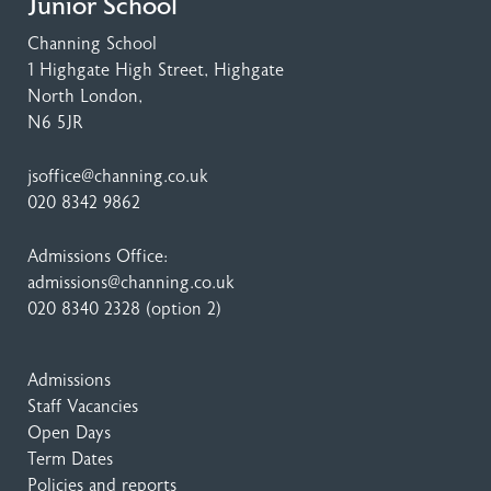
Junior School
Channing School
1 Highgate High Street
, Highgate
North London,
N6 5JR
jsoffice@channing.co.uk
020 8342 9862
Admissions Office:
admissions@channing.co.uk
020 8340 2328
(option 2)
Admissions
Staff Vacancies
Open Days
Term Dates
Policies and reports