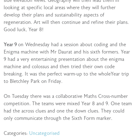
side elevation views. Geography will then lead them in
looking at specific local areas where they will further
develop their plans and sustainability aspects of
regeneration. Art will then continue and refine their plans.
Good luck, Year 8!
Year 9
on Wednesday had a session about coding and the
Enigma machine with Mr Daurat and his sixth formers. Year
9 had a very entertaining presentation about the enigma
machine and colossus and then tried their own code
breaking. It was the perfect warm-up to the wholeYear trip
to Bletchley Park on Friday.
On Tuesday there was a collaborative Maths Cross-number
competition. The teams were mixed Year 8 and 9. One team
had the across clues and one the down clues. They could
only communicate through the Sixth Form marker.
Categories:
Uncategorised