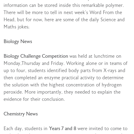
information can be stored inside this remarkable polymer.
There will be more to tell in next week’s Word From the
Head, but for now, here are some of the daily Science and
Maths jokes;
Biology News
Biology Challenge Competition
was held at lunchtime on
Monday,Thursday and Friday. Working alone or in teams of
up to four, students identified body parts from X-rays and
then completed an enzyme practical activity to determine
the solution with the highest concentration of hydrogen
peroxide. More importantly, they needed to explain the
evidence for their conclusion.
Chemistry News
Each day, students in
Years 7 and 8
were invited to come to