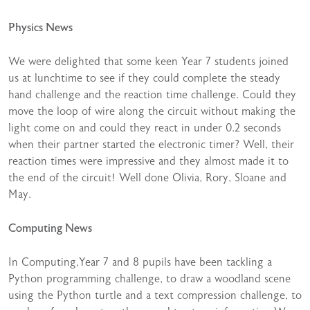
Physics News
We were delighted that some keen Year 7 students joined
us at lunchtime to see if they could complete the steady
hand challenge and the reaction time challenge. Could they
move the loop of wire along the circuit without making the
light come on and could they react in under 0.2 seconds
when their partner started the electronic timer? Well, their
reaction times were impressive and they almost made it to
the end of the circuit! Well done Olivia, Rory, Sloane and
May.
Computing News
In Computing,Year 7 and 8 pupils have been tackling a
Python programming challenge, to draw a woodland scene
using the Python turtle and a text compression challenge, to