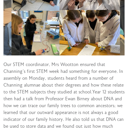
Our STEM coordinator, Mrs Wootton ensured that
Channing’s first STEM week had something for everyone. In
assembly on Monday, students heard from a number of
Channing alumnae about their degrees and how these relate
to the STEM subjects they studied at school.Year 12 students
then had a talk from Professor Ewan Birney about DNA and
how we can trace our family trees to common ancestors; we
learned that our outward appearance is not always a good
indicator of our family history. He also told us that DNA can
be used to store data and we found out just how much