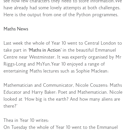
see how few characters they need to store information.We
have already had some lovely attempts at both challenges.
Here is the output from one of the Python programmes.
Maths News
Last week the whole of Year 10 went to Central London to
take part in
‘Maths in Action’
in the beautiful Emmanuel
Centre near Westminster. It was expertly organised by Mr
Riggs-Long and MsYun.Year 10 enjoyed a range of
entertaining Maths lectures such as Sophie Maclean:
Mathematician and Communicator, Nicole Couzens: Maths
Educator and Harry Baker: Poet and Mathematician. Nicole
looked at ‘How big is the earth? And how many aliens are
there?’
Thea in Year 10 writes:
On Tuesday the whole of Year 10 went to the Emmanuel