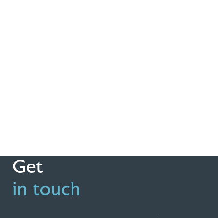
Get
in touch