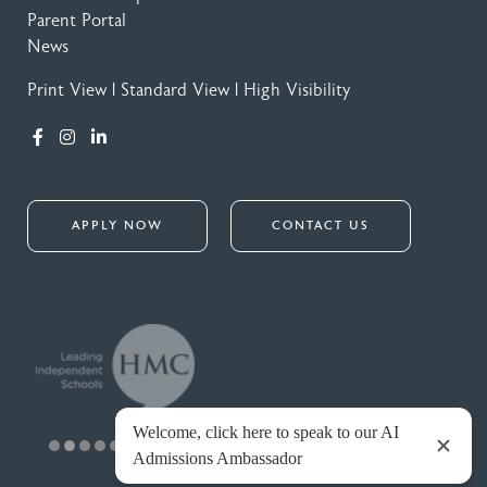
Parent Portal
News
Print View
|
Standard View
|
High Visibility
APPLY NOW
CONTACT US