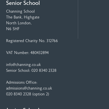
Senior School
Channing School
The Bank, Highgate
North London,
N6 5HF
Registered Charity No. 312766
VAT Number: 480432894
info@channing.co.uk
Senior School:
020 8340 2328
Admissions Office:
admissions@channing.co.uk
020 8340 2328
(option 2)