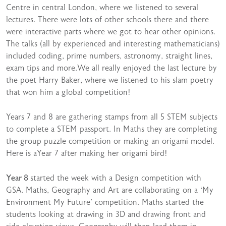
Centre in central London, where we listened to several
lectures. There were lots of other schools there and there
were interactive parts where we got to hear other opinions.
The talks (all by experienced and interesting mathematicians)
included coding, prime numbers, astronomy, straight lines,
exam tips and more.We all really enjoyed the last lecture by
the poet Harry Baker, where we listened to his slam poetry
that won him a global competition!
Years 7 and 8 are gathering stamps from all 5 STEM subjects
to complete a STEM passport. In Maths they are completing
the group puzzle competition or making an origami model.
Here is aYear 7 after making her origami bird!
Year 8
started the week with a Design competition with
GSA. Maths, Geography and Art are collaborating on a ‘My
Environment My Future’ competition. Maths started the
students looking at drawing in 3D and drawing front and