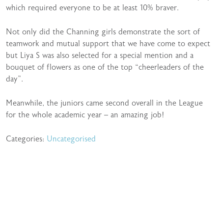
which required everyone to be at least 10% braver.
Not only did the Channing girls demonstrate the sort of
teamwork and mutual support that we have come to expect
but Liya S was also selected for a special mention and a
bouquet of flowers as one of the top “cheerleaders of the
day”.
Meanwhile, the juniors came second overall in the League
for the whole academic year – an amazing job!
Categories:
Uncategorised