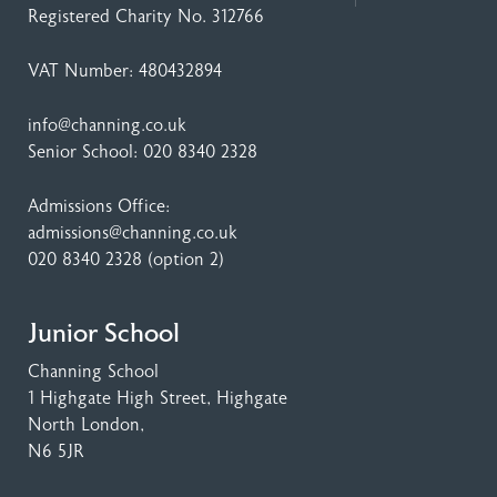
Registered Charity No. 312766
VAT Number: 480432894
info@channing.co.uk
Senior School:
020 8340 2328
Admissions Office:
admissions@channing.co.uk
020 8340 2328
(option 2)
Junior School
Channing School
1 Highgate High Street
, Highgate
North London,
N6 5JR