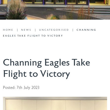
HOME
NEWS
UNCATEGORISED
CHANNING
EAGLES TAKE FLIGHT TO VICTORY
Channing Eagles Take
Flight to Victory
Posted: 7th July 2023