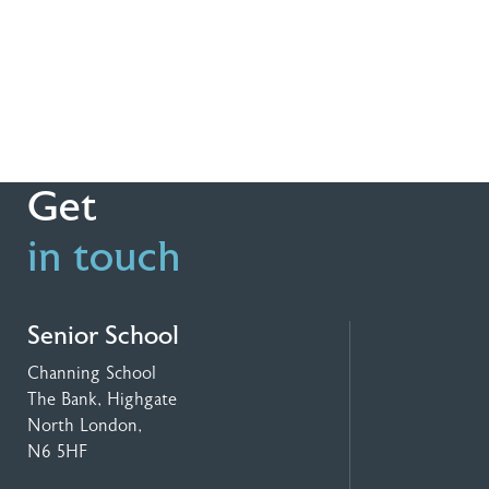
Get
in touch
Senior School
Channing School
The Bank, Highgate
North London,
N6 5HF