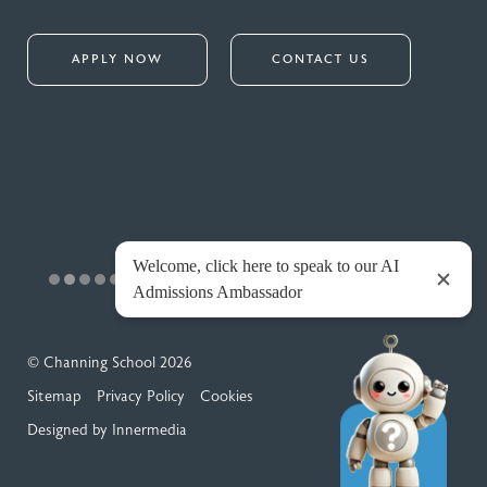
APPLY NOW
CONTACT US
© Channing School 2026
Sitemap
Privacy Policy
Cookies
Designed by Innermedia