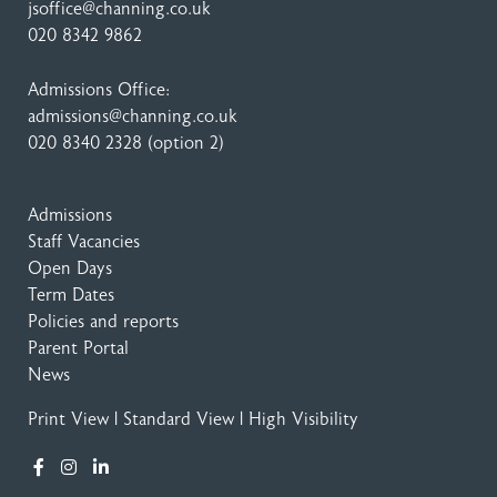
jsoffice@channing.co.uk
020 8342 9862
Admissions Office:
admissions@channing.co.uk
020 8340 2328
(option 2)
Admissions
Staff Vacancies
Open Days
Term Dates
Policies and reports
Parent Portal
News
Print View
|
Standard View
|
High Visibility