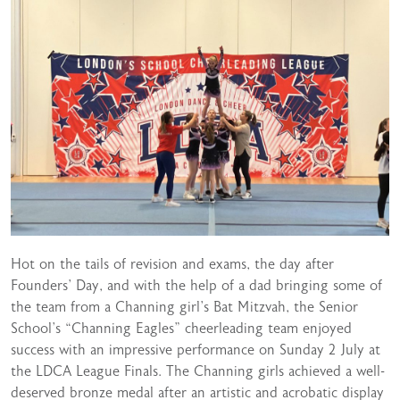
Hot on the tails of revision and exams, the day after
Founders’ Day, and with the help of a dad bringing some of
the team from a Channing girl’s Bat Mitzvah, the Senior
School’s “Channing Eagles” cheerleading team enjoyed
success with an impressive performance on Sunday 2 July at
the LDCA League Finals. The Channing girls achieved a well-
deserved bronze medal after an artistic and acrobatic display