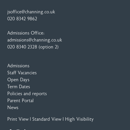
jsoffice@channing.co.uk
020 8342 9862
Admissions Office:
admissions@channing.co.uk
020 8340 2328
(option 2)
Admissions
Staff Vacancies
Open Days
Term Dates
Policies and reports
Parent Portal
News
Print View
|
Standard View
|
High Visibility