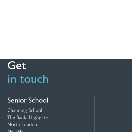
Get
in touch
Senior School
Channing School
The Bank, Highgate
North London,
N6 5HF