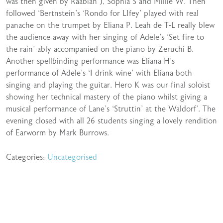
was then given by Raabiah J, Sophia S and Millie W. Then
followed ‘Bertnstein’s ‘Rondo for LIfey’ played with real
panache on the trumpet by Eliana P. Leah de T-L really blew
the audience away with her singing of Adele’s ‘Set fire to
the rain’ ably accompanied on the piano by Zeruchi B.
Another spellbinding performance was Eliana H’s
performance of Adele’s ‘I drink wine’ with Eliana both
singing and playing the guitar. Hero K was our final soloist
showing her technical mastery of the piano whilst giving a
musical performance of Lane’s ‘Struttin’ at the Waldorf’. The
evening closed with all 26 students singing a lovely rendition
of Earworm by Mark Burrows.
Categories:
Uncategorised