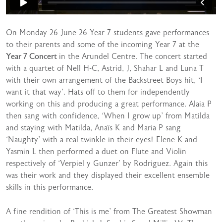
On Monday 26 June 26 Year 7 students gave performances
to their parents and some of the incoming Year 7 at the
Year 7 Concert
in the Arundel Centre. The concert started
with a quartet of Nell H-C, Astrid, J, Shahar L and Luna T
with their own arrangement of the Backstreet Boys hit, ‘I
want it that way’. Hats off to them for independently
working on this and producing a great performance. Alaia P
then sang with confidence, ‘When I grow up’ from Matilda
and staying with Matilda, Anaïs K and Maria P sang
‘Naughty’ with a real twinkle in their eyes! Elene K and
Yasmin L then performed a duet on Flute and Violin
respectively of ‘Verpiel y Gunzer’ by Rodriguez. Again this
was their work and they displayed their excellent ensemble
skills in this performance.
A fine rendition of ‘This is me’ from The Greatest Showman