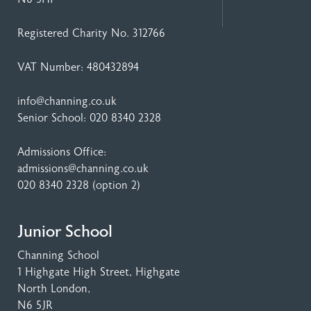
Registered Charity No. 312766
VAT Number: 480432894
info@channing.co.uk
Senior School:
020 8340 2328
Admissions Office:
admissions@channing.co.uk
020 8340 2328
(option 2)
Junior School
Channing School
1 Highgate High Street
, Highgate
North London,
N6 5JR