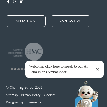
APPLY NOW
CONTACT US
© Channing School 2026
Sitemap
Privacy Policy
Cookies
Designed by Innermedia