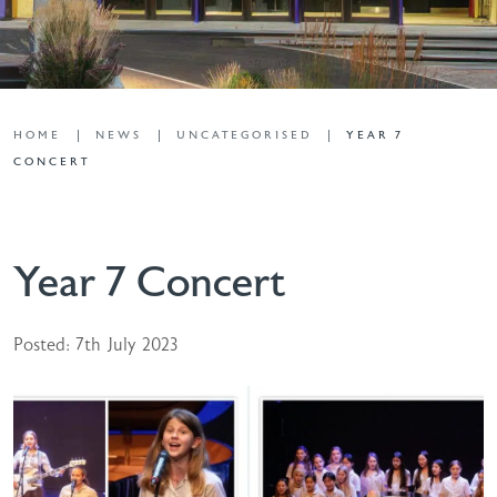
HOME
NEWS
UNCATEGORISED
YEAR 7
CONCERT
Year 7 Concert
Posted: 7th July 2023