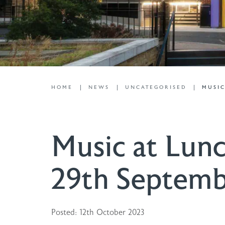
HOME
NEWS
UNCATEGORISED
MUSIC
Music at Lunc
29th Septem
Posted: 12th October 2023