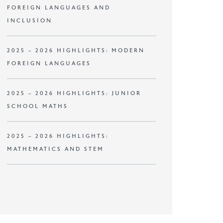
FOREIGN LANGUAGES AND
INCLUSION
2025 – 2026 HIGHLIGHTS: MODERN
FOREIGN LANGUAGES
2025 – 2026 HIGHLIGHTS: JUNIOR
SCHOOL MATHS
2025 – 2026 HIGHLIGHTS:
MATHEMATICS AND STEM