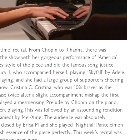
time’ recital. From Chopin to Rihanna, there was
f the show with her gorgeous performance of ‘America’
zy style of the piece and did the famous song justice.
y J, who accompanied herself, playing ‘Skyfall’ by Adele.
laying, and she had a large group of supporters cheering
ow, Cristina C. Cristina, who was 10% braver as she
se twice after a slight accompaniment mishap the first
 played a mesmerising Prelude by Chopin on the piano,
rt playing.This was followed by an astounding rendition
anied) by Mei-Xing. The audience was absolutely
s closed by Erica M and she played ‘Nightfall Panteleimon’,
h essence of the piece perfectly. This week’s recital was