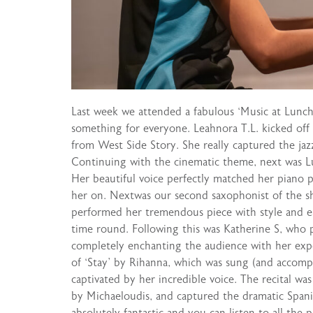
Last week we attended a fabulous ‘Music at Lunch
something for everyone. Leahnora T.L. kicked of
from West Side Story. She really captured the jaz
Continuing with the cinematic theme, next was Luc
Her beautiful voice perfectly matched her piano p
her on. Nextwas our second saxophonist of the sh
performed her tremendous piece with style and ea
time round. Following this was Katherine S, who
completely enchanting the audience with her expe
of ‘Stay’ by Rihanna, which was sung (and accomp
captivated by her incredible voice. The recital wa
by Michaeloudis, and captured the dramatic Spanis