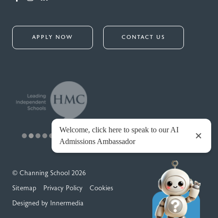
APPLY NOW
CONTACT US
© Channing School 2026
Sitemap
Privacy Policy
Cookies
Designed by Innermedia