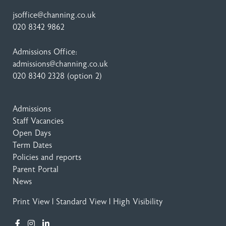
jsoffice@channing.co.uk
020 8342 9862
Admissions Office:
admissions@channing.co.uk
020 8340 2328
(option 2)
Admissions
Staff Vacancies
Open Days
Term Dates
Policies and reports
Parent Portal
News
Print View
|
Standard View
|
High Visibility