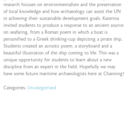
research focuses on environmentalism and the preservation
of local knowledge and how archaeology can assist the UN
in achieving their sustainable development goals. Katerina
invited students to produce a response to an ancient source
on seafaring, from a Roman poem in which a boat is
personified to a Greek drinking-cup depicting a pirate ship.
Students created an acrostic poem, a storyboard and a
beautiful illustration of the ship coming to life. This was a
unique opportunity for students to learn about a new
discipline from an expert in the field. Hopefully we may
have some future maritime archaeologists here at Channing!
Categories:
Uncategorised