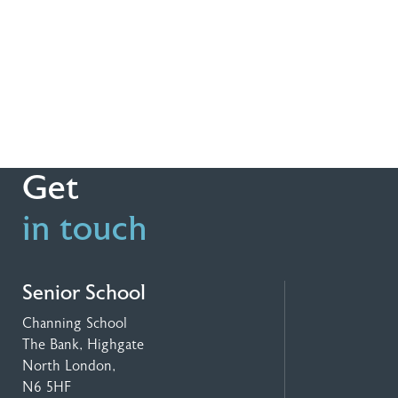
Get
in touch
Senior School
Channing School
The Bank, Highgate
North London,
N6 5HF