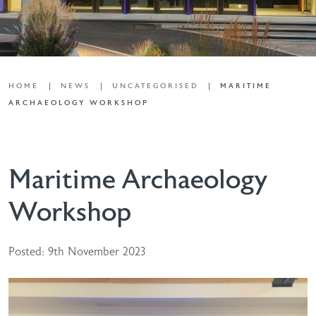
HOME
NEWS
UNCATEGORISED
MARITIME
ARCHAEOLOGY WORKSHOP
Maritime Archaeology
Workshop
Posted: 9th November 2023