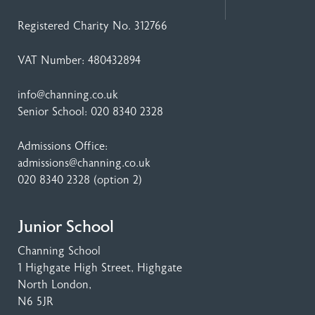
Registered Charity No. 312766
VAT Number: 480432894
info@channing.co.uk
Senior School:
020 8340 2328
Admissions Office:
admissions@channing.co.uk
020 8340 2328
(option 2)
Junior School
Channing School
1 Highgate High Street
, Highgate
North London,
N6 5JR