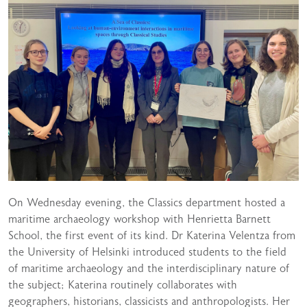
On Wednesday evening, the Classics department hosted a
maritime archaeology workshop with Henrietta Barnett
School, the first event of its kind. Dr Katerina Velentza from
the University of Helsinki introduced students to the field
of maritime archaeology and the interdisciplinary nature of
the subject; Katerina routinely collaborates with
geographers, historians, classicists and anthropologists. Her