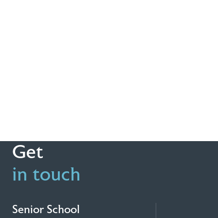
Get
in touch
Senior School