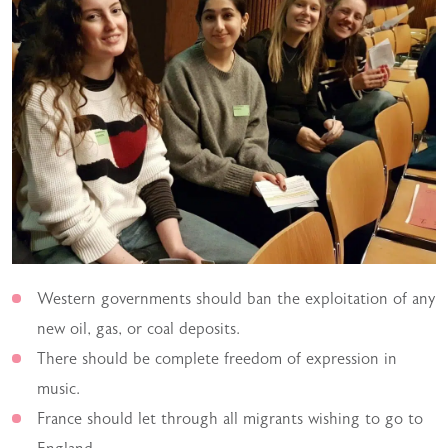
Western governments should ban the exploitation of any
new oil, gas, or coal deposits.
There should be complete freedom of expression in
music.
France should let through all migrants wishing to go to