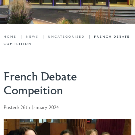
HOME
NEWS
UNCATEGORISED
FRENCH DEBATE
COMPEITION
French Debate
Compeition
Posted: 26th January 2024