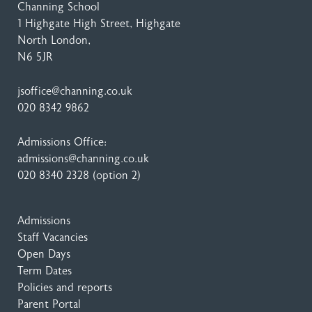
Channing School
1 Highgate High Street
, Highgate
North London,
N6 5JR
jsoffice@channing.co.uk
020 8342 9862
Admissions Office:
admissions@channing.co.uk
020 8340 2328
(option 2)
Admissions
Staff Vacancies
Open Days
Term Dates
Policies and reports
Parent Portal