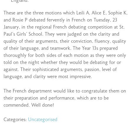
England.
These are the three motions which Leili A, Alice E, Sophie K,
and Rosie P debated fervently in French on Tuesday, 23
January, in the regional French debating competition at St.
Paul’s Girls’ School. They were judged on the clarity and
quality of their arguments, their conviction, fluency, quality
of their language, and teamwork. The Year 13s prepared
thoroughly for both sides of each motion as they were only
told on the night whether they would be debating for or
against. Their sophisticated arguments, passion, level of
language, and clarity were most impressive.
The French department would like to congratulate them on
their preparation and performance, which are to be
commended. Well done!
Categories:
Uncategorised