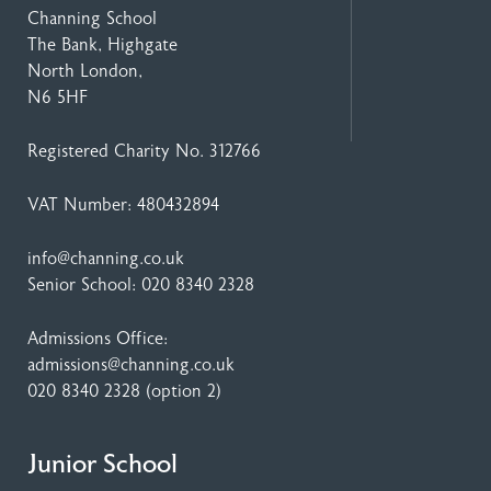
Channing School
The Bank, Highgate
North London,
N6 5HF
Registered Charity No. 312766
VAT Number: 480432894
info@channing.co.uk
Senior School:
020 8340 2328
Admissions Office:
admissions@channing.co.uk
020 8340 2328
(option 2)
Junior School