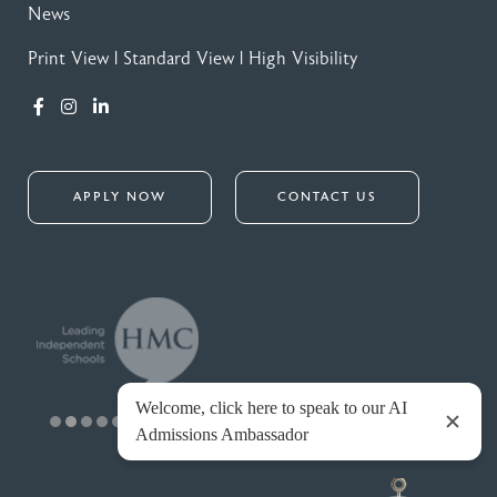
News
Print View
|
Standard View
|
High Visibility
APPLY NOW
CONTACT US