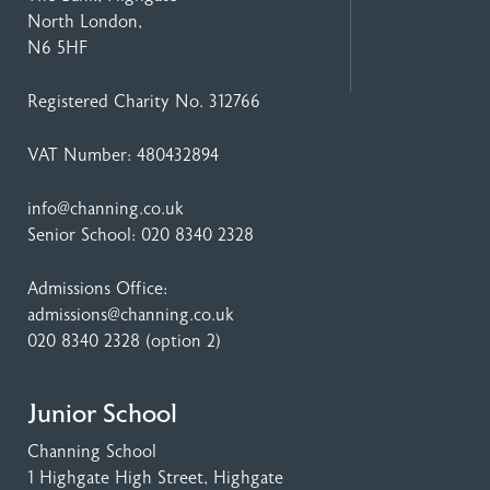
North London,
N6 5HF
Registered Charity No. 312766
VAT Number: 480432894
info@channing.co.uk
Senior School:
020 8340 2328
Admissions Office:
admissions@channing.co.uk
020 8340 2328
(option 2)
Junior School
Channing School
1 Highgate High Street
, Highgate