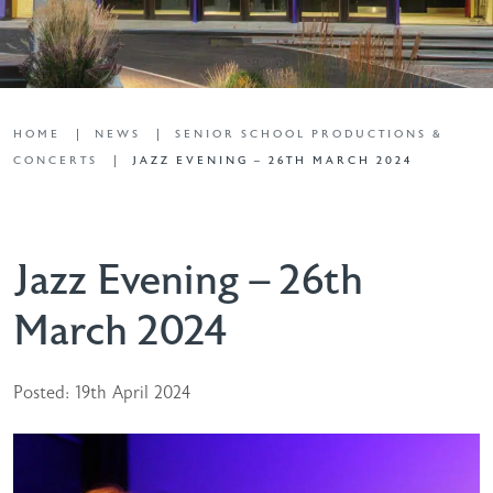
HOME
NEWS
SENIOR SCHOOL PRODUCTIONS &
CONCERTS
JAZZ EVENING – 26TH MARCH 2024
Jazz Evening – 26th
March 2024
Posted: 19th April 2024