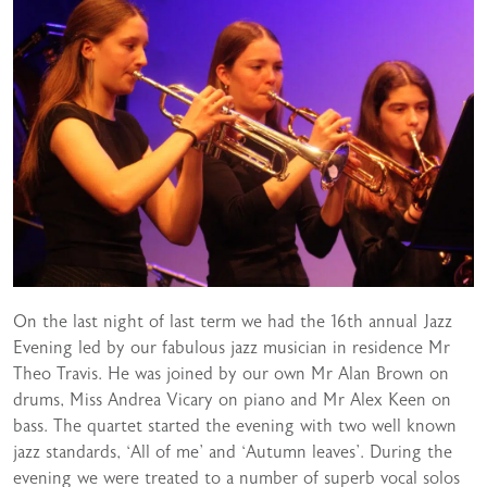
On the last night of last term we had the 16th annual Jazz
Evening led by our fabulous jazz musician in residence Mr
Theo Travis. He was joined by our own Mr Alan Brown on
drums, Miss Andrea Vicary on piano and Mr Alex Keen on
bass. The quartet started the evening with two well known
jazz standards, ‘All of me’ and ‘Autumn leaves’. During the
evening we were treated to a number of superb vocal solos