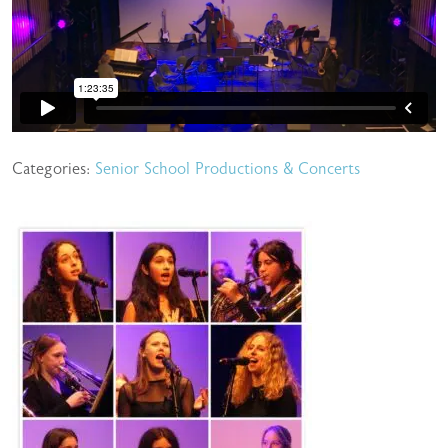
Categories:
Senior School Productions & Concerts