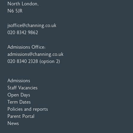
North London,
N6 5JR
jsoffice@channing.co.uk
020 8342 9862
Admissions Office:
admissions@channing.co.uk
020 8340 2328
(option 2)
Admissions
Staff Vacancies
Open Days
Term Dates
Policies and reports
Parent Portal
News