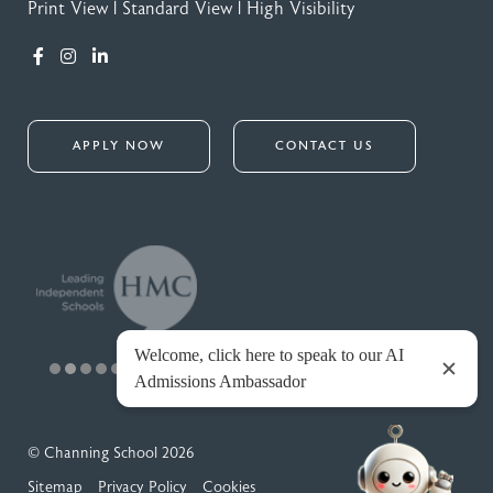
Print View
|
Standard View
|
High Visibility
APPLY NOW
CONTACT US
© Channing School 2026
Sitemap
Privacy Policy
Cookies