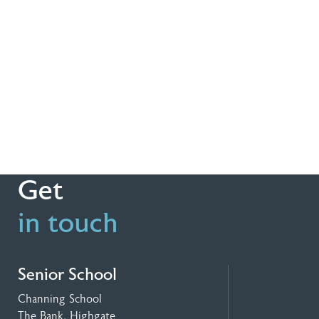
Get
in touch
Senior School
Channing School
The Bank, Highgate