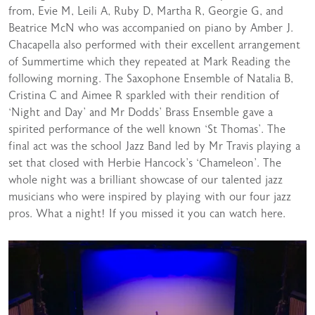
from, Evie M, Leili A, Ruby D, Martha R, Georgie G, and
Beatrice McN who was accompanied on piano by Amber J.
Chacapella also performed with their excellent arrangement
of Summertime which they repeated at Mark Reading the
following morning. The Saxophone Ensemble of Natalia B,
Cristina C and Aimee R sparkled with their rendition of
‘Night and Day’ and Mr Dodds’ Brass Ensemble gave a
spirited performance of the well known ‘St Thomas’. The
final act was the school Jazz Band led by Mr Travis playing a
set that closed with Herbie Hancock’s ‘Chameleon’. The
whole night was a brilliant showcase of our talented jazz
musicians who were inspired by playing with our four jazz
pros. What a night! If you missed it you can watch here.