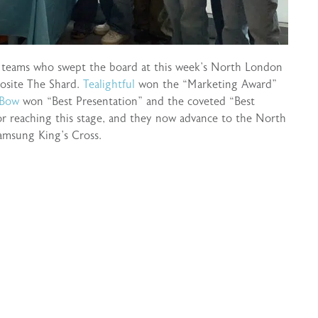
e teams who swept the board at this week’s North London
posite The Shard.
Tealightful
won the “Marketing Award”
 Bow
won “Best Presentation” and the coveted “Best
r reaching this stage, and they now advance to the North
amsung King’s Cross.