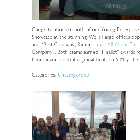
Congratulations to both of our Young Enterpris
Showcase at the stunning Wells Fargo offices op
and “Best Company, Runners-up”.
All About The
Company”. Both teams earned “Finalist” awards fo
London and Central regional finals on 9 May at S
Categories:
Uncategorised