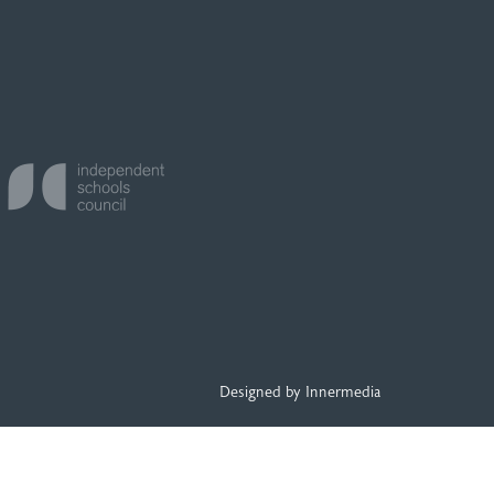
Designed by Innermedia