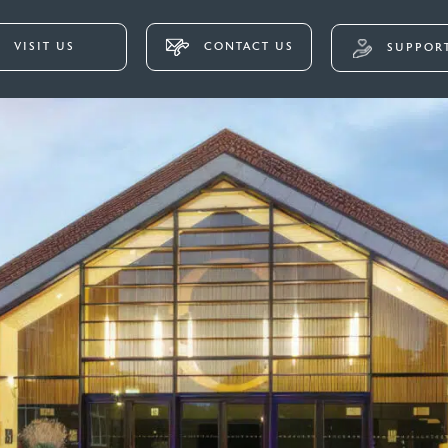
VISIT US
CONTACT US
SUPPORT