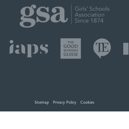
Sitemap
Privacy Policy
Cookies