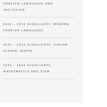
FOREIGN LANGUAGES AND
INCLUSION
2025 – 2026 HIGHLIGHTS: MODERN
FOREIGN LANGUAGES
2025 – 2026 HIGHLIGHTS: JUNIOR
SCHOOL MATHS
2025 – 2026 HIGHLIGHTS:
MATHEMATICS AND STEM