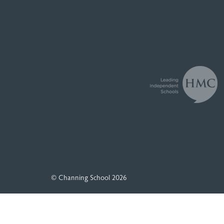
© Channing School 2026