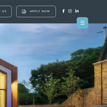
 US
APPLY NOW