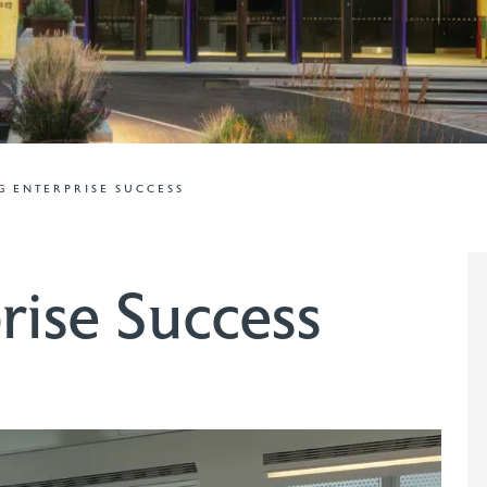
 ENTERPRISE SUCCESS
rise Success