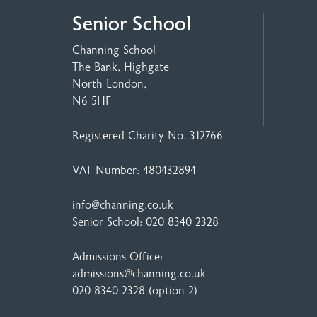
Senior School
Channing School
The Bank, Highgate
North London,
N6 5HF
Registered Charity No. 312766
VAT Number: 480432894
info@channing.co.uk
Senior School:
020 8340 2328
Admissions Office:
admissions@channing.co.uk
020 8340 2328
(option 2)