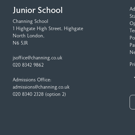
Junior School
Ad
St
Channing School
Op
1 Highgate High Street
, Highgate
Te
North London,
Po
N6 5JR
Pa
N
jsoffice@channing.co.uk
Pr
020 8342 9862
Admissions Office:
admissions@channing.co.uk
020 8340 2328
(option 2)