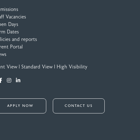
missions
aff Vacancies
en Days
rm Dates
licies and reports
rent Portal
ews
int View
|
Standard View
|
High Visibility
APPLY NOW
CONTACT US