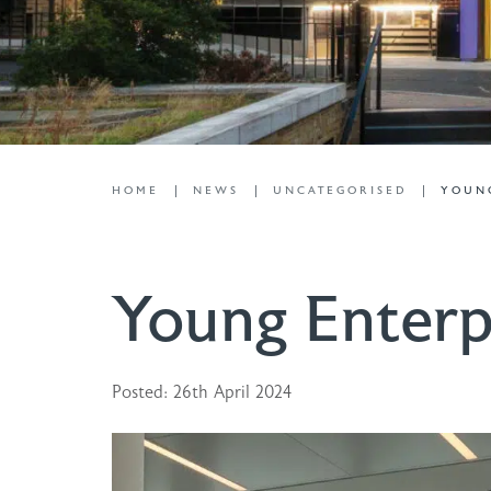
HOME
NEWS
UNCATEGORISED
YOUNG
Young Enterp
Posted: 26th April 2024