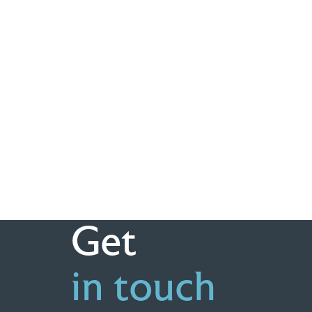
Get
in touch