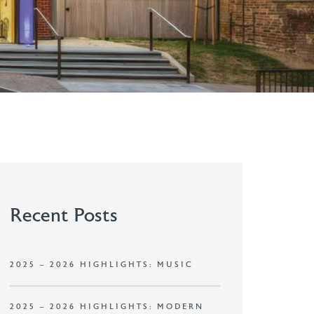
Recent Posts
2025 – 2026 HIGHLIGHTS: MUSIC
2025 – 2026 HIGHLIGHTS: MODERN