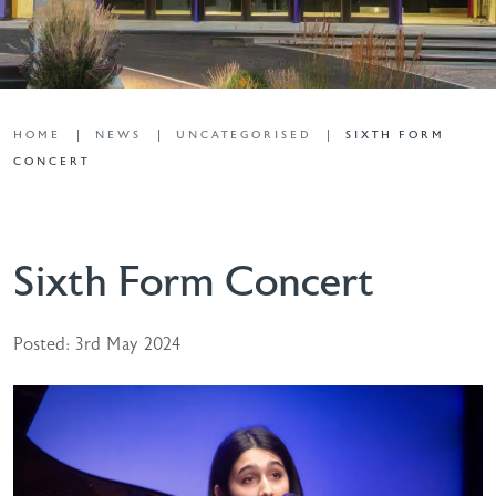
HOME
NEWS
UNCATEGORISED
SIXTH FORM
CONCERT
Sixth Form Concert
Posted: 3rd May 2024