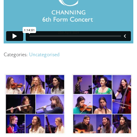
Categories:
Uncategorised