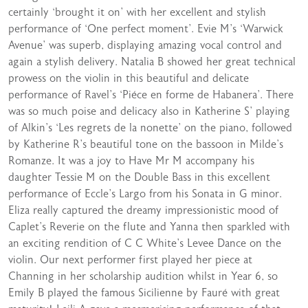
certainly ‘brought it on’ with her excellent and stylish
performance of ‘One perfect moment’. Evie M’s ‘Warwick
Avenue’ was superb, displaying amazing vocal control and
again a stylish delivery. Natalia B showed her great technical
prowess on the violin in this beautiful and delicate
performance of Ravel’s ‘Piéce en forme de Habanera’. There
was so much poise and delicacy also in Katherine S’ playing
of Alkin’s ‘Les regrets de la nonette’ on the piano, followed
by Katherine R’s beautiful tone on the bassoon in Milde’s
Romanze. It was a joy to Have Mr M accompany his
daughter Tessie M on the Double Bass in this excellent
performance of Eccle’s Largo from his Sonata in G minor.
Eliza really captured the dreamy impressionistic mood of
Caplet’s Reverie on the flute and Yanna then sparkled with
an exciting rendition of C C White’s Levee Dance on the
violin. Our next performer first played her piece at
Channing in her scholarship audition whilst in Year 6, so
Emily B played the famous Sicilienne by Fauré with great