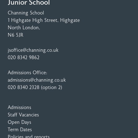
Junior School
Channing School
1 Highgate High Street
, Highgate
North London,
N6 5JR
jsoffice@channing.co.uk
020 8342 9862
Admissions Office:
admissions@channing.co.uk
020 8340 2328
(option 2)
Admissions
Staff Vacancies
Open Days
Term Dates
Policies and reports