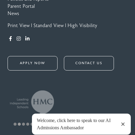
Parent Portal
News
Print View
|
Standard View
|
High Visibility
APPLY NOW
CONTACT US