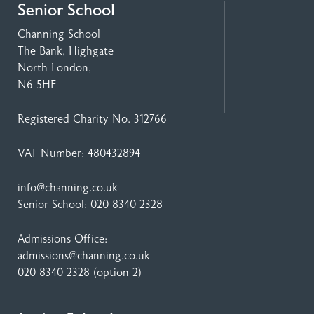
Senior School
Channing School
The Bank, Highgate
North London,
N6 5HF
Registered Charity No. 312766
VAT Number: 480432894
info@channing.co.uk
Senior School:
020 8340 2328
Admissions Office:
admissions@channing.co.uk
020 8340 2328
(option 2)