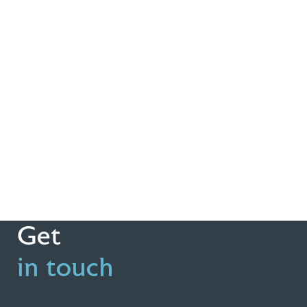
Get
in touch