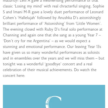
maturity! Leili A gave a mesmerising performance of that
classic ‘Losing my mind’ with real chracterful singing. Sophie
S and Imani M-R gave a lovely duet performance of Leonard
Cohen’s ‘Hallelujah’ followed by Anushka D’s astonishingly
brilliant performance of ‘Astonishing’ from ‘Little Women’.
The evening closed with Ruby D’s final solo performance at
Channing and again one that she sang as a young Year 7 –
‘Don’t cry for me Argentina’ – as we would expect a
stunning and emotional performance. Our leaving Year 13s
have given us so many wonderful performances as soloists
and in ensembles over the years and we will miss them – but
tonight was a wonderful ‘goodbye’ concert and a real
celebration of their musical achievements. Do watch the
concert here: