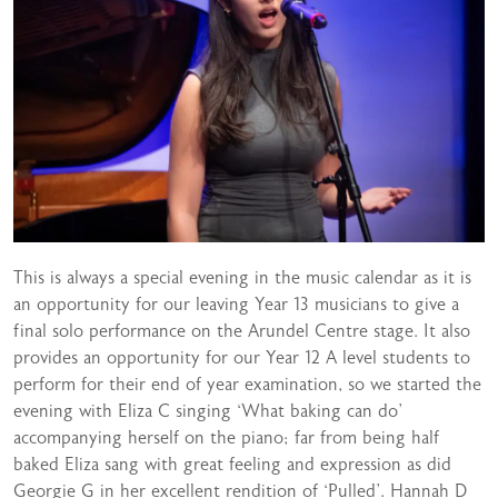
This is always a special evening in the music calendar as it is
an opportunity for our leaving Year 13 musicians to give a
final solo performance on the Arundel Centre stage. It also
provides an opportunity for our Year 12 A level students to
perform for their end of year examination, so we started the
evening with Eliza C singing ‘What baking can do’
accompanying herself on the piano; far from being half
baked Eliza sang with great feeling and expression as did
Georgie G in her excellent rendition of ‘Pulled’. Hannah D