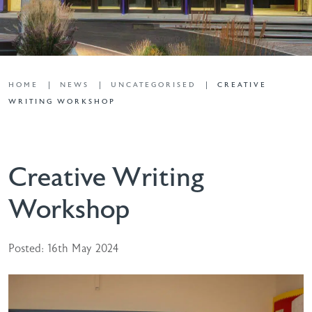
HOME
NEWS
UNCATEGORISED
CREATIVE
WRITING WORKSHOP
Creative Writing
Workshop
Posted: 16th May 2024