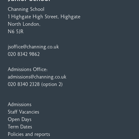
Channing School
1 Highgate High Street
, Highgate
North London,
N6 5JR
jsoffice@channing.co.uk
020 8342 9862
Admissions Office:
admissions@channing.co.uk
020 8340 2328
(option 2)
Admissions
Staff Vacancies
Open Days
Term Dates
Policies and reports