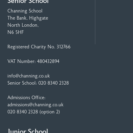
Senior School
Channing School
The Bank, Highgate
North London,
N6 5HF
Registered Charity No. 312766
VAT Number: 480432894
info@channing.co.uk
Senior School:
020 8340 2328
Admissions Office:
admissions@channing.co.uk
020 8340 2328
(option 2)
Junior School