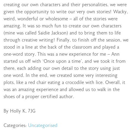
creating our own characters and their personalities, we were
given the opportunity to write our very own stories! Wacky,
weird, wonderful or wholesome – all of the stories were
amazing. It was so much fun to create our own characters
(mine was called Saidie Jackson) and to bring them to life
through creative writing! Finally, to finish off the session, we
stood in a line at the back of the classroom and played a
one-word story. This was a new experience for me – Ann
started us off with ‘Once upon a time’, and we took it from
there, each adding our own detail to the story using just
one word. In the end, we created some very interesting
plots, like a red chair eating a crocodile with lice. Overall, it
was an amazing experience and allowed us to walk in the
shoes of a proper certified author.
By Holly K, 7JG
Categories:
Uncategorised