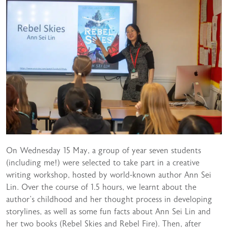
On Wednesday 15 May, a group of year seven students
(including me!) were selected to take part in a creative
writing workshop, hosted by world-known author Ann Sei
Lin. Over the course of 1.5 hours, we learnt about the
author’s childhood and her thought process in developing
storylines, as well as some fun facts about Ann Sei Lin and
her two books (Rebel Skies and Rebel Fire). Then, after