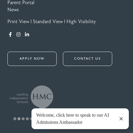
Parent Portal
News
Print View
|
Standard View
|
High Visibility
APPLY NOW
CONTACT US