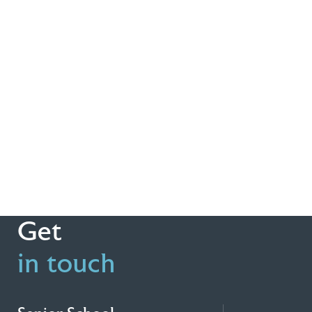
Get
in touch