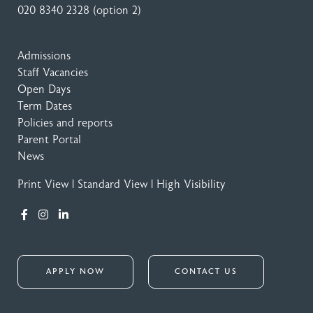
020 8340 2328
(option 2)
Admissions
Staff Vacancies
Open Days
Term Dates
Policies and reports
Parent Portal
News
Print View
|
Standard View
|
High Visibility
APPLY NOW
CONTACT US