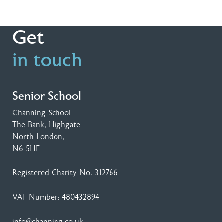
Get
in touch
Senior School
Channing School
The Bank, Highgate
North London,
N6 5HF
Registered Charity No. 312766
VAT Number: 480432894
info@channing.co.uk