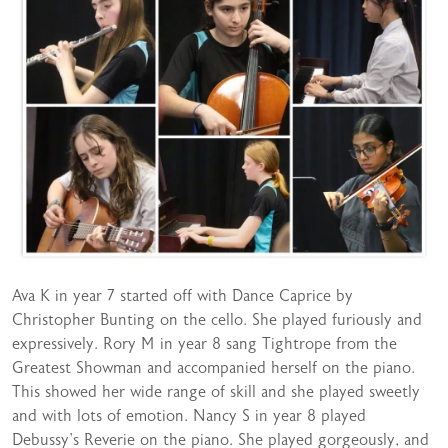
Ava K in year 7 started off with Dance Caprice by
Christopher Bunting on the cello. She played furiously and
expressively. Rory M in year 8 sang Tightrope from the
Greatest Showman and accompanied herself on the piano.
This showed her wide range of skill and she played sweetly
and with lots of emotion. Nancy S in year 8 played
Debussy’s Reverie on the piano. She played gorgeously, and