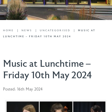
HOME
NEWS
UNCATEGORISED
MUSIC AT
LUNCHTIME – FRIDAY 10TH MAY 2024
Music at Lunchtime –
Friday 10th May 2024
Posted: 16th May 2024