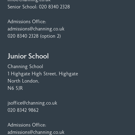
Senior School:
020 8340 2328
Admissions Office:
admissions@channing.co.uk
020 8340 2328
(option 2)
Junior School
Channing School
1 Highgate High Street
, Highgate
North London,
N6 5JR
jsoffice@channing.co.uk
020 8342 9862
Admissions Office:
admissions@channing.co.uk