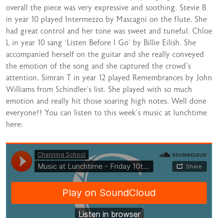
overall the piece was very expressive and soothing. Stevie B
in year 10 played Intermezzo by Mascagni on the flute. She
had great control and her tone was sweet and tuneful. Chloe
L in year 10 sang ‘Listen Before I Go’ by Billie Eilish. She
accompanied herself on the guitar and she really conveyed
the emotion of the song and she captured the crowd’s
attention. Simran T in year 12 played Remembrances by John
Williams from Schindler’s list. She played with so much
emotion and really hit those soaring high notes. Well done
everyone!! You can listen to this week’s music at lunchtime
here: