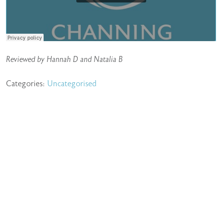
Reviewed by Hannah D and Natalia B
Categories:
Uncategorised