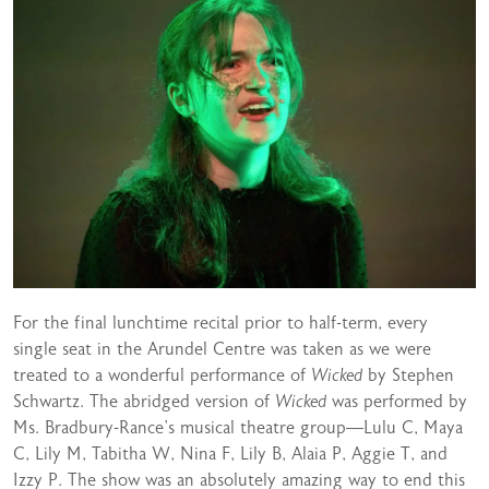
For the final lunchtime recital prior to half-term, every
single seat in the Arundel Centre was taken as we were
treated to a wonderful performance of
Wicked
by Stephen
Schwartz. The abridged version of
Wicked
was performed by
Ms. Bradbury-Rance’s musical theatre group—Lulu C, Maya
C, Lily M, Tabitha W, Nina F, Lily B, Alaia P, Aggie T, and
Izzy P. The show was an absolutely amazing way to end this