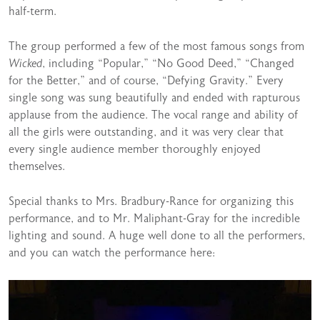
half-term.
The group performed a few of the most famous songs from
Wicked
, including “Popular,” “No Good Deed,” “Changed
for the Better,” and of course, “Defying Gravity.” Every
single song was sung beautifully and ended with rapturous
applause from the audience. The vocal range and ability of
all the girls were outstanding, and it was very clear that
every single audience member thoroughly enjoyed
themselves.
Special thanks to Mrs. Bradbury-Rance for organizing this
performance, and to Mr. Maliphant-Gray for the incredible
lighting and sound. A huge well done to all the performers,
and you can watch the performance here: