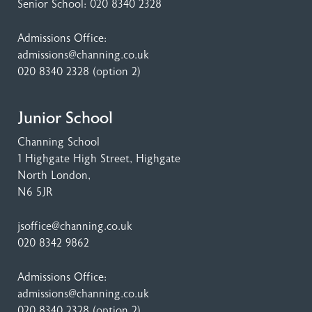
Senior School:
020 8340 2328
Admissions Office:
admissions@channing.co.uk
020 8340 2328
(option 2)
Junior School
Channing School
1 Highgate High Street
, Highgate
North London,
N6 5JR
jsoffice@channing.co.uk
020 8342 9862
Admissions Office:
admissions@channing.co.uk
020 8340 2328
(option 2)