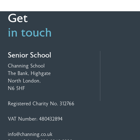
Get
in touch
Senior School
Channing School
The Bank, Highgate
North London,
N6 5HF
Registered Charity No. 312766
VAT Number: 480432894
info@channing.co.uk