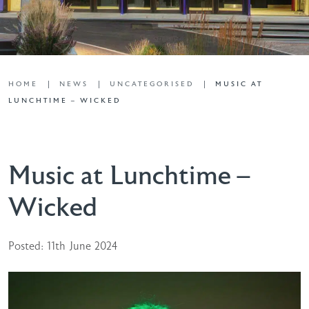
HOME
NEWS
UNCATEGORISED
MUSIC AT
LUNCHTIME – WICKED
Music at Lunchtime –
Wicked
Posted: 11th June 2024