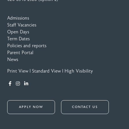
Admissions
Staff Vacancies
Open Days
Term Dates
Policies and reports
Parent Portal
News
Print View
|
Standard View
|
High Visibility
APPLY NOW
CONTACT US