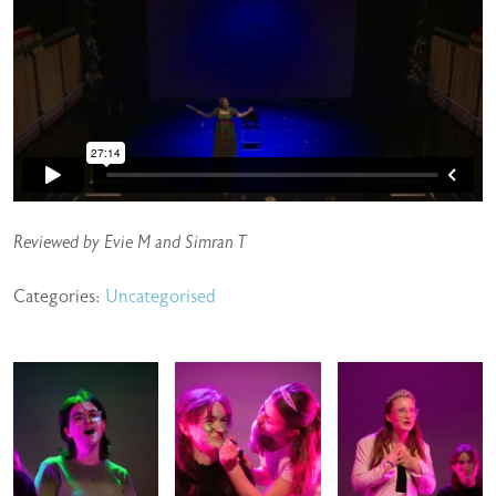
Reviewed by Evie M and Simran T
Categories:
Uncategorised