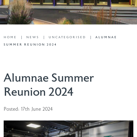
HOME
NEWS
UNCATEGORISED
ALUMNAE
SUMMER REUNION 2024
Alumnae Summer
Reunion 2024
Posted: 17th June 2024