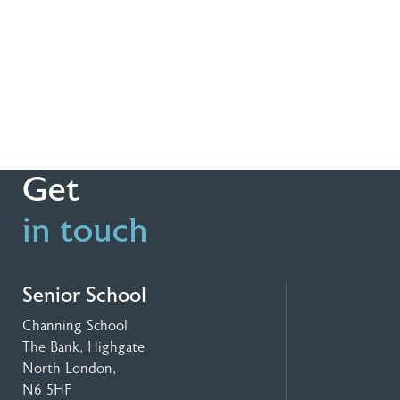
Get
in touch
Senior School
Channing School
The Bank, Highgate
North London,
N6 5HF