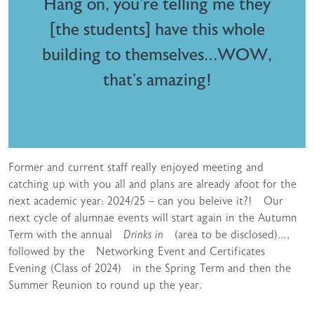
Hang on, you’re telling me they
[the students] have this whole
building to themselves…WOW,
that’s amazing!
Former and current staff really enjoyed meeting and
catching up with you all and plans are already afoot for the
next academic year: 2024/25 – can you beleive it?! Our
next cycle of alumnae events will start again in the Autumn
Term with the annual
Drinks in
(area to be disclosed)…,
followed by the Networking Event and Certificates
Evening (Class of 2024) in the Spring Term and then the
Summer Reunion to round up the year.