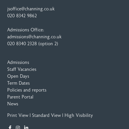
jsoffice@channing.co.uk
020 8342 9862
Admissions Office:
admissions@channing.co.uk
020 8340 2328
(option 2)
Admissions
Staff Vacancies
Open Days
Term Dates
Policies and reports
Parent Portal
News
Print View
|
Standard View
|
High Visibility