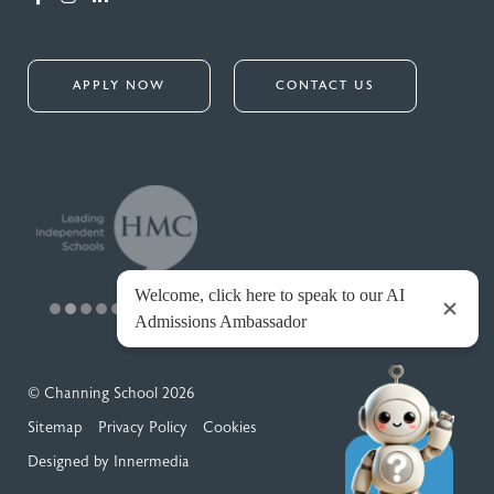
APPLY NOW
CONTACT US
© Channing School 2026
Sitemap
Privacy Policy
Cookies
Designed by Innermedia