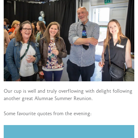
Our cup is well and truly overflowing with delight following
another great Alumnae Summer Reunion.
Some favourite quotes from the evening: