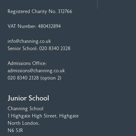
Registered Charity No. 312766
VAT Number: 480432894
info@channing.co.uk
Senior School:
020 8340 2328
Admissions Office:
admissions@channing.co.uk
020 8340 2328
(option 2)
Junior School
Channing School
1 Highgate High Street
, Highgate
North London,
N6 5JR