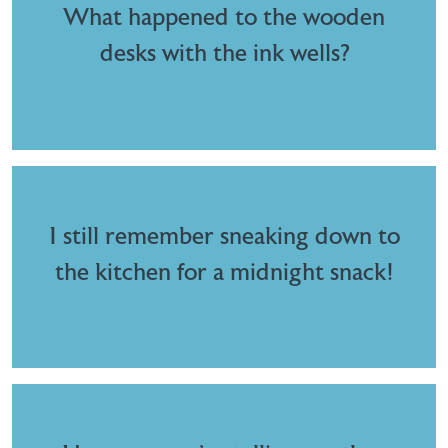
What happened to the wooden
desks with the ink wells?
I still remember sneaking down to
the kitchen for a midnight snack!