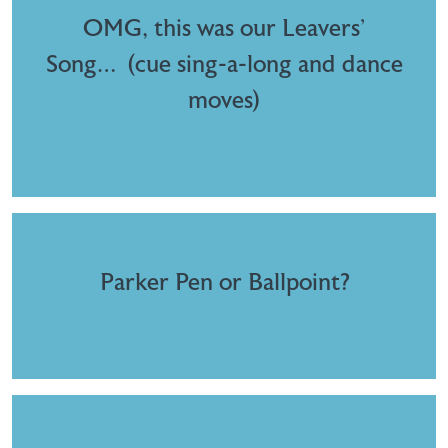
OMG, this was our Leavers’
Song… (cue sing-a-long and dance
moves)
Parker Pen or Ballpoint?