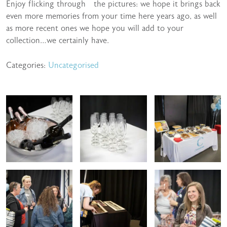
Enjoy flicking through the pictures: we hope it brings back
even more memories from your time here years ago, as well
as more recent ones we hope you will add to your
collection…we certainly have.
Categories:
Uncategorised