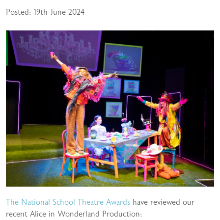
Posted: 19th June 2024
The National School Theatre Awards
have reviewed our
recent Alice in Wonderland Production: