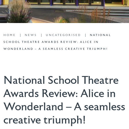
HOME
NEWS
UNCATEGORISED
NATIONAL
SCHOOL THEATRE AWARDS REVIEW: ALICE IN
WONDERLAND – A SEAMLESS CREATIVE TRIUMPH!
National School Theatre
Awards Review: Alice in
Wonderland – A seamless
creative triumph!