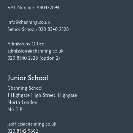
VAT Number: 480432894
info@channing.co.uk
Senior School:
020 8340 2328
Admissions Office:
admissions@channing.co.uk
020 8340 2328
(option 2)
Junior School
Channing School
1 Highgate High Street
, Highgate
North London,
N6 5JR
jsoffice@channing.co.uk
020 8342 9862