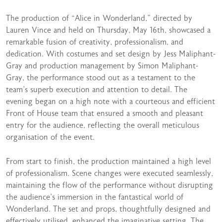
The production of “Alice in Wonderland,” directed by
Lauren Vince and held on Thursday, May 16th, showcased a
remarkable fusion of creativity, professionalism, and
dedication. With costumes and set design by Jess Maliphant-
Gray and production management by Simon Maliphant-
Gray, the performance stood out as a testament to the
team’s superb execution and attention to detail. The
evening began on a high note with a courteous and efficient
Front of House team that ensured a smooth and pleasant
entry for the audience, reflecting the overall meticulous
organisation of the event.
From start to finish, the production maintained a high level
of professionalism. Scene changes were executed seamlessly,
maintaining the flow of the performance without disrupting
the audience’s immersion in the fantastical world of
Wonderland. The set and props, thoughtfully designed and
effectively utilised, enhanced the imaginative setting. The