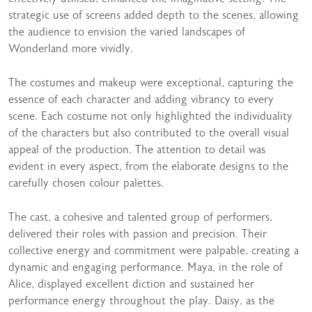
strategic use of screens added depth to the scenes, allowing
the audience to envision the varied landscapes of
Wonderland more vividly.
The costumes and makeup were exceptional, capturing the
essence of each character and adding vibrancy to every
scene. Each costume not only highlighted the individuality
of the characters but also contributed to the overall visual
appeal of the production. The attention to detail was
evident in every aspect, from the elaborate designs to the
carefully chosen colour palettes.
The cast, a cohesive and talented group of performers,
delivered their roles with passion and precision. Their
collective energy and commitment were palpable, creating a
dynamic and engaging performance. Maya, in the role of
Alice, displayed excellent diction and sustained her
performance energy throughout the play. Daisy, as the