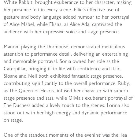
White Rabbit, brought exuberance to her character, making
her presence felt in every scene. Ellie’s effective use of
gesture and body language added humour to her portrayal
of Alice Mabel, while Eliana, as Alice Ada, captivated the
audience with her expressive voice and stage presence.
Manon, playing the Dormouse, demonstrated meticulous
attention to performance detail, delivering an entertaining
and memorable portrayal. Sonia owned her role as the
Caterpillar, bringing it to life with confidence and flair.
Sloane and Nell both exhibited fantastic stage presence,
contributing significantly to the overall performance. Ruby,
as The Queen of Hearts, infused her character with superb
stage presence and sass, while Olivia’s exuberant portrayal of
The Duchess added a lively touch to the scenes. Lorina also
stood out with her high energy and dynamic performance
on stage.
One of the standout moments of the evening was the Tea