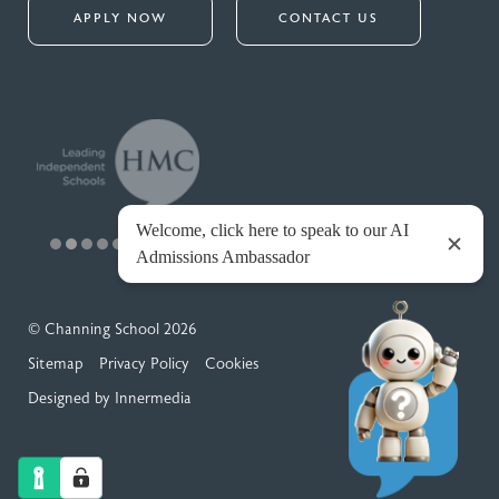
APPLY NOW
CONTACT US
© Channing School 2026
Sitemap
Privacy Policy
Cookies
Designed by Innermedia