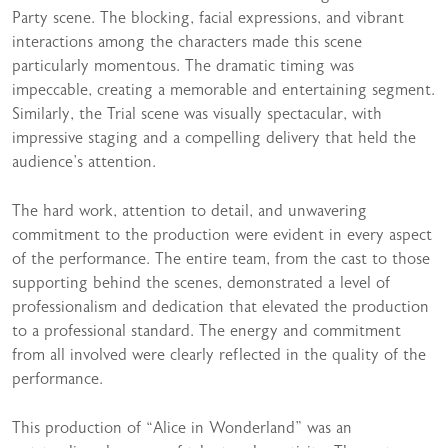
Party scene. The blocking, facial expressions, and vibrant
interactions among the characters made this scene
particularly momentous. The dramatic timing was
impeccable, creating a memorable and entertaining segment.
Similarly, the Trial scene was visually spectacular, with
impressive staging and a compelling delivery that held the
audience’s attention.
The hard work, attention to detail, and unwavering
commitment to the production were evident in every aspect
of the performance. The entire team, from the cast to those
supporting behind the scenes, demonstrated a level of
professionalism and dedication that elevated the production
to a professional standard. The energy and commitment
from all involved were clearly reflected in the quality of the
performance.
This production of “Alice in Wonderland” was an