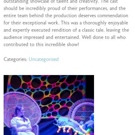
outstanding showcase of talent and creativity. The cast
should be incredibly proud of their performances, and the
entire team behind the production deserves commendation
for their exceptional work. This was a thoroughly enjoyable
and expertly executed rendition of a classic tale, leaving the
audience impressed and entertained. Well done to all who
contributed to this incredible show!
Categories:
Uncategorised