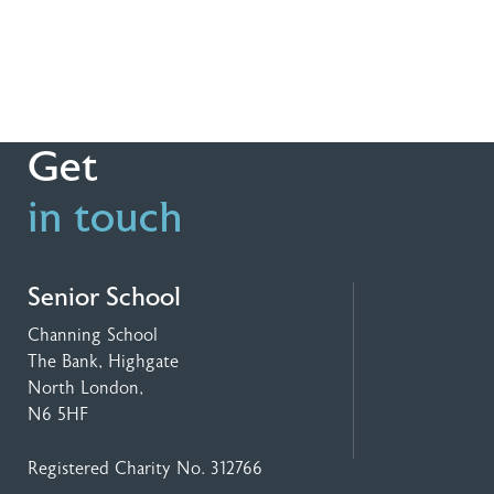
Get
in touch
Senior School
Channing School
The Bank, Highgate
North London,
N6 5HF
Registered Charity No. 312766