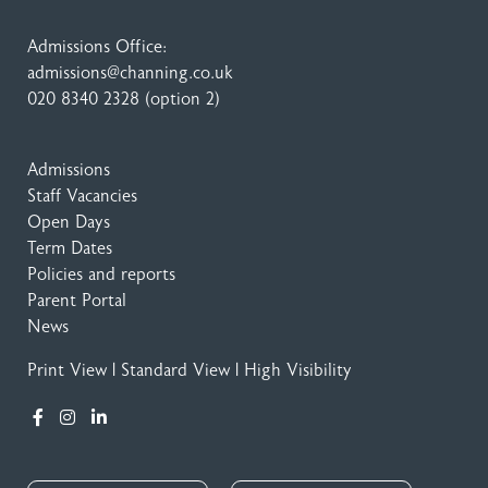
Admissions Office:
admissions@channing.co.uk
020 8340 2328
(option 2)
Admissions
Staff Vacancies
Open Days
Term Dates
Policies and reports
Parent Portal
News
Print View
|
Standard View
|
High Visibility