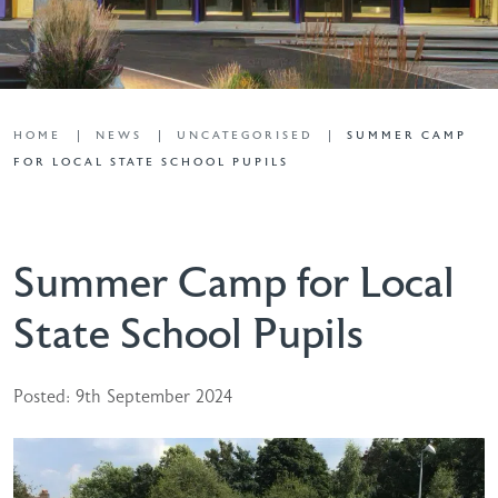
HOME
NEWS
UNCATEGORISED
SUMMER CAMP
FOR LOCAL STATE SCHOOL PUPILS
Summer Camp for Local
State School Pupils
Posted: 9th September 2024