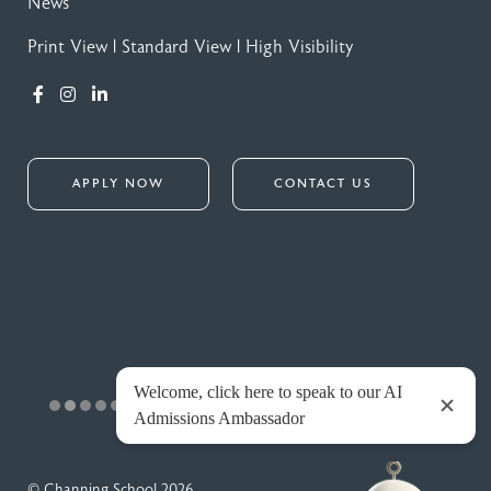
News
Print View
|
Standard View
|
High Visibility
APPLY NOW
CONTACT US
© Channing School 2026