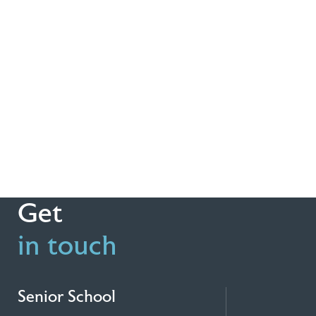
Get
in touch
Senior School