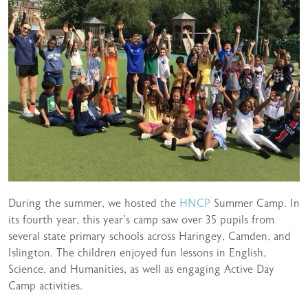
During the summer, we hosted the
HNCP
Summer Camp. In
its fourth year, this year’s camp saw over 35 pupils from
several state primary schools across Haringey, Camden, and
Islington. The children enjoyed fun lessons in English,
Science, and Humanities, as well as engaging Active Day
Camp activities.