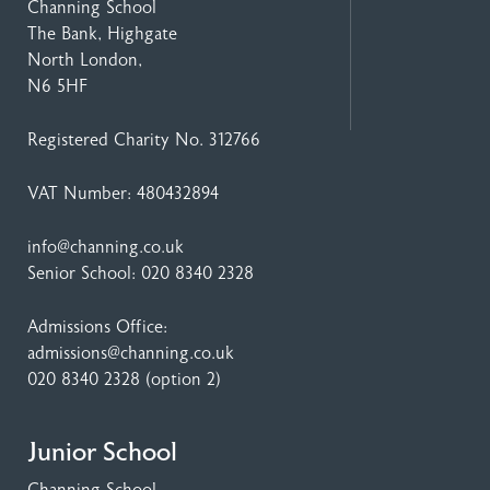
Channing School
The Bank, Highgate
North London,
N6 5HF
Registered Charity No. 312766
VAT Number: 480432894
info@channing.co.uk
Senior School:
020 8340 2328
Admissions Office:
admissions@channing.co.uk
020 8340 2328
(option 2)
Junior School