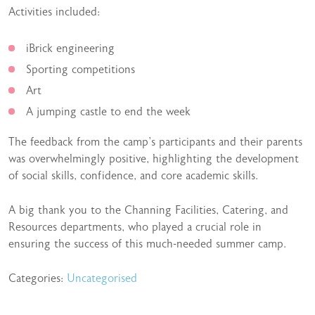
Activities included:
iBrick engineering
Sporting competitions
Art
A jumping castle to end the week
The feedback from the camp’s participants and their parents
was overwhelmingly positive, highlighting the development
of social skills, confidence, and core academic skills.
A big thank you to the Channing Facilities, Catering, and
Resources departments, who played a crucial role in
ensuring the success of this much-needed summer camp.
Categories:
Uncategorised