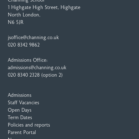
Channing School
1 Highgate High Street
, Highgate
North London,
N6 5JR
jsoffice@channing.co.uk
020 8342 9862
Admissions Office:
admissions@channing.co.uk
020 8340 2328
(option 2)
Admissions
Staff Vacancies
Open Days
Term Dates
Policies and reports
Parent Portal