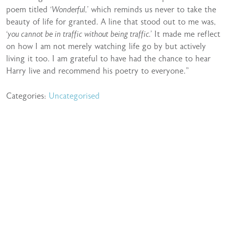
poem titled
‘Wonderful,’
which reminds us never to take the
beauty of life for granted. A line that stood out to me was,
‘you cannot be in traffic without being traffic.’
It made me reflect
on how I am not merely watching life go by but actively
living it too. I am grateful to have had the chance to hear
Harry live and recommend his poetry to everyone.”
Categories:
Uncategorised