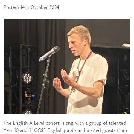
Posted: 14th October 2024
The English A Level cohort, along with a group of talented
Year 10 and 11 GCSE English pupils and invited guests from