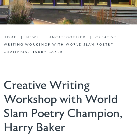
HOME
NEWS
UNCATEGORISED
CREATIVE
WRITING WORKSHOP WITH WORLD SLAM POETRY
CHAMPION, HARRY BAKER
Creative Writing
Workshop with World
Slam Poetry Champion,
Harry Baker