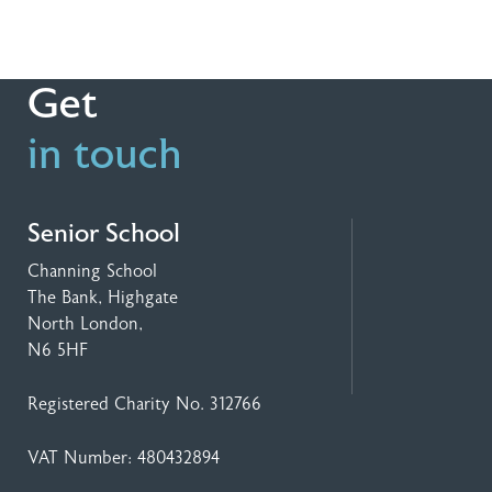
Get
in touch
Senior School
Channing School
The Bank, Highgate
North London,
N6 5HF
Registered Charity No. 312766
VAT Number: 480432894