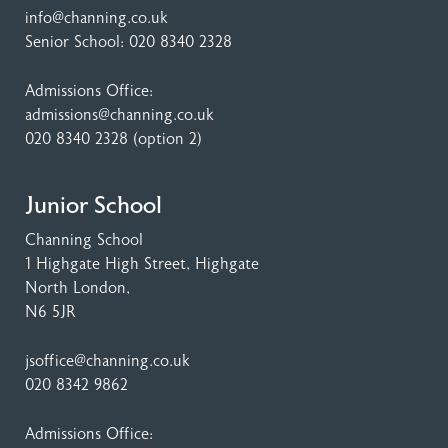
info@channing.co.uk
Senior School:
020 8340 2328
Admissions Office:
admissions@channing.co.uk
020 8340 2328
(option 2)
Junior School
Channing School
1 Highgate High Street
, Highgate
North London,
N6 5JR
jsoffice@channing.co.uk
020 8342 9862
Admissions Office: