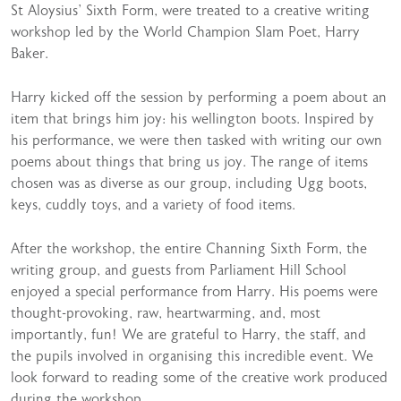
St Aloysius’ Sixth Form, were treated to a creative writing
workshop led by the World Champion Slam Poet, Harry
Baker.
Harry kicked off the session by performing a poem about an
item that brings him joy: his wellington boots. Inspired by
his performance, we were then tasked with writing our own
poems about things that bring us joy. The range of items
chosen was as diverse as our group, including Ugg boots,
keys, cuddly toys, and a variety of food items.
After the workshop, the entire Channing Sixth Form, the
writing group, and guests from Parliament Hill School
enjoyed a special performance from Harry. His poems were
thought-provoking, raw, heartwarming, and, most
importantly, fun! We are grateful to Harry, the staff, and
the pupils involved in organising this incredible event. We
look forward to reading some of the creative work produced
during the workshop.