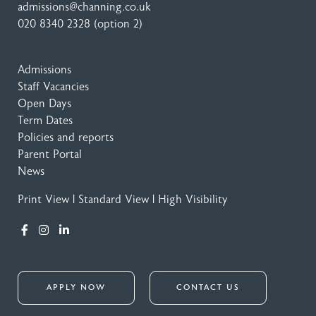
admissions@channing.co.uk
020 8340 2328
(option 2)
Admissions
Staff Vacancies
Open Days
Term Dates
Policies and reports
Parent Portal
News
Print View
|
Standard View
|
High Visibility
APPLY NOW
CONTACT US