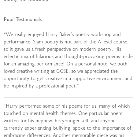
Pupil Testimonials
“We really enjoyed Harry Baker’s poetry workshop and
performance. Slam poetry is not part of the A-level course,
so it gave us a fresh perspective on modern poetry. His
eclectic mix of hilarious and thought-provoking poems made
for an amazing performance! On a personal note, we both
loved creative writing at GCSE, so we appreciated the
opportunity to get creative in a supportive environment and
be inspired by a professional poet.”
“Harry performed some of his poems for us, many of which
touched on mental health themes. One particular poem,
written for his nephew, his younger self, and anyone
currently experiencing bullying, spoke to the importance of
embracing differences. Another memorable piece was his