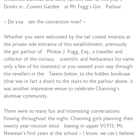
Drinks in…Covent Garden at Mr Fogg’s Gin Parlour.
– Do you see the connection now? –
Whether you were welcomed by the tail coated mistress at
the private side entrance of this establishment, previously
the gin parlour of Phileas J. Fogg, Esq., a traveller and
collector of the curious, scientific and herbaceous (to name
only a few of his interests) or you weaved your way through
the revellers in the Tavern below, to the hidden bookcase
(that was in fact a door) to the stairs to the parlour above, it
was another impressive venue to celebrate Channing’s
alumnae community.
There were so many fun and interesting conversations
flowing throughout the night: Channing girls planning their
twenty year reunion since leaving in upper VI/Y13, Ms
Newman’s first years at the school – I know, we can’t believe