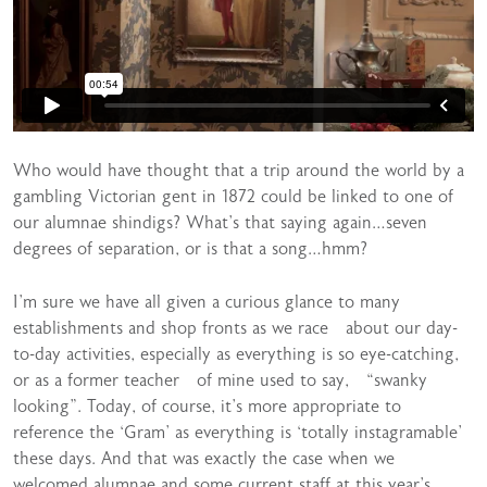
Who would have thought that a trip around the world by a
gambling Victorian gent in 1872 could be linked to one of
our alumnae shindigs? What’s that saying again…seven
degrees of separation, or is that a song…hmm?
I’m sure we have all given a curious glance to many
establishments and shop fronts as we race about our day-
to-day activities, especially as everything is so eye-catching,
or as a former teacher of mine used to say, “swanky
looking”. Today, of course, it’s more appropriate to
reference the ‘Gram’ as everything is ‘totally instagramable’
these days. And that was exactly the case when we
welcomed alumnae and some current staff at this year’s