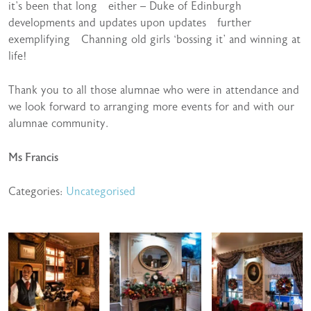
it’s been that long either – Duke of Edinburgh
developments and updates upon updates further
exemplifying Channing old girls ‘bossing it’ and winning at
life!
Thank you to all those alumnae who were in attendance and
we look forward to arranging more events for and with our
alumnae community.
Ms Francis
Categories:
Uncategorised