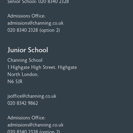
Senior School:
020 8340 2328
Admissions Office:
admissions@channing.co.uk
020 8340 2328
(option 2)
Junior School
Channing School
1 Highgate High Street
, Highgate
North London,
N6 5JR
jsoffice@channing.co.uk
020 8342 9862
Admissions Office:
admissions@channing.co.uk
020 8340 2328
(option 2)