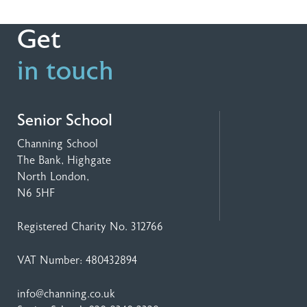
Get
in touch
Senior School
Channing School
The Bank, Highgate
North London,
N6 5HF
Registered Charity No. 312766
VAT Number: 480432894
info@channing.co.uk