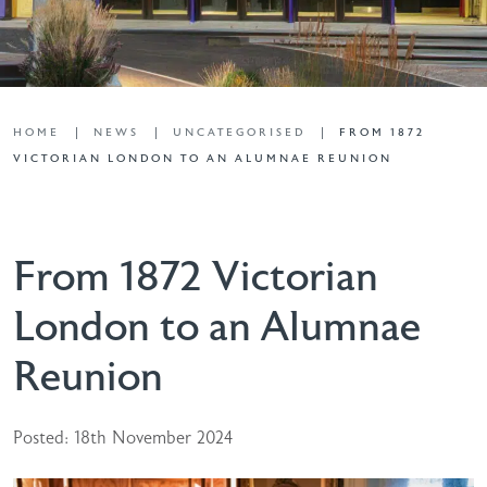
HOME
NEWS
UNCATEGORISED
FROM 1872
VICTORIAN LONDON TO AN ALUMNAE REUNION
From 1872 Victorian
London to an Alumnae
Reunion
Posted: 18th November 2024