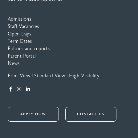
Admissions
Staff Vacancies
Open Days
Term Dates
Policies and reports
Parent Portal
News
Print View
|
Standard View
|
High Visibility
APPLY NOW
CONTACT US