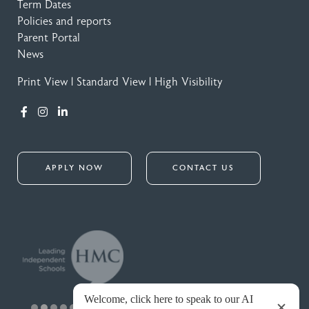
Term Dates
Policies and reports
Parent Portal
News
Print View
|
Standard View
|
High Visibility
APPLY NOW
CONTACT US