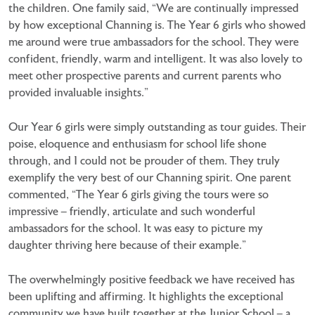
the children. One family said, “We are continually impressed
by how exceptional Channing is. The Year 6 girls who showed
me around were true ambassadors for the school. They were
confident, friendly, warm and intelligent. It was also lovely to
meet other prospective parents and current parents who
provided invaluable insights.”
Our Year 6 girls were simply outstanding as tour guides. Their
poise, eloquence and enthusiasm for school life shone
through, and I could not be prouder of them. They truly
exemplify the very best of our Channing spirit. One parent
commented, “The Year 6 girls giving the tours were so
impressive – friendly, articulate and such wonderful
ambassadors for the school. It was easy to picture my
daughter thriving here because of their example.”
The overwhelmingly positive feedback we have received has
been uplifting and affirming. It highlights the exceptional
community we have built together at the Junior School – a