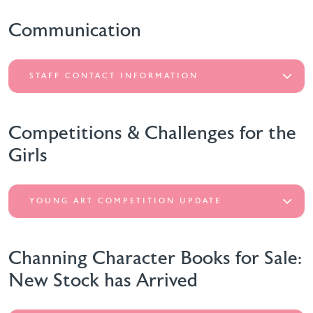
Communication
STAFF CONTACT INFORMATION
Competitions & Challenges for the
Girls
YOUNG ART COMPETITION UPDATE
Channing Character Books for Sale:
New Stock has Arrived