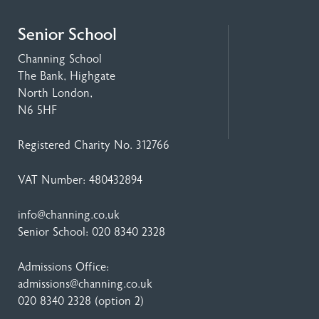
Senior School
Channing School
The Bank, Highgate
North London,
N6 5HF
Registered Charity No. 312766
VAT Number: 480432894
info@channing.co.uk
Senior School:
020 8340 2328
Admissions Office:
admissions@channing.co.uk
020 8340 2328
(option 2)