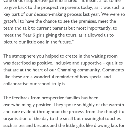
One of our supportive parents shared, “It meant a lot to me
to give back to the prospective parents today, as it was such a
key part of our decision-making process last year. We were so
grateful to have the chance to see the premises, meet the
team and talk to current parents but most importantly, to
meet the Year 6 girls giving the tours, as it allowed us to
picture our little one in the future.”
The atmosphere you helped to create in the waiting room
was described as positive, inclusive and supportive – qualities
that are at the heart of our Channing community. Comments
like these are a wonderful reminder of how special and
collaborative our school truly is.
The feedback from prospective families has been
overwhelmingly positive. They spoke so highly of the warmth
and care evident throughout the process, from the thoughtful
organisation of the day to the small but meaningful touches
such as tea and biscuits and the little gifts like drawing kits for