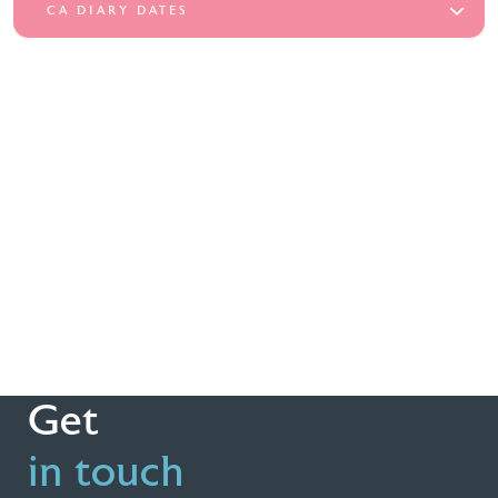
CA DIARY DATES
Get
in touch