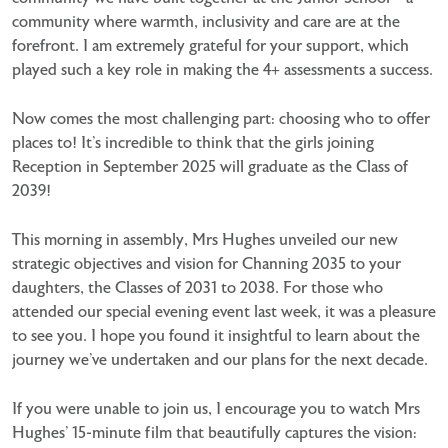
community where warmth, inclusivity and care are at the
forefront. I am extremely grateful for your support, which
played such a key role in making the 4+ assessments a success.
Now comes the most challenging part: choosing who to offer
places to! It’s incredible to think that the girls joining
Reception in September 2025 will graduate as the Class of
2039!
This morning in assembly, Mrs Hughes unveiled our new
strategic objectives and vision for Channing 2035 to your
daughters, the Classes of 2031 to 2038. For those who
attended our special evening event last week, it was a pleasure
to see you. I hope you found it insightful to learn about the
journey we’ve undertaken and our plans for the next decade.
If you were unable to join us, I encourage you to watch Mrs
Hughes’ 15-minute film that beautifully captures the vision: