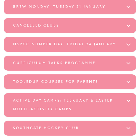
BREW MONDAY: TUESDAY 21 JANUARY
CANCELLED CLUBS
NSPCC NUMBER DAY: FRIDAY 24 JANUARY
CURRICULUM TALKS PROGRAMME
TOOLEDUP COURSES FOR PARENTS
ACTIVE DAY CAMPS: FEBRUARY & EASTER
MULTI-ACTIVITY CAMPS
SOUTHGATE HOCKEY CLUB