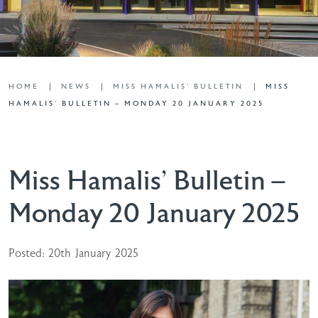
HOME
NEWS
MISS HAMALIS' BULLETIN
MISS
HAMALIS’ BULLETIN – MONDAY 20 JANUARY 2025
Miss Hamalis’ Bulletin –
Monday 20 January 2025
Posted: 20th January 2025