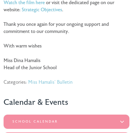
Watch the film here
or visit the dedicated page on our
website:
Strategic Objectives
.
Thank you once again for your ongoing support and
commitment to our community.
With warm wishes
Miss Dina Hamalis
Head of the Junior School
Categories:
Miss Hamalis' Bulletin
Calendar & Events
SCHOOL CALENDAR