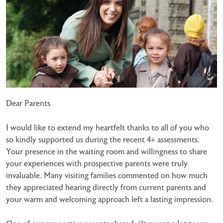
Dear Parents
I would like to extend my heartfelt thanks to all of you who
so kindly supported us during the recent 4+ assessments.
Your presence in the waiting room and willingness to share
your experiences with prospective parents were truly
invaluable. Many visiting families commented on how much
they appreciated hearing directly from current parents and
your warm and welcoming approach left a lasting impression.