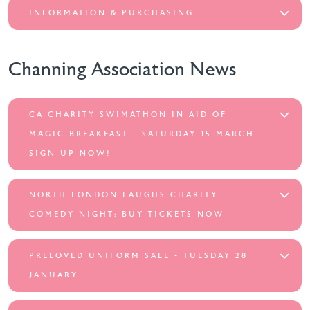
INFORMATION & PURCHASING
Channing Association News
CA CHARITY SWIMATHON IN AID OF
MAGIC BREAKFAST - SATURDAY 15 MARCH -
SIGN UP NOW!
NORTH LONDON LAUGHS CHARITY
COMEDY NIGHT: BUY TICKETS NOW
PRELOVED UNIFORM SALE - TUESDAY 28
JANUARY