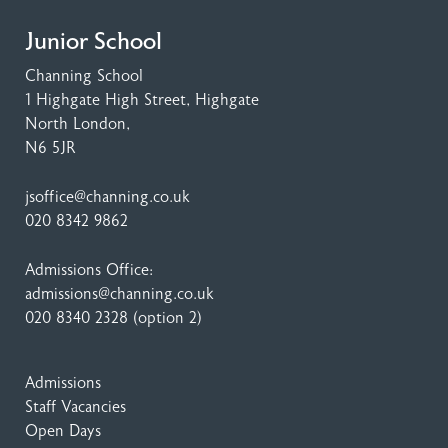
Junior School
Channing School
1 Highgate High Street
, Highgate
North London,
N6 5JR
jsoffice@channing.co.uk
020 8342 9862
Admissions Office:
admissions@channing.co.uk
020 8340 2328
(option 2)
Admissions
Staff Vacancies
Open Days