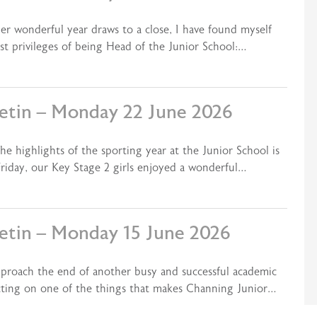
er wonderful year draws to a close, I have found myself
st privileges of being Head of the Junior School:…
letin – Monday 22 June 2026
e highlights of the sporting year at the Junior School is
riday, our Key Stage 2 girls enjoyed a wonderful…
letin – Monday 15 June 2026
pproach the end of another busy and successful academic
ecting on one of the things that makes Channing Junior…