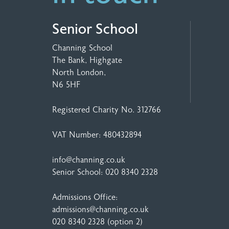
Senior School
Channing School
The Bank, Highgate
North London,
N6 5HF
Registered Charity No. 312766
VAT Number: 480432894
info@channing.co.uk
Senior School:
020 8340 2328
Admissions Office:
admissions@channing.co.uk
020 8340 2328
(option 2)