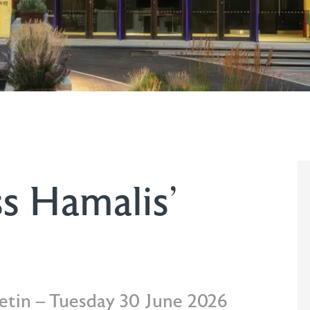
s Hamalis’
letin – Tuesday 30 June 2026