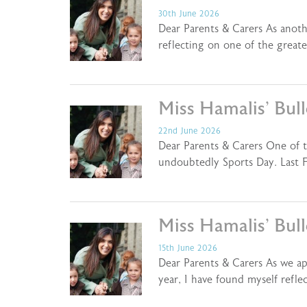
30th June 2026
Dear Parents & Carers As anoth
reflecting on one of the greate
Miss Hamalis’ Bul
22nd June 2026
Dear Parents & Carers One of th
undoubtedly Sports Day. Last F
Miss Hamalis’ Bul
15th June 2026
Dear Parents & Carers As we a
year, I have found myself refl