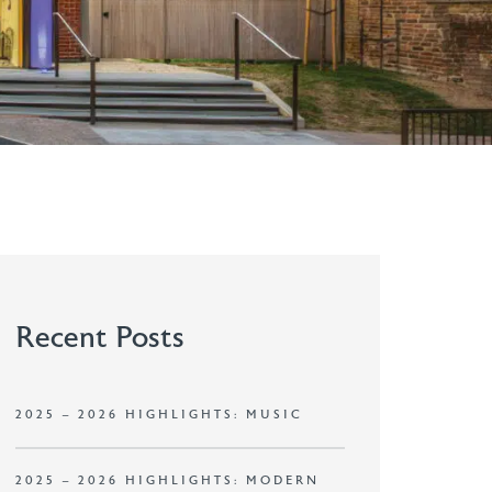
Recent Posts
2025 – 2026 HIGHLIGHTS: MUSIC
2025 – 2026 HIGHLIGHTS: MODERN