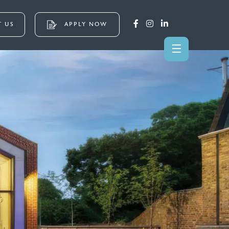
 US
APPLY NOW