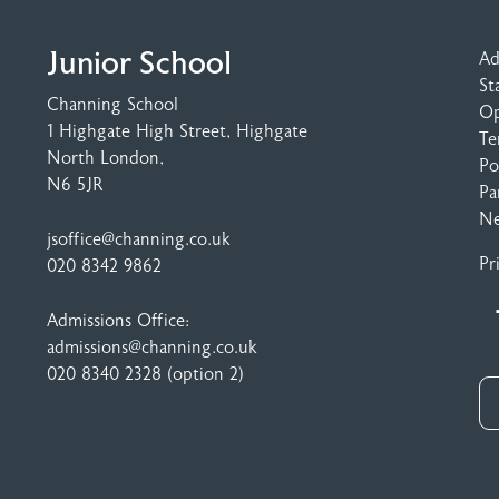
Junior School
Ad
St
Channing School
Op
1 Highgate High Street
, Highgate
Te
North London,
Po
N6 5JR
Pa
N
jsoffice@channing.co.uk
Pr
020 8342 9862
Admissions Office:
admissions@channing.co.uk
020 8340 2328
(option 2)