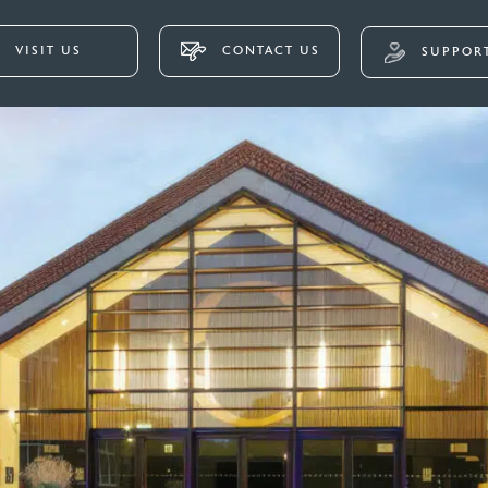
VISIT US
CONTACT US
SUPPORT