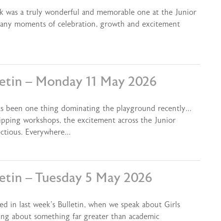
ek was a truly wonderful and memorable one at the Junior
 many moments of celebration, growth and excitement
letin – Monday 11 May 2026
as been one thing dominating the playground recently…
kipping workshops, the excitement across the Junior
ectious. Everywhere…
letin – Tuesday 5 May 2026
ed in last week’s Bulletin, when we speak about Girls
ing about something far greater than academic