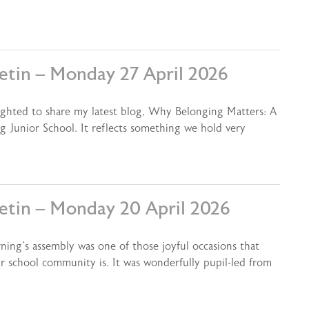
letin – Monday 27 April 2026
ighted to share my latest blog, Why Belonging Matters: A
g Junior School. It reflects something we hold very
letin – Monday 20 April 2026
ning’s assembly was one of those joyful occasions that
r school community is. It was wonderfully pupil-led from