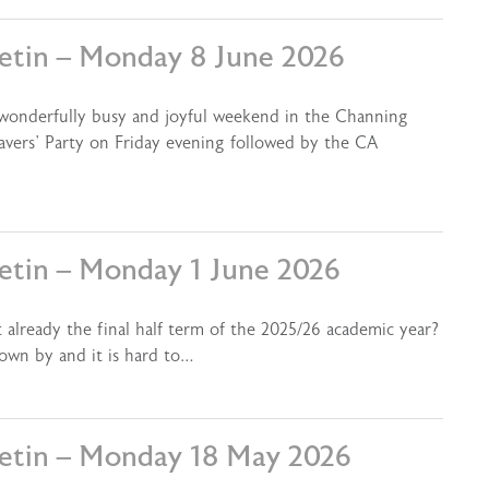
letin – Monday 8 June 2026
 wonderfully busy and joyful weekend in the Channing
vers’ Party on Friday evening followed by the CA
letin – Monday 1 June 2026
 already the final half term of the 2025/26 academic year?
lown by and it is hard to…
letin – Monday 18 May 2026