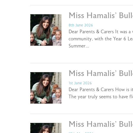
Miss Hamalis’ Bul
8th June 2026
Dear Parents & Carers It was a
community, with the Year 6 Lea
Summer…
Miss Hamalis’ Bul
1st June 2026
Dear Parents & Carers How is it
The year truly seems to have f
Miss Hamalis’ Bul