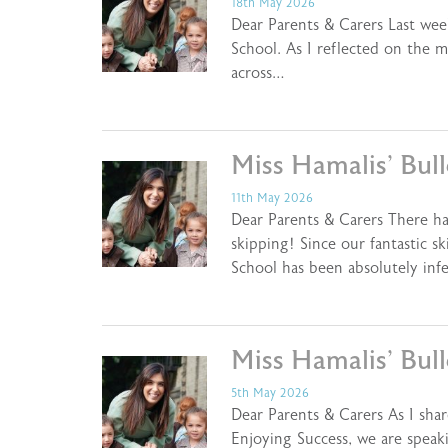
18th May 2026
Dear Parents & Carers Last we
School. As I reflected on the
across…
Miss Hamalis’ Bul
11th May 2026
Dear Parents & Carers There h
skipping! Since our fantastic s
School has been absolutely inf
Miss Hamalis’ Bul
5th May 2026
Dear Parents & Carers As I shar
Enjoying Success, we are speak