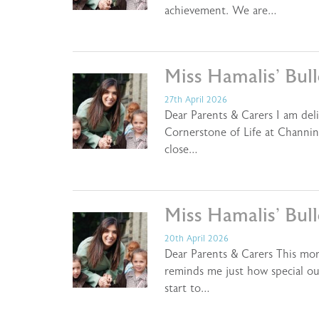
achievement. We are…
Miss Hamalis’ Bul
27th April 2026
Dear Parents & Carers I am del
Cornerstone of Life at Channin
close…
Miss Hamalis’ Bul
20th April 2026
Dear Parents & Carers This mor
reminds me just how special ou
start to…