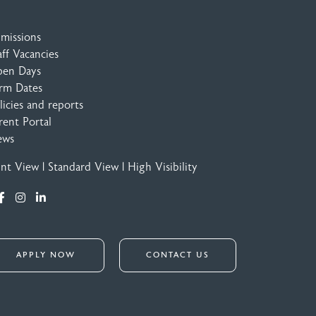
missions
aff Vacancies
en Days
rm Dates
licies and reports
rent Portal
ews
int View
|
Standard View
|
High Visibility
APPLY NOW
CONTACT US