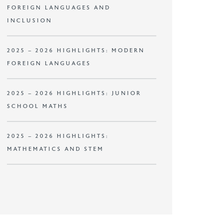
FOREIGN LANGUAGES AND
INCLUSION
2025 – 2026 HIGHLIGHTS: MODERN
FOREIGN LANGUAGES
2025 – 2026 HIGHLIGHTS: JUNIOR
SCHOOL MATHS
2025 – 2026 HIGHLIGHTS:
MATHEMATICS AND STEM