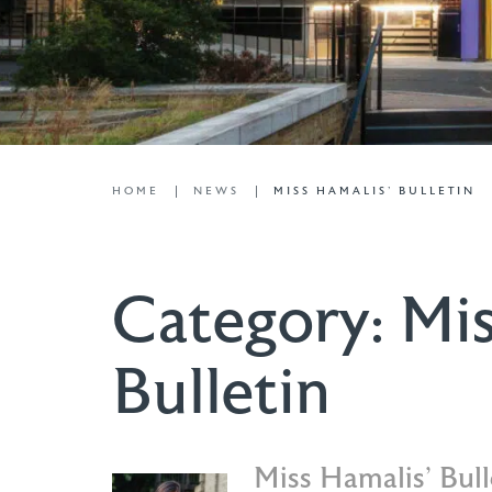
HOME
NEWS
MISS HAMALIS' BULLETIN
Category:
Mis
Bulletin
Miss Hamalis’ Bul