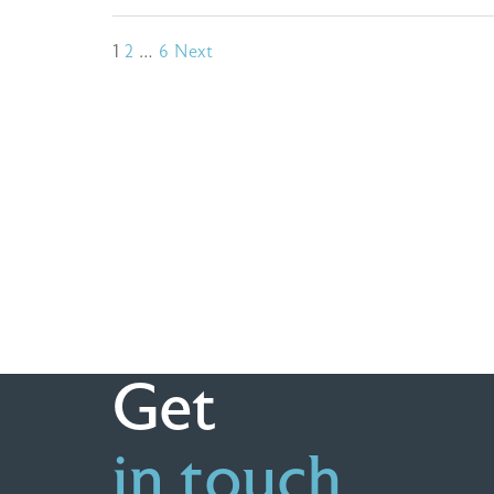
Posts
1
2
…
6
Next
pagination
Get
in touch