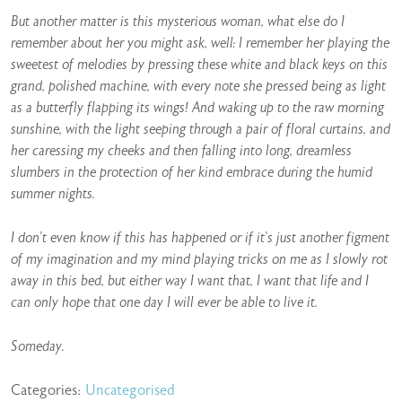
But another matter is this mysterious woman, what else do I
remember about her you might ask, well: I remember her playing the
sweetest of melodies by pressing these white and black keys on this
grand, polished machine, with every note she pressed being as light
as a butterfly flapping its wings! And waking up to the raw morning
sunshine, with the light seeping through a pair of floral curtains, and
her caressing my cheeks and then falling into long, dreamless
slumbers in the protection of her kind embrace during the humid
summer nights.
I don’t even know if this has happened or if it’s just another figment
of my imagination and my mind playing tricks on me as I slowly rot
away in this bed, but either way I want that, I want that life and I
can only hope that one day I will ever be able to live it.
Someday.
Categories:
Uncategorised