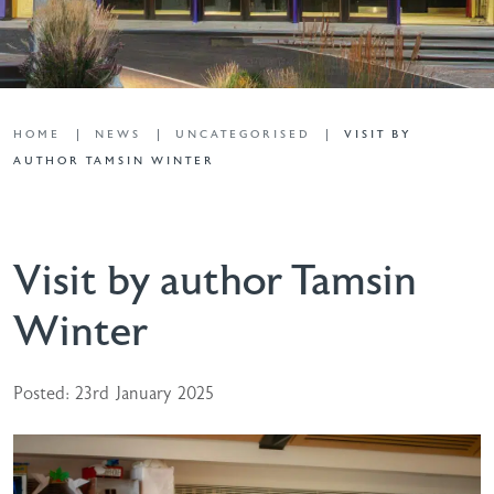
HOME
NEWS
UNCATEGORISED
VISIT BY
AUTHOR TAMSIN WINTER
Visit by author Tamsin
Winter
Posted: 23rd January 2025