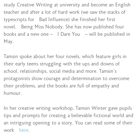
study Creative Writing at university and become an English
teacher and after a lot of hard work (we saw the stacks of
typescripts for Bad Influence) she finished her first
novel, Being Miss Nobody. She has now published four
books and a new one – I Dare You – will be published in
May.
Tamsin spoke about her four novels, which feature girls in
their early teens struggling with the ups and downs of
school, relationships, social media and more. Tamsin’s
protagonists show courage and determination to overcome
their problems, and the books are full of empathy and
humour.
In her creative writing workshop, Tamsin Winter gave pupils
tips and prompts for creating a believable fictional world and
an intriguing opening to a story. You can read some of their
work
here
.