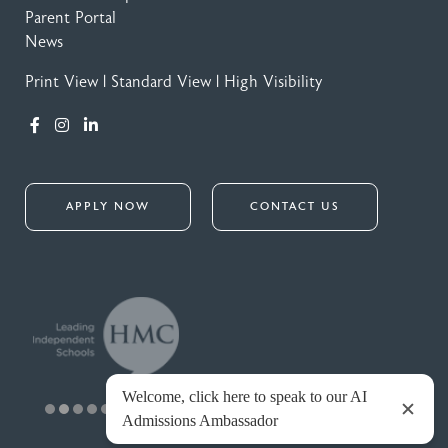
Parent Portal
News
Print View
|
Standard View
|
High Visibility
APPLY NOW
CONTACT US