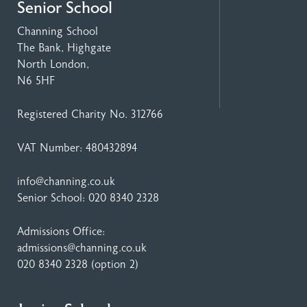
Senior School
Channing School
The Bank, Highgate
North London,
N6 5HF
Registered Charity No. 312766
VAT Number: 480432894
info@channing.co.uk
Senior School:
020 8340 2328
Admissions Office:
admissions@channing.co.uk
020 8340 2328
(option 2)