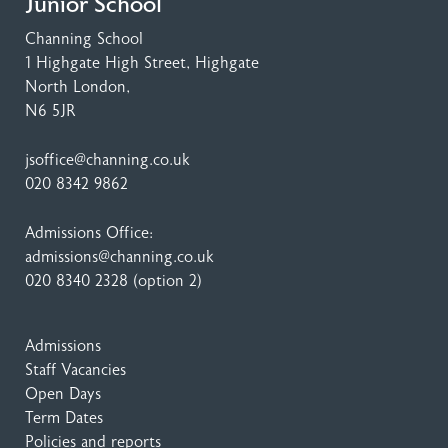
Junior School
Channing School
1 Highgate High Street
, Highgate
North London,
N6 5JR
jsoffice@channing.co.uk
020 8342 9862
Admissions Office:
admissions@channing.co.uk
020 8340 2328
(option 2)
Admissions
Staff Vacancies
Open Days
Term Dates
Policies and reports