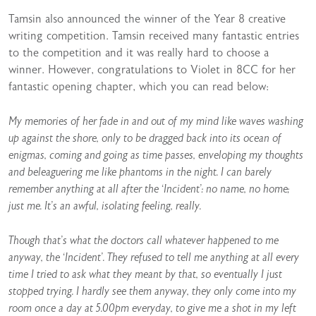
Tamsin also announced the winner of the Year 8 creative
writing competition. Tamsin received many fantastic entries
to the competition and it was really hard to choose a
winner. However, congratulations to Violet in 8CC for her
fantastic opening chapter, which you can read below:
My memories of her fade in and out of my mind like waves washing
up against the shore, only to be dragged back into its ocean of
enigmas, coming and going as time passes, enveloping my thoughts
and beleaguering me like phantoms in the night. I can barely
remember anything at all after the ‘Incident’: no name, no home;
just me. It’s an awful, isolating feeling, really.
Though that’s what the doctors call whatever happened to me
anyway, the ‘Incident’. They refused to tell me anything at all every
time I tried to ask what they meant by that, so eventually I just
stopped trying. I hardly see them anyway, they only come into my
room once a day at 5.00pm everyday, to give me a shot in my left