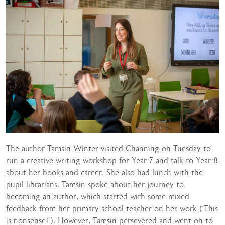
The author Tamsin Winter visited Channing on Tuesday to
run a creative writing workshop for Year 7 and talk to Year 8
about her books and career. She also had lunch with the
pupil librarians. Tamsin spoke about her journey to
becoming an author, which started with some mixed
feedback from her primary school teacher on her work (‘This
is nonsense!’). However, Tamsin persevered and went on to