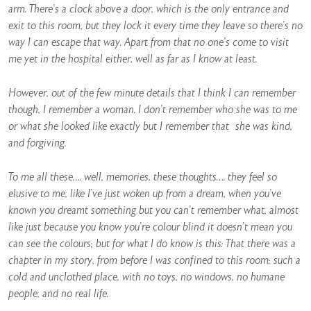
arm. There’s a clock above a door, which is the only entrance and
exit to this room, but they lock it every time they leave so there’s no
way I can escape that way. Apart from that no one’s come to visit
me yet in the hospital either, well as far as I know at least.
However, out of the few minute details that I think I can remember
though, I remember a woman. I don’t remember who she was to me
or what she looked like exactly but I remember that she was kind,
and forgiving.
To me all these…. well, memories, these thoughts…. they feel so
elusive to me, like I’ve just woken up from a dream, when you’ve
known you dreamt something but you can’t remember what, almost
like just because you know you’re colour blind it doesn’t mean you
can see the colours; but for what I do know is this: That there was a
chapter in my story, from before I was confined to this room; such a
cold and unclothed place, with no toys, no windows, no humane
people, and no real life.