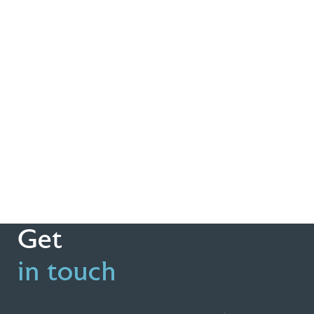
Get
in touch