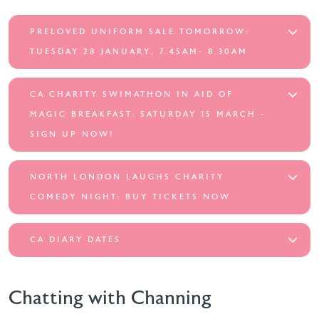
PRELOVED UNIFORM SALE TOMORROW:
TUESDAY 28 JANUARY, 7.45AM- 8.30AM
CA CHARITY SWIMATHON IN AID OF
MAGIC BREAKFAST: SATURDAY 15 MARCH -
SIGN UP NOW!
NORTH LONDON LAUGHS CHARITY
COMEDY NIGHT: BUY TICKETS NOW
CA DIARY DATES
Chatting with Channing