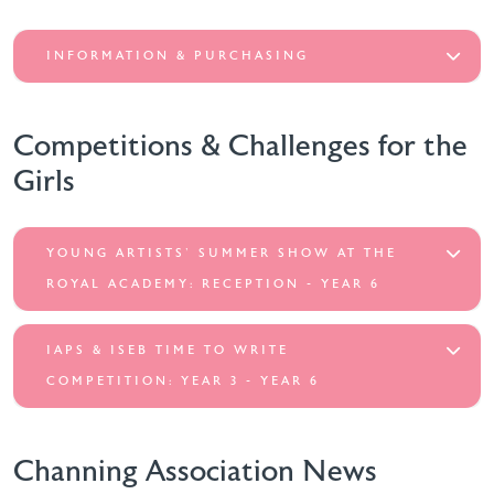
INFORMATION & PURCHASING
Competitions & Challenges for the
Girls
YOUNG ARTISTS' SUMMER SHOW AT THE
ROYAL ACADEMY: RECEPTION - YEAR 6
IAPS & ISEB TIME TO WRITE
COMPETITION: YEAR 3 - YEAR 6
Channing Association News