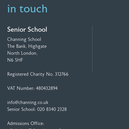
in touch
Senior School
Channing School
The Bank, Highgate
North London,
N6 5HF
Registered Charity No. 312766
VAT Number: 480432894
info@channing.co.uk
Senior School:
020 8340 2328
Admissions Office: