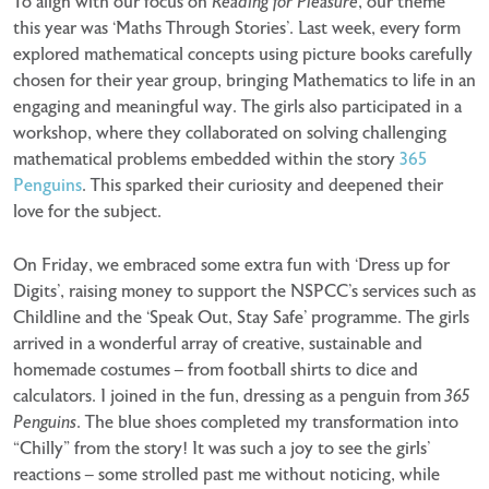
To align with our focus on
Reading for Pleasure
, our theme
this year was ‘Maths Through Stories’. Last week, every form
explored mathematical concepts using picture books carefully
chosen for their year group, bringing Mathematics to life in an
engaging and meaningful way. The girls also participated in a
workshop, where they collaborated on solving challenging
mathematical problems embedded within the story
365
Penguins
. This sparked their curiosity and deepened their
love for the subject.
On Friday, we embraced some extra fun with ‘Dress up for
Digits’, raising money to support the NSPCC’s services such as
Childline and the ‘Speak Out, Stay Safe’ programme. The girls
arrived in a wonderful array of creative, sustainable and
homemade costumes – from football shirts to dice and
calculators. I joined in the fun, dressing as a penguin from
365
Penguins
. The blue shoes completed my transformation into
“Chilly” from the story! It was such a joy to see the girls’
reactions – some strolled past me without noticing, while