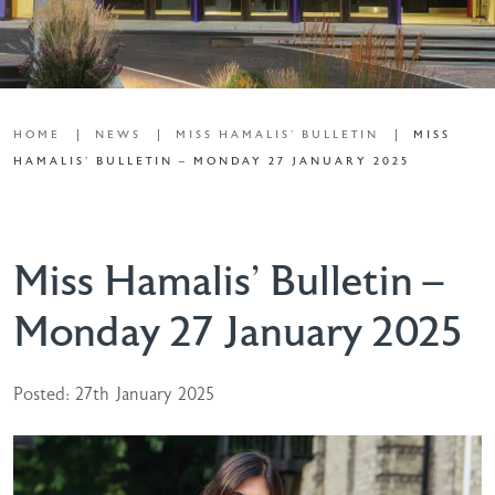
HOME
NEWS
MISS HAMALIS' BULLETIN
MISS
HAMALIS’ BULLETIN – MONDAY 27 JANUARY 2025
Miss Hamalis’ Bulletin –
Monday 27 January 2025
Posted: 27th January 2025