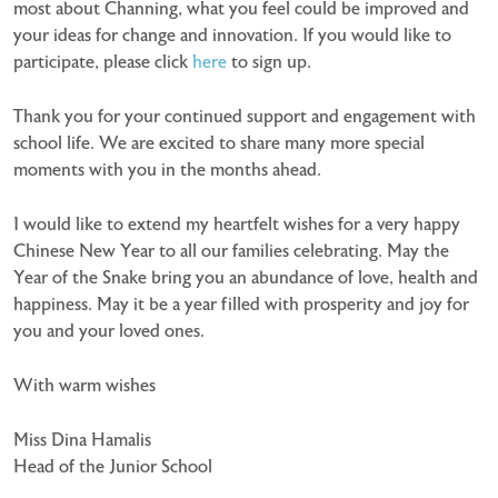
most about Channing, what you feel could be improved and
your ideas for change and innovation. If you would like to
participate, please click
here
to sign up.
Thank you for your continued support and engagement with
school life. We are excited to share many more special
moments with you in the months ahead.
I would like to extend my heartfelt wishes for a very happy
Chinese New Year to all our families celebrating. May the
Year of the Snake bring you an abundance of love, health and
happiness. May it be a year filled with prosperity and joy for
you and your loved ones.
With warm wishes
Miss Dina Hamalis
Head of the Junior School