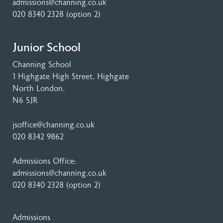
admissions@channing.co.uk
020 8340 2328
(option 2)
Junior School
Channing School
1 Highgate High Street
, Highgate
North London,
N6 5JR
jsoffice@channing.co.uk
020 8342 9862
Admissions Office:
admissions@channing.co.uk
020 8340 2328
(option 2)
Admissions