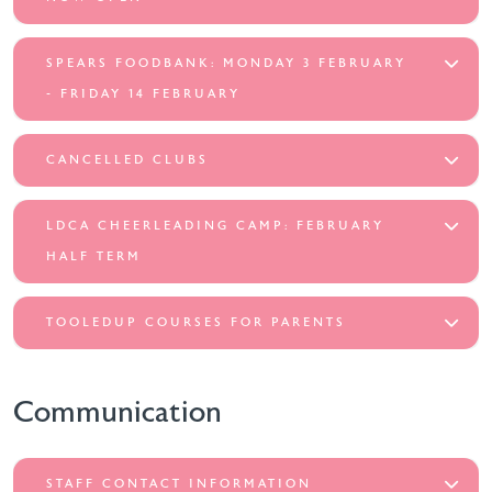
SPEARS FOODBANK: MONDAY 3 FEBRUARY
- FRIDAY 14 FEBRUARY
CANCELLED CLUBS
LDCA CHEERLEADING CAMP: FEBRUARY
HALF TERM
TOOLEDUP COURSES FOR PARENTS
Communication
STAFF CONTACT INFORMATION