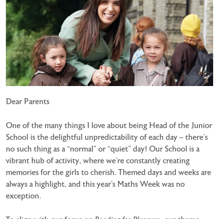
Dear Parents
One of the many things I love about being Head of the Junior
School is the delightful unpredictability of each day – there’s
no such thing as a “normal” or “quiet” day! Our School is a
vibrant hub of activity, where we’re constantly creating
memories for the girls to cherish. Themed days and weeks are
always a highlight, and this year’s Maths Week was no
exception.