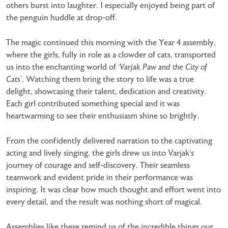
others burst into laughter. I especially enjoyed being part of
the penguin huddle at drop-off.
The magic continued this morning with the Year 4 assembly,
where the girls, fully in role as a clowder of cats, transported
us into the enchanting world of ‘
Varjak Paw and the City of
Cats
’. Watching them bring the story to life was a true
delight, showcasing their talent, dedication and creativity.
Each girl contributed something special and it was
heartwarming to see their enthusiasm shine so brightly.
From the confidently delivered narration to the captivating
acting and lively singing, the girls drew us into Varjak’s
journey of courage and self-discovery. Their seamless
teamwork and evident pride in their performance was
inspiring. It was clear how much thought and effort went into
every detail, and the result was nothing short of magical.
Assemblies like these remind us of the incredible things our