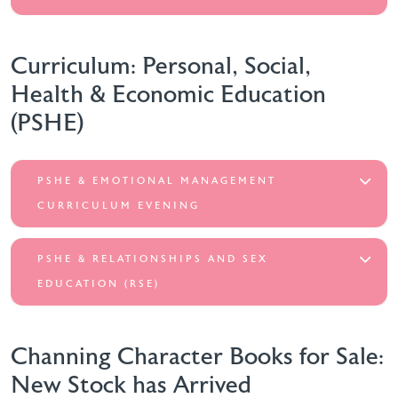
Curriculum: Personal, Social,
Health & Economic Education
(PSHE)
PSHE & EMOTIONAL MANAGEMENT
CURRICULUM EVENING
PSHE & RELATIONSHIPS AND SEX
EDUCATION (RSE)
Channing Character Books for Sale:
New Stock has Arrived