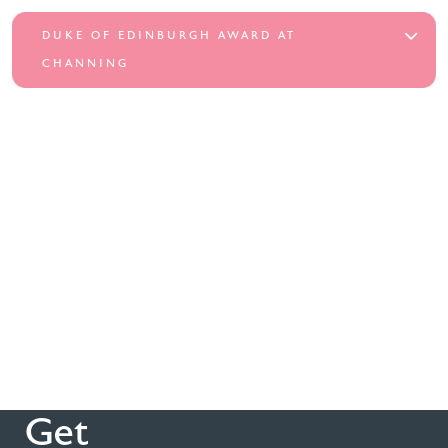
DUKE OF EDINBURGH AWARD AT
CHANNING
Get