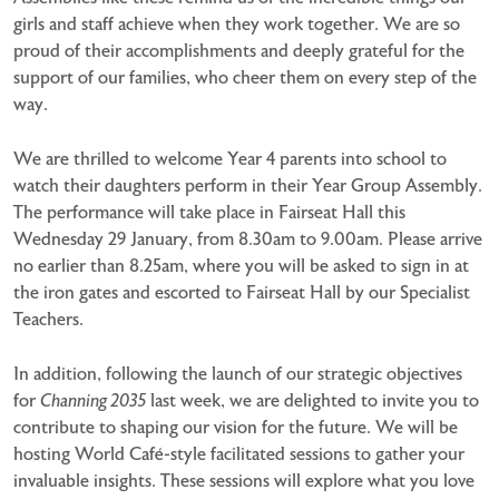
girls and staff achieve when they work together. We are so
proud of their accomplishments and deeply grateful for the
support of our families, who cheer them on every step of the
way.
We are thrilled to welcome Year 4 parents into school to
watch their daughters perform in their Year Group Assembly.
The performance will take place in Fairseat Hall this
Wednesday 29 January, from 8.30am to 9.00am. Please arrive
no earlier than 8.25am, where you will be asked to sign in at
the iron gates and escorted to Fairseat Hall by our Specialist
Teachers.
In addition, following the launch of our strategic objectives
for
Channing 2035
last week, we are delighted to invite you to
contribute to shaping our vision for the future. We will be
hosting World Café-style facilitated sessions to gather your
invaluable insights. These sessions will explore what you love