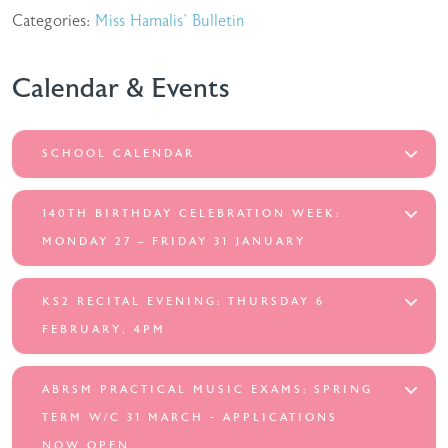
Categories:
Miss Hamalis' Bulletin
Calendar & Events
SCHOOL CALENDAR
140TH BIRTHDAY CELEBRATION WEEK:
MONDAY 27 – FRIDAY 31 JANUARY
KS2 RECITAL EVENING: THURSDAY 6
FEBRUARY, 4PM
ABRSM PRACTICAL MUSIC EXAMS: SPRING
TERM W/C 31 MARCH - APPLICATIONS
NOW OPEN