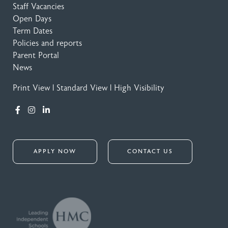
Staff Vacancies
Open Days
Term Dates
Policies and reports
Parent Portal
News
Print View
|
Standard View
|
High Visibility
APPLY NOW
CONTACT US