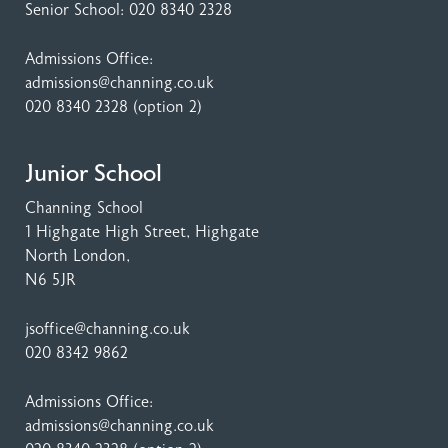
Senior School:
020 8340 2328
Admissions Office:
admissions@channing.co.uk
020 8340 2328
(option 2)
Junior School
Channing School
1 Highgate High Street
, Highgate
North London,
N6 5JR
jsoffice@channing.co.uk
020 8342 9862
Admissions Office:
admissions@channing.co.uk