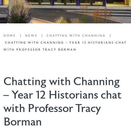
HOME
NEWS
CHATTING WITH CHANNING
CHATTING WITH CHANNING – YEAR 12 HISTORIANS CHAT
WITH PROFESSOR TRACY BORMAN
Chatting with Channing
– Year 12 Historians chat
with Professor Tracy
Borman