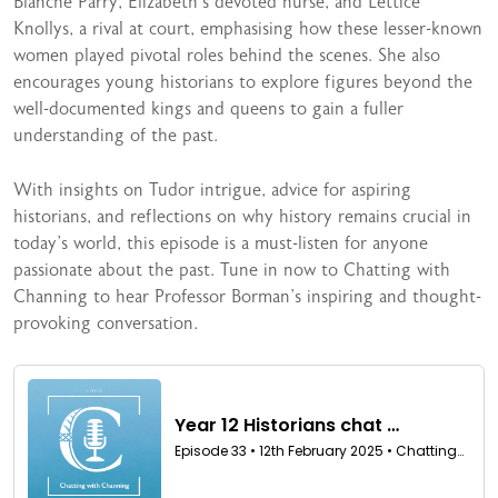
Blanche Parry, Elizabeth’s devoted nurse, and Lettice
Knollys, a rival at court, emphasising how these lesser-known
women played pivotal roles behind the scenes. She also
encourages young historians to explore figures beyond the
well-documented kings and queens to gain a fuller
understanding of the past.
With insights on Tudor intrigue, advice for aspiring
historians, and reflections on why history remains crucial in
today’s world, this episode is a must-listen for anyone
passionate about the past. Tune in now to Chatting with
Channing to hear Professor Borman’s inspiring and thought-
provoking conversation.