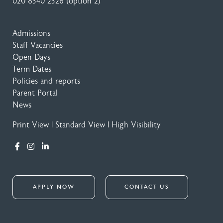
020 8340 2328
(option 2)
Admissions
Staff Vacancies
Open Days
Term Dates
Policies and reports
Parent Portal
News
Print View
|
Standard View
|
High Visibility
APPLY NOW
CONTACT US