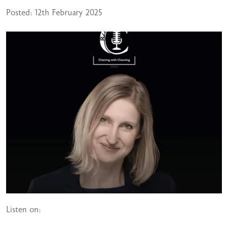
Posted: 12th February 2025
Listen on: