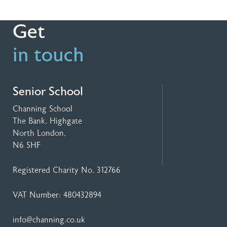
Get
in touch
Senior School
Channing School
The Bank, Highgate
North London,
N6 5HF
Registered Charity No. 312766
VAT Number: 480432894
info@channing.co.uk