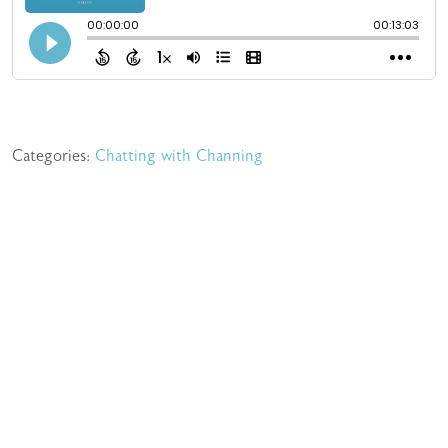
Categories:
Chatting with Channing