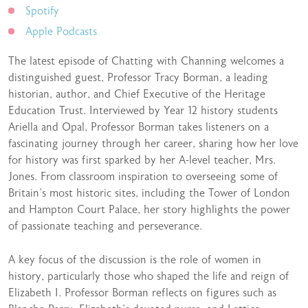
Spotify
Apple Podcasts
The latest episode of Chatting with Channing welcomes a
distinguished guest, Professor Tracy Borman, a leading
historian, author, and Chief Executive of the Heritage
Education Trust. Interviewed by Year 12 history students
Ariella and Opal, Professor Borman takes listeners on a
fascinating journey through her career, sharing how her love
for history was first sparked by her A-level teacher, Mrs.
Jones. From classroom inspiration to overseeing some of
Britain’s most historic sites, including the Tower of London
and Hampton Court Palace, her story highlights the power
of passionate teaching and perseverance.
A key focus of the discussion is the role of women in
history, particularly those who shaped the life and reign of
Elizabeth I. Professor Borman reflects on figures such as