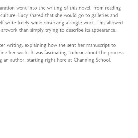
ation went into the writing of this novel; from reading
culture. Lucy shared that she would go to galleries and
elf write freely while observing a single work. This allowed
 artwork than simply trying to describe its appearance.
ter writing, explaining how she sent her manuscript to
ine her work. It was fascinating to hear about the process
 an author, starting right here at Channing School.