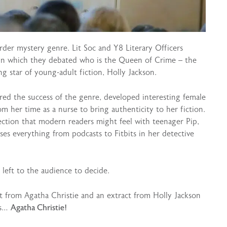
er mystery genre. Lit Soc and Y8 Literary Officers
in which they debated who is the Queen of Crime – the
ng star of young-adult fiction, Holly Jackson.
red the success of the genre, developed interesting female
m her time as a nurse to bring authenticity to her fiction.
ction that modern readers might feel with teenager Pip,
ses everything from podcasts to Fitbits in her detective
eft to the audience to decide.
ct from Agatha Christie and an extract from Holly Jackson
as…
Agatha Christie!