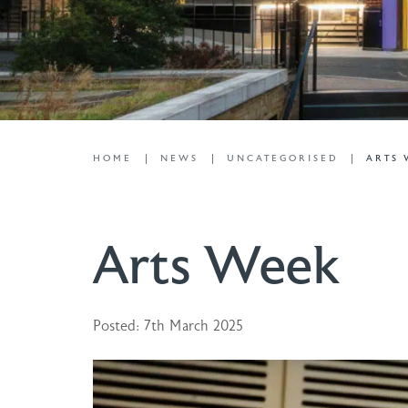
HOME
NEWS
UNCATEGORISED
ARTS
Arts Week
Posted: 7th March 2025