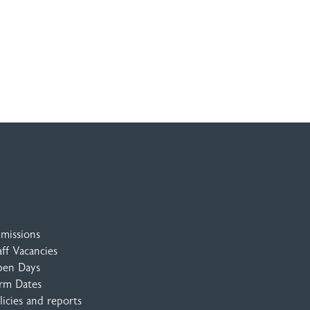
missions
aff Vacancies
en Days
rm Dates
licies and reports