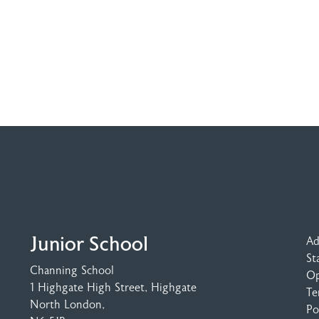
Junior School
Ad
St
Channing School
Op
1 Highgate High Street
, Highgate
Te
North London,
Po