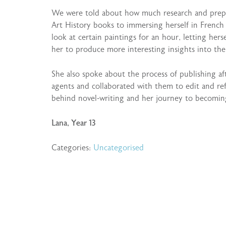
We were told about how much research and prepar
Art History books to immersing herself in French 
look at certain paintings for an hour, letting hers
her to produce more interesting insights into the
She also spoke about the process of publishing af
agents and collaborated with them to edit and ref
behind novel-writing and her journey to becoming
Lana, Year 13
Categories:
Uncategorised