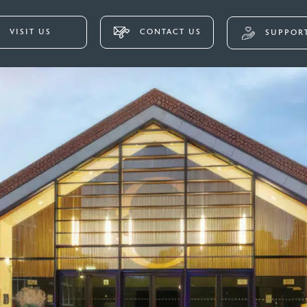
VISIT US
CONTACT US
SUPPORT