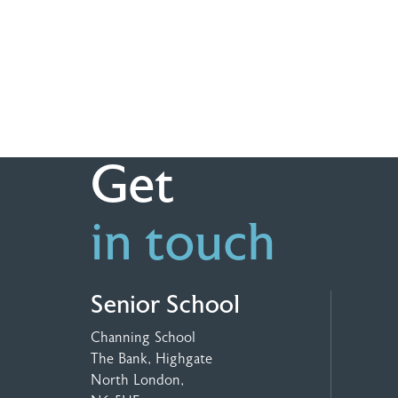
Get
in touch
Senior School
Channing School
The Bank, Highgate
North London,