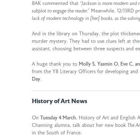
8AK commented that
“Jackson is more modern and r
subplot to engage the reader.”
Meanwhile, 12/13RD pre
lack of modern technology in [her] books, as the solving 
And in the library on Thursday, the plot thickened
murder mystery. They had to use clues left at the 
assistant, choosing between three suspects and 
A huge thank you to
Molly S, Yasmin O, Eve C, a
from the Y8 Literacy Officers for developing and
Day
.
History of Art News
On
Tuesday 4 March
, History of Art and English 
Channing alumna, talk about her new book
The Ar
in the South of France.