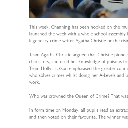
This week, Channing has been hooked on the murd
launched the week with a whole-school assembly 
legendary crime writer Agatha Christie or the risi
Team Agatha Christie argued that Christie pionee
characters, and used her knowledge of poisons fro
Team Holly Jackson emphasised the greater conne
who solves crimes whilst doing her A-Levels and u
work.
Who was crowned the Queen of Crime? That was l
In form time on Monday, all pupils read an extra
and then voted on their favourite. The winner w