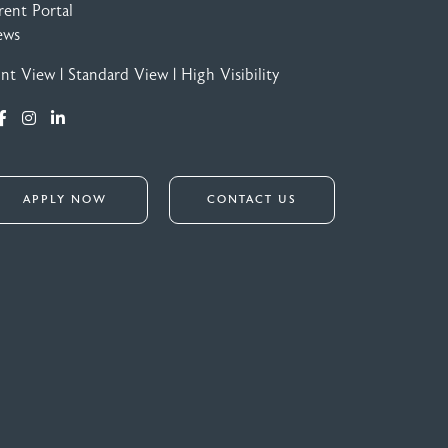
rent Portal
ews
int View
|
Standard View
|
High Visibility
APPLY NOW
CONTACT US