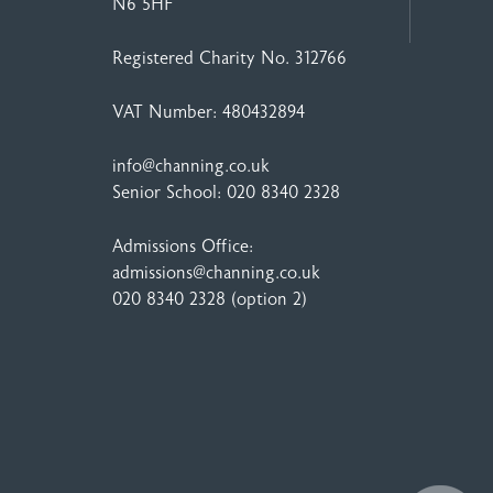
N6 5HF
Registered Charity No. 312766
VAT Number: 480432894
info@channing.co.uk
Senior School:
020 8340 2328
Admissions Office:
admissions@channing.co.uk
020 8340 2328
(option 2)