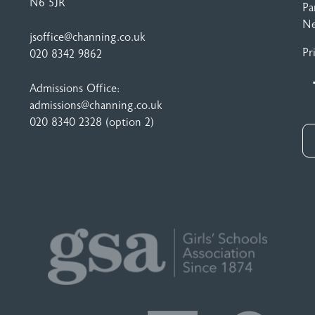
N6 5JR
Pa
N
jsoffice@channing.co.uk
Pr
020 8342 9862
Admissions Office:
admissions@channing.co.uk
020 8340 2328
(option 2)