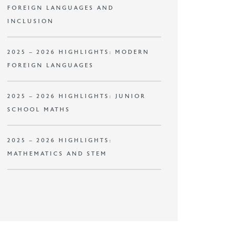
FOREIGN LANGUAGES AND
INCLUSION
2025 – 2026 HIGHLIGHTS: MODERN
FOREIGN LANGUAGES
2025 – 2026 HIGHLIGHTS: JUNIOR
SCHOOL MATHS
2025 – 2026 HIGHLIGHTS:
MATHEMATICS AND STEM