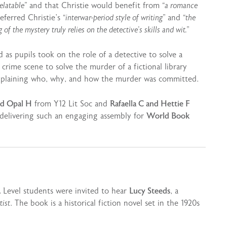
elatable”
and that Christie would benefit from
“a romance
ferred Christie’s
“interwar-period style of writing”
and
“the
of the mystery truly relies on the detective’s skills and wit.”
 as pupils took on the role of a detective to solve a
crime scene to solve the murder of a fictional library
explaining who, why, and how the murder was committed.
nd Opal H
from Y12 Lit Soc and
Rafaella C and Hettie F
 delivering such an engaging assembly for
World Book
A Level students were invited to hear
Lucy Steeds
, a
tist
. The book is a historical fiction novel set in the 1920s