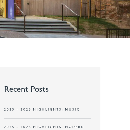
Recent Posts
2025 – 2026 HIGHLIGHTS: MUSIC
2025 – 2026 HIGHLIGHTS: MODERN