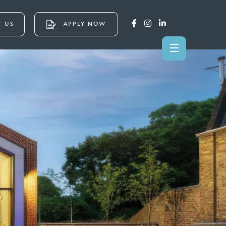
 US
APPLY NOW