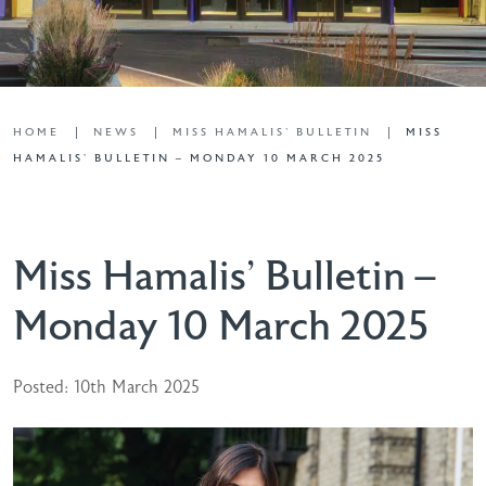
HOME
NEWS
MISS HAMALIS' BULLETIN
MISS
HAMALIS’ BULLETIN – MONDAY 10 MARCH 2025
Miss Hamalis’ Bulletin –
Monday 10 March 2025
Posted: 10th March 2025