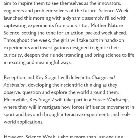
aim to inspire them to see themselves as the
innovators,
engineers and problem-solvers of the future. Science Week
launched this morning with a dynamic
assembly filled with
captivating experiments from our visitor, Mother Nature
Science, setting the tone for an
action-packed week ahead.
Throughout the week, the girls will take part in hands-on
experiments and
investigations designed to ignite their
curiosity, deepen their understanding and bring science to life
in exciting
and meaningful ways.
Reception and Key Stage 1 will delve into
Change and
Adaptation
, developing their scientific thinking as they
observe, question and explore the world around them.
Meanwhile, Key Stage 2 will take part in a
Forces
Workshop
,
where they will investigate how forces influence movement in
sport and beyond through
interactive experiments and real-
world applications.
However, Science Week is about more than just exciting