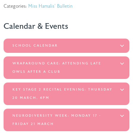
Categories:
Miss Hamalis' Bulletin
Calendar & Events
SCHOOL CALENDAR
WRAPAROUND CARE: ATTENDING LATE
OWLS AFTER A CLUB
KEY STAGE 2 RECITAL EVENING: THURSDAY
20 MARCH, 4PM
NEURODIVERSITY WEEK: MONDAY 17 -
FRIDAY 21 MARCH