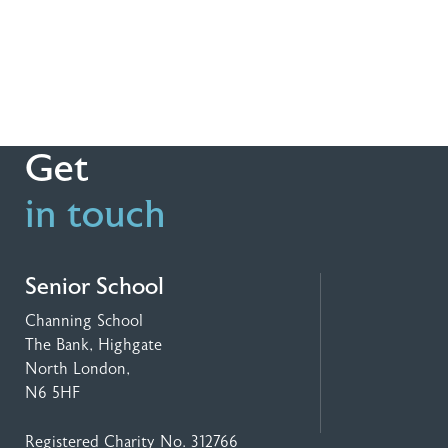
Get
in touch
Senior School
Channing School
The Bank, Highgate
North London,
N6 5HF
Registered Charity No. 312766