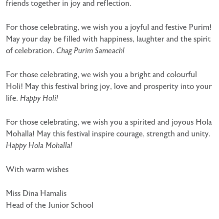
friends together in joy and reflection.
For those celebrating, we wish you a joyful and festive Purim!
May your day be filled with happiness, laughter
and the spirit
of celebration.
Chag Purim Sameach!
For those celebrating, we wish you a bright and colourful
Holi! May this festival bring joy, love and prosperity
into your
life.
Happy Holi!
For those celebrating, we wish you a spirited and joyous Hola
Mohalla! May this festival inspire courage,
strength and unity.
Happy Hola Mohalla!
With warm wishes
Miss Dina Hamalis
Head of the Junior School