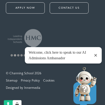
APPLY NOW
CONTACT US
© Channing School 2026
Sitemap
Privacy Policy
Cookies
Designed by Innermedia