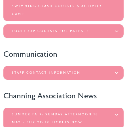
SWIMMING CRASH COURSES & ACTIVITY
CAMP
TOOLEDUP COURSES FOR PARENTS
Communication
STAFF CONTACT INFORMATION
Channing Association News
SUMMER FAIR: SUNDAY AFTERNOON 18
MAY - BUY YOUR TICKETS NOW!