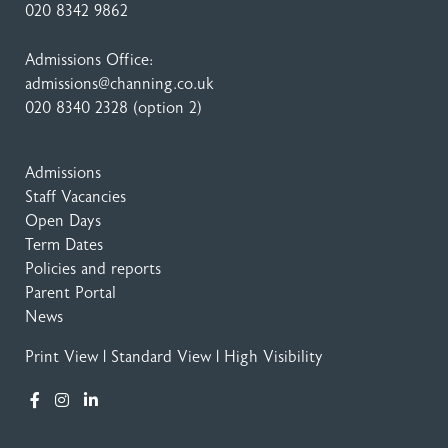
020 8342 9862
Admissions Office:
admissions@channing.co.uk
020 8340 2328
(option 2)
Admissions
Staff Vacancies
Open Days
Term Dates
Policies and reports
Parent Portal
News
Print View
|
Standard View
|
High Visibility