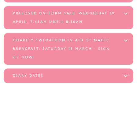
PRELOVED UNIFORM SALE: WEDNESDAY 30
APRIL, 7.45AM UNTIL 8.30AM
CHARITY SWIMATHON IN AID OF MAGIC
BREAKFAST: SATURDAY 15 MARCH - SIGN
UP NOW!
DIARY DATES