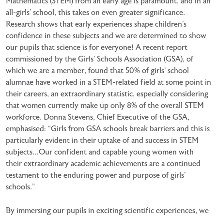
Mathematics (STEM) from an early age is paramount,
and in an
all-girls’ school, this takes on even greater significance.
Research shows that early experiences shape
children’s
confidence in these subjects and we are determined to show
our pupils that science is for everyone!
A recent report
commissioned by the Girls’ Schools Association (GSA), of
which we are a member, found that
50% of girls’ school
alumnae have worked in a STEM-related field at some point in
their careers, an
extraordinary statistic, especially considering
that women currently make up only 8% of the overall STEM
workforce. Donna Stevens, Chief Executive of the GSA,
emphasised: “Girls from GSA schools break barriers
and this is
particularly evident in their uptake of and success in STEM
subjects…Our confident and capable
young women with
their extraordinary academic achievements are a continued
testament to the enduring
power and purpose of girls’
schools.”
By immersing our pupils in exciting scientific experiences, we