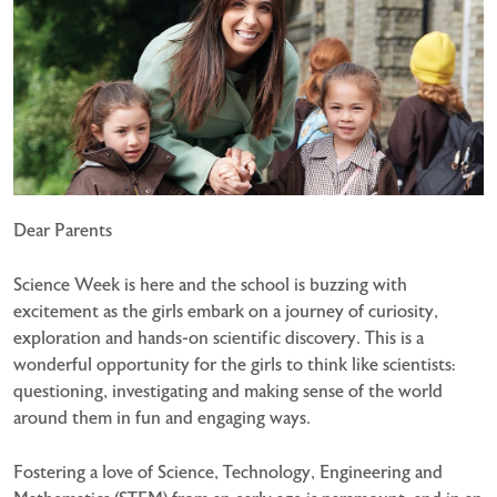
Dear Parents
Science Week is here and the school is buzzing with
excitement as the girls embark on a journey of
curiosity,
exploration and hands-on scientific discovery. This is a
wonderful opportunity for the girls to think
like scientists:
questioning, investigating and making sense of the world
around them in fun and engaging ways.
Fostering a love of Science, Technology, Engineering and