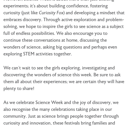
experiments; it’s about building confidence, fostering
curiosity (just like
Curiosity Fox
) and developing a mindset that
embraces discovery. Through active
exploration and problem-
solving, we hope to inspire the girls to see science as a subject
full of endless
possibilities. We also encourage you to
continue these conversations at home, discussing the
wonders of
science, asking big questions and perhaps even
exploring STEM activities together.
We can’t wait to see the girls exploring, investigating and
discovering the wonders of science this week. Be
sure to ask
them all about their experiences; we are certain they will have
plenty to share!
As we celebrate Science Week and the joy of discovery, we
also recognise the many celebrations taking place
in our
community. Just as science brings people together through
curiosity and innovation, these festivals bring
families and