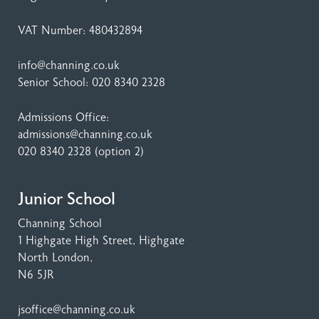
VAT Number: 480432894
info@channing.co.uk
Senior School:
020 8340 2328
Admissions Office:
admissions@channing.co.uk
020 8340 2328
(option 2)
Junior School
Channing School
1 Highgate High Street
, Highgate
North London,
N6 5JR
jsoffice@channing.co.uk