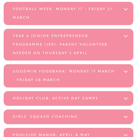
FOOTBALL WEEK: MONDAY 17 - FRIDAY 21
MARCH
YEAR 6 JUNIOR ENTREPRENEUR
PROGRAMME (JEP): PARENT VOLUNTEER
NEEDED ON THURSDAY 3 APRIL
GOODWIN FOODBANK: MONDAY 17 MARCH
- FRIDAY 28 MARCH
HOLIDAY CLUB: ACTIVE DAY CAMPS
GIRLS’ SQUASH COACHING
POOLSIDE MANOR: APRIL & MAY