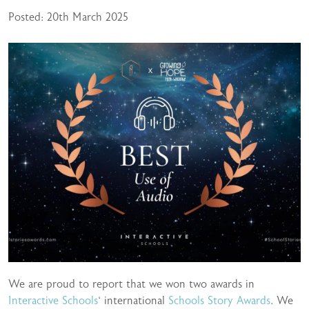
Posted: 20th March 2025
We are proud to report that we won two awards in
Interactive Schools
‘ international
Schools Story Awards
. We