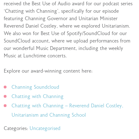
received the Best Use of Audio award for our podcast series
‘Chatting with Channing’, specifically for our episode
featuring Channing Governor and Unitarian Minister
Reverend Daniel Costley, where we explored Unitarianism.
We also won for Best Use of Spotify/SoundCloud for our
SoundCloud account, where we upload performances from
our wonderful Music Department, including the weekly
Music at Lunchtime concerts.
Explore our award-winning content here:
Channing Soundcloud
Chatting with Channing
Chatting with Channing – Reverend Daniel Costley,
Unitarianism and Channing School
Categories:
Uncategorised