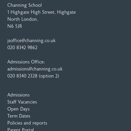
Channing School
1 Highgate High Street
, Highgate
North London,
N6 5JR
jsoffice@channing.co.uk
020 8342 9862
Admissions Office:
admissions@channing.co.uk
020 8340 2328
(option 2)
Admissions
Staff Vacancies
Open Days
Term Dates
Policies and reports
Parent Portal