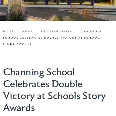
HOME
NEWS
UNCATEGORISED
CHANNING
SCHOOL CELEBRATES DOUBLE VICTORY AT SCHOOLS
STORY AWARDS
Channing School
Celebrates Double
Victory at Schools Story
Awards