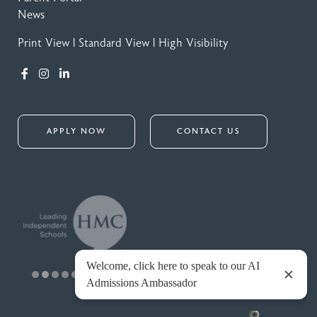
News
Print View
|
Standard View
|
High Visibility
APPLY NOW
CONTACT US