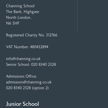
Channing School
The Bank, Highgate
North London,
N6 5HF
Registered Charity No. 312766
VAT Number: 480432894
info@channing.co.uk
Senior School:
020 8340 2328
Admissions Office:
admissions@channing.co.uk
020 8340 2328
(option 2)
Junior School