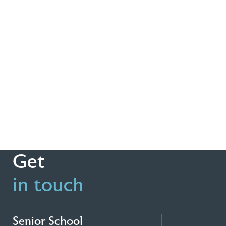
Get
in touch
Senior School