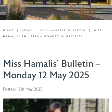
HOME
NEWS
MISS HAMALIS' BULLETIN
MISS
HAMALIS’ BULLETIN – MONDAY 12 MAY 2025
Miss Hamalis’ Bulletin –
Monday 12 May 2025
Posted: 12th May 2025