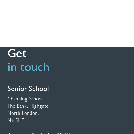
Get
in touch
Senior School
Channing School
The Bank, Highgate
North London,
N6 5HF