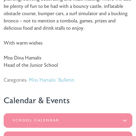
be plenty of fun to be had with a bouncy castle, inflatable
obstacle course, bumper cars, a surf simulator and a bucking
bronco – not to mention a tombola, games, prizes and
delicious food and drink stalls to enjoy.
With warm wishes
Miss Dina Hamalis
Head of the Junior School
Categories:
Miss Hamalis' Bulletin
Calendar & Events
SCHOOL CALENDAR