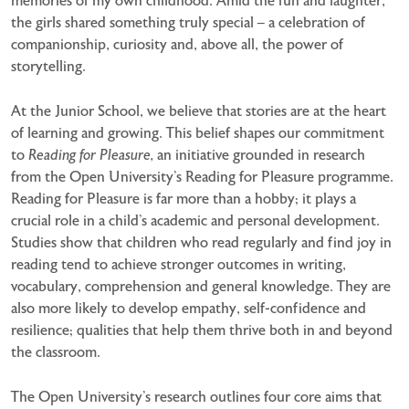
memories of my own childhood. Amid the fun and laughter,
the girls shared something truly special – a celebration of
companionship, curiosity and, above all, the power of
storytelling.
At the Junior School, we believe that stories are at the heart
of learning and growing. This belief shapes our commitment
to
Reading for Pleasure,
an initiative grounded in research
from the Open University’s Reading for Pleasure programme.
Reading for Pleasure is far more than a hobby; it plays a
crucial role in a child’s academic and personal development.
Studies show that children who read regularly and find joy in
reading tend to achieve stronger outcomes in writing,
vocabulary, comprehension and general knowledge. They are
also more likely to develop empathy, self-confidence and
resilience; qualities that help them thrive both in and beyond
the classroom.
The Open University’s research outlines four core aims that