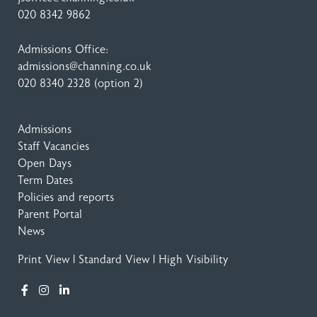
020 8342 9862
Admissions Office:
admissions@channing.co.uk
020 8340 2328
(option 2)
Admissions
Staff Vacancies
Open Days
Term Dates
Policies and reports
Parent Portal
News
Print View
|
Standard View
|
High Visibility