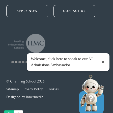
APPLY NOW
CONTACT US
© Channing School 2026
Sitemap
Privacy Policy
Cookies
Designed by Innermedia