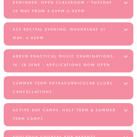
REMINDER: OPEN CLASSROOM ~ TUESDAY
20 MAY FROM 4.00PM-5.00PM
KS2 RECITAL EVENING: WEDNESDAY 21
MAY, 4.00PM
ABRSM PRACTICAL MUSIC EXAMINATIONS:
16 -18 JUNE - APPLICATIONS NOW OPEN
SUMMER TERM EXTRACURRICULAR CLUBS:
CANCELLATIONS
ACTIVE DAY CAMPS: HALF TERM & SUMMER
TERM CAMPS