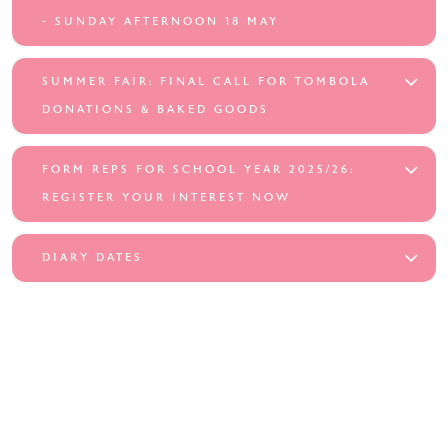
- SUNDAY AFTERNOON 18 MAY
SUMMER FAIR: FINAL CALL FOR TOMBOLA
DONATIONS & BAKED GOODS
FORM REPS FOR SCHOOL YEAR 2025/26:
REGISTER YOUR INTEREST NOW
DIARY DATES