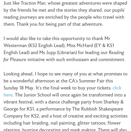
Just like
Traction Man
, whose greatest adventures were shaped
by the friends he met and the stories they shared, our pupils’
reading journeys are enriched by the people who travel with
them. Thank you for being part of that adventure.
I would also like to take this opportunity to thank Mr
Westerman (KS2 English Lead), Miss McHard (EY & KS1
English Lead) and Ms Jupp (Librarian) for leading our
Reading
for Pleasure
initiative with such enthusiasm and commitment.
Looking ahead, I hope to see many of you at what promises to
be a wonderful afternoon at the CA’s Summer Fair this
Sunday 18 May. It’s the final week to buy your tickets:
click
here
. The Junior School will once again be transformed into a
vibrant festival, with a dance challenge party from Sharkey &
George for KS1, a performance by The Rubbish Shakespeare
Company for KS2, and a host of creative and exciting activities
including hair braiding, nail painting, glitter tattoos, flower
planting, bunting decorating and mask making. There will also