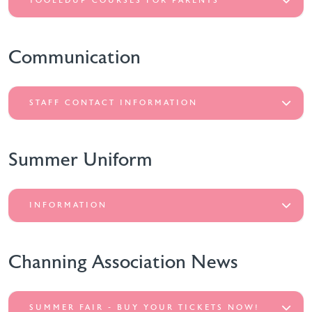
TOOLEDUP COURSES FOR PARENTS
Communication
STAFF CONTACT INFORMATION
Summer Uniform
INFORMATION
Channing Association News
SUMMER FAIR - BUY YOUR TICKETS NOW!