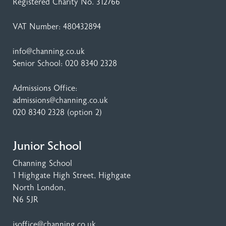
Registered Charity No. 312766
VAT Number: 480432894
info@channing.co.uk
Senior School:
020 8340 2328
Admissions Office:
admissions@channing.co.uk
020 8340 2328
(option 2)
Junior School
Channing School
1 Highgate High Street
, Highgate
North London,
N6 5JR
jsoffice@channing.co.uk