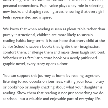
personal connections. Pupil voice plays a key role in selecting
new books and
shaping reading areas, ensuring that every girl
feels represented and inspired.
We know that when reading is seen as pleasurable rather than
purely instructional, children are more likely to sustain
reading habits long-term. It is our hope that every child at the
Junior School discovers books that ignite their imagination,
comfort them, challenge them and make them laugh out loud.
Whether it’s a familiar picture book or a newly published
graphic novel, every story opens a door.
You can support this journey at home by reading together,
listening to audiobooks on journeys, visiting your local library
or bookshop or simply chatting about what your daughter is
reading. Show them that reading is not just something we do
at school, but a valuable and enjoyable part of everyday life.