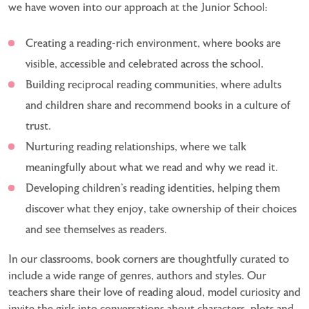
we have woven into our approach at the Junior School:
Creating a reading-rich environment, where books are
visible, accessible and celebrated across the school.
Building reciprocal reading communities, where adults
and children share and recommend books in a culture of
trust.
Nurturing reading relationships, where we talk
meaningfully about what we read and why we read it.
Developing children’s reading identities, helping them
discover what they enjoy, take ownership of their choices
and see themselves as readers.
In our classrooms, book corners are thoughtfully curated to
include a wide range of genres, authors and
styles. Our
teachers share their love of reading aloud, model curiosity and
invite the girls into conversations
about characters, plots and