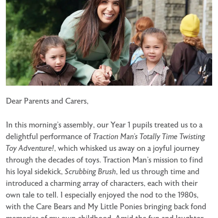
Dear Parents and Carers,
In this morning’s assembly, our Year 1 pupils treated us to a
delightful performance of
Traction Man’s Totally Time Twisting
Toy Adventure!
, which whisked us away on a joyful journey
through the decades of toys. Traction Man’s mission to find
his loyal sidekick,
Scrubbing Brush
, led us through time and
introduced a charming array of characters, each with their
own tale to tell. I especially enjoyed the nod to the 1980s,
with the Care Bears and My Little Ponies bringing back fond