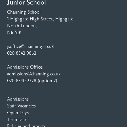
Junior School
Channing School
1 Highgate High Street
, Highgate
North London,
N6 5JR
jsoffice@channing.co.uk
020 8342 9862
Admissions Office:
admissions@channing.co.uk
020 8340 2328
(option 2)
Admissions
Staff Vacancies
Open Days
Term Dates
Policies and reports