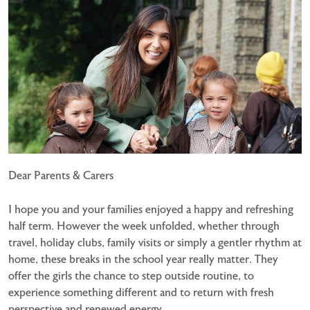
Dear Parents & Carers
I hope you and your families enjoyed a happy and refreshing
half term. However the week unfolded, whether through
travel, holiday clubs, family visits or simply a gentler rhythm at
home, these breaks in the school year really matter. They
offer the girls the chance to step outside routine, to
experience something different and to return with fresh
perspective and renewed energy.