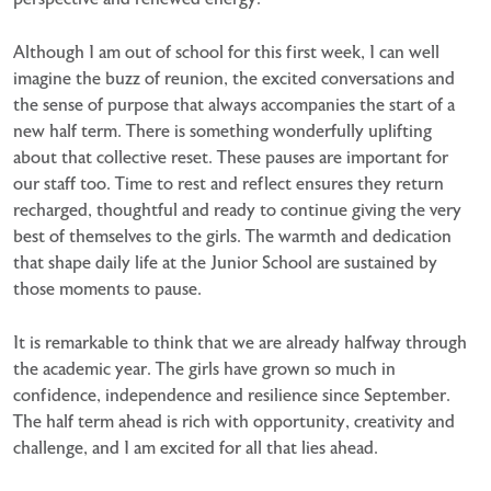
Although I am out of school for this first week, I can well
imagine the buzz of reunion, the excited conversations and
the sense of purpose that always accompanies the start of a
new half term. There is something wonderfully uplifting
about that collective reset. These pauses are important for
our staff too. Time to rest and reflect ensures they return
recharged, thoughtful and ready to continue giving the very
best of themselves to the girls. The warmth and dedication
that shape daily life at the Junior School are sustained by
those moments to pause.
It is remarkable to think that we are already halfway through
the academic year. The girls have grown so much in
confidence, independence and resilience since September.
The half term ahead is rich with opportunity, creativity and
challenge, and I am excited for all that lies ahead.