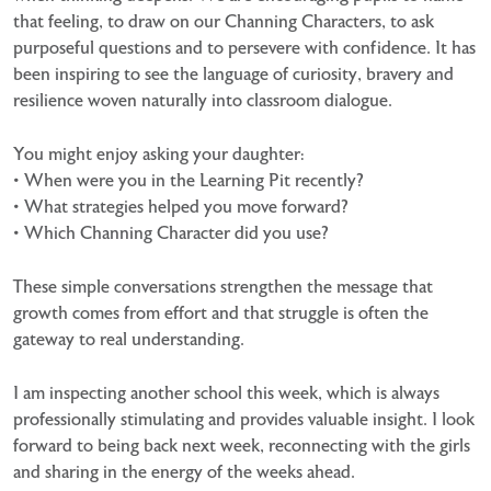
that feeling, to draw on our Channing Characters, to ask
purposeful questions and to persevere with confidence. It has
been inspiring to see the language of curiosity, bravery and
resilience woven naturally into classroom dialogue.
You might enjoy asking your daughter:
• When were you in the Learning Pit recently?
• What strategies helped you move forward?
• Which Channing Character did you use?
These simple conversations strengthen the message that
growth comes from effort and that struggle is often the
gateway to real understanding.
I am inspecting another school this week, which is always
professionally stimulating and provides valuable insight. I look
forward to being back next week, reconnecting with the girls
and sharing in the energy of the weeks ahead.