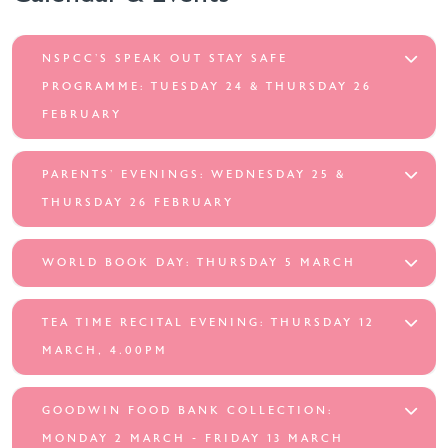
NSPCC’S SPEAK OUT STAY SAFE
PROGRAMME: TUESDAY 24 & THURSDAY 26
FEBRUARY
PARENTS’ EVENINGS: WEDNESDAY 25 &
THURSDAY 26 FEBRUARY
WORLD BOOK DAY: THURSDAY 5 MARCH
TEA TIME RECITAL EVENING: THURSDAY 12
MARCH, 4.00PM
GOODWIN FOOD BANK COLLECTION:
MONDAY 2 MARCH - FRIDAY 13 MARCH