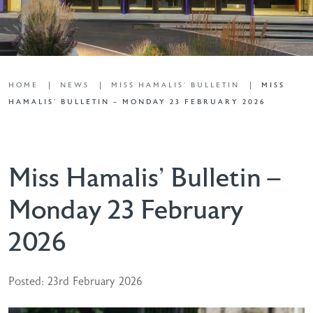
HOME
NEWS
MISS HAMALIS' BULLETIN
MISS
HAMALIS’ BULLETIN – MONDAY 23 FEBRUARY 2026
Miss Hamalis’ Bulletin –
Monday 23 February
2026
Posted: 23rd February 2026