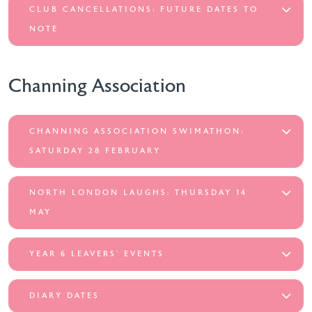
CLUB CANCELLATIONS: FUTURE DATES TO
NOTE
Channing Association
CHANNING ASSOCIATION SWIMATHON:
SATURDAY 28 FEBRUARY
NORTH LONDON LAUGHS: THURSDAY 14
MAY
YEAR 6 LEAVERS’ EVENTS
DIARY DATES