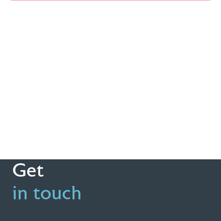
Get
in touch