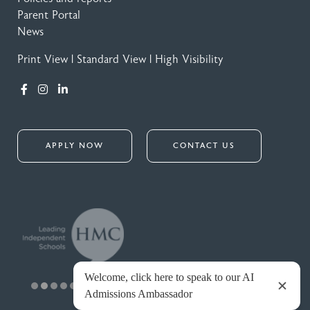
Parent Portal
News
Print View
|
Standard View
|
High Visibility
APPLY NOW
CONTACT US