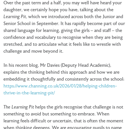
Over the past term and a half, you may well have heard your
daughter, we certainly hope you have, talking about the
Learning Pit
, which we introduced across both the Junior and
Senior School in September. It has rapidly become part of our
shared language for learning, giving the girls – and staff – the
confidence and vocabulary to recognise when they are being
stretched, and to articulate what it feels like to wrestle with
challenge and move beyond it.
In his recent blog, Mr Davies (Deputy Head Academic),
explains the thinking behind this approach and how we are
embedding it thoughtfully and consistently across the school:
https://www.channing.co.uk/2026/01/28/helping-children-
thrive-in-the-learning-pit/
The Learning Pit
helps the girls recognise that challenge is not
something to avoid but something to embrace. When
learning feels difficult or uncertain, that is often the moment
when thinking deepens. We are encouraging pupils to name