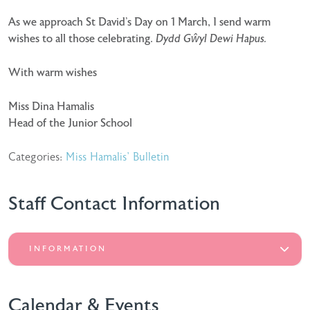
As we approach St David’s Day on 1 March, I send warm
wishes to all those celebrating.
Dydd Gŵyl Dewi Hapus.
With warm wishes
Miss Dina Hamalis
Head of the Junior School
Categories:
Miss Hamalis' Bulletin
Staff Contact Information
INFORMATION
Calendar & Events