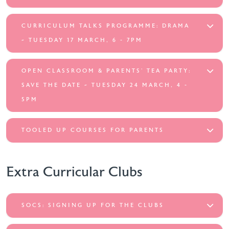
CURRICULUM TALKS PROGRAMME: DRAMA
~ TUESDAY 17 MARCH, 6 - 7PM
OPEN CLASSROOM & PARENTS’ TEA PARTY:
SAVE THE DATE ~ TUESDAY 24 MARCH, 4 -
5PM
TOOLED UP COURSES FOR PARENTS
Extra Curricular Clubs
SOCS: SIGNING UP FOR THE CLUBS