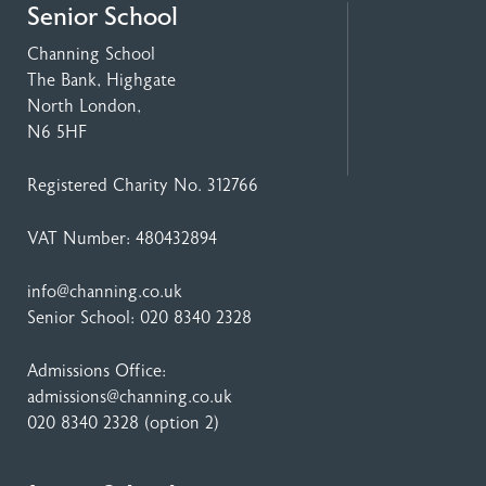
Senior School
Channing School
The Bank, Highgate
North London,
N6 5HF
Registered Charity No. 312766
VAT Number: 480432894
info@channing.co.uk
Senior School:
020 8340 2328
Admissions Office:
admissions@channing.co.uk
020 8340 2328
(option 2)