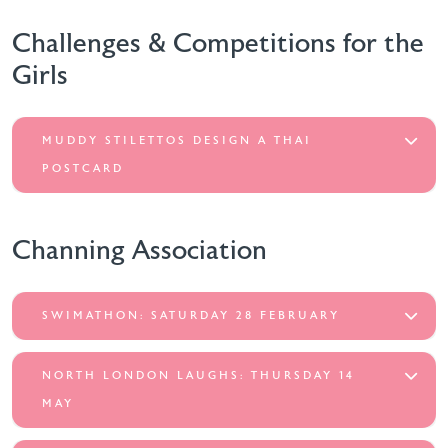
Challenges & Competitions for the
Girls
MUDDY STILETTOS DESIGN A THAI
POSTCARD
Channing Association
SWIMATHON: SATURDAY 28 FEBRUARY
NORTH LONDON LAUGHS: THURSDAY 14
MAY