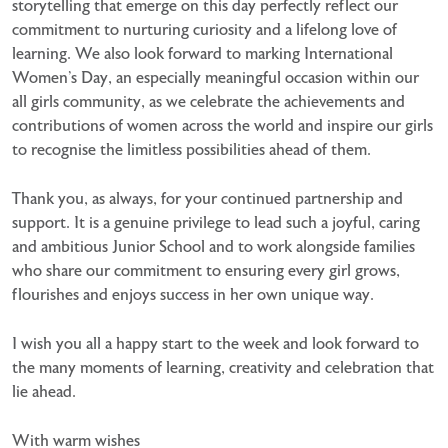
storytelling that emerge on this day perfectly reflect our
commitment to nurturing curiosity and a lifelong love of
learning. We also look forward to marking International
Women’s Day, an especially meaningful occasion within our
all girls community, as we celebrate the achievements and
contributions of women across the world and inspire our girls
to recognise the limitless possibilities ahead of them.
Thank you, as always, for your continued partnership and
support. It is a genuine privilege to lead such a joyful, caring
and ambitious Junior School and to work alongside families
who share our commitment to ensuring every girl grows,
flourishes and enjoys success in her own unique way.
I wish you all a happy start to the week and look forward to
the many moments of learning, creativity and celebration that
lie ahead.
With warm wishes