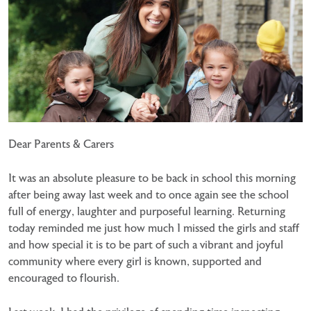
Dear Parents & Carers
It was an absolute pleasure to be back in school this morning
after being away last week and to once again see the school
full of energy, laughter and purposeful learning. Returning
today reminded me just how much I missed the girls and staff
and how special it is to be part of such a vibrant and joyful
community where every girl is known, supported and
encouraged to flourish.