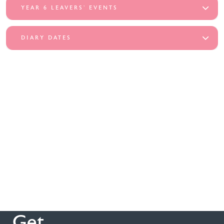
YEAR 6 LEAVERS’ EVENTS
DIARY DATES
Get