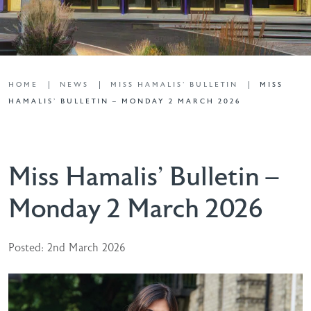
HOME
NEWS
MISS HAMALIS' BULLETIN
MISS
HAMALIS’ BULLETIN – MONDAY 2 MARCH 2026
Miss Hamalis’ Bulletin –
Monday 2 March 2026
Posted: 2nd March 2026