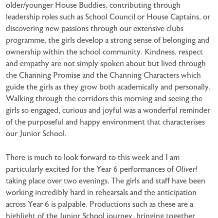
older/younger House Buddies, contributing through
leadership roles such as School Council or House Captains, or
discovering new passions through our extensive clubs
programme, the girls develop a strong sense of belonging and
ownership within the school community. Kindness, respect
and empathy are not simply spoken about but lived through
the Channing Promise and the Channing Characters which
guide the girls as they grow both academically and personally.
Walking through the corridors this morning and seeing the
girls so engaged, curious and joyful was a wonderful reminder
of the purposeful and happy environment that characterises
our Junior School.
There is much to look forward to this week and I am
particularly excited for the Year 6 performances of
Oliver!
taking place over two evenings. The girls and staff have been
working incredibly hard in rehearsals and the anticipation
across Year 6 is palpable. Productions such as these are a
highlight of the Junior School journey, bringing together