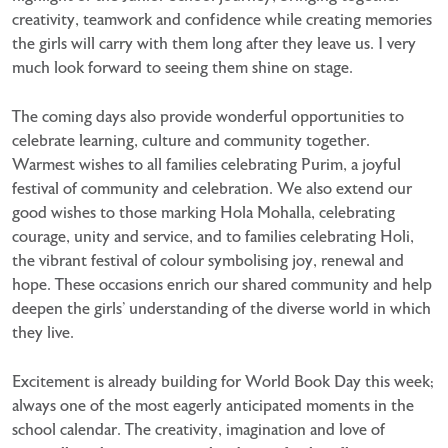
creativity, teamwork and confidence while creating memories
the girls will carry with them long after they leave us. I very
much look forward to seeing them shine on stage.
The coming days also provide wonderful opportunities to
celebrate learning, culture and community together.
Warmest wishes to all families celebrating Purim, a joyful
festival of community and celebration. We also extend our
good wishes to those marking Hola Mohalla, celebrating
courage, unity and service, and to families celebrating Holi,
the vibrant festival of colour symbolising joy, renewal and
hope. These occasions enrich our shared community and help
deepen the girls’ understanding of the diverse world in which
they live.
Excitement is already building for World Book Day this week;
always one of the most eagerly anticipated moments in the
school calendar. The creativity, imagination and love of