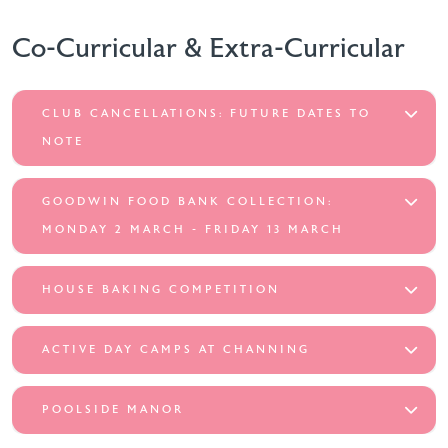
Co-Curricular & Extra-Curricular
CLUB CANCELLATIONS: FUTURE DATES TO
NOTE
GOODWIN FOOD BANK COLLECTION:
MONDAY 2 MARCH - FRIDAY 13 MARCH
HOUSE BAKING COMPETITION
ACTIVE DAY CAMPS AT CHANNING
POOLSIDE MANOR