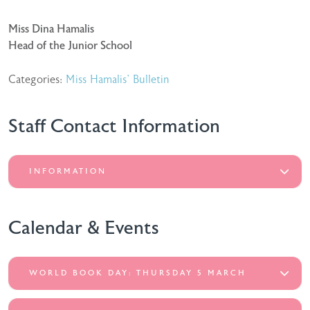
Miss Dina Hamalis
Head of the Junior School
Categories:
Miss Hamalis' Bulletin
Staff Contact Information
INFORMATION
Calendar & Events
WORLD BOOK DAY: THURSDAY 5 MARCH