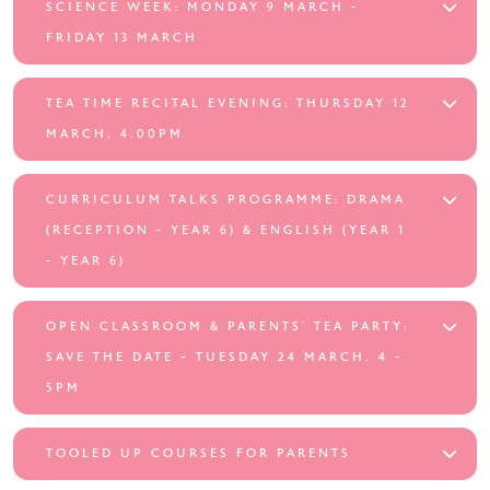
SCIENCE WEEK: MONDAY 9 MARCH -
FRIDAY 13 MARCH
TEA TIME RECITAL EVENING: THURSDAY 12
MARCH, 4.00PM
CURRICULUM TALKS PROGRAMME: DRAMA
(RECEPTION - YEAR 6) & ENGLISH (YEAR 1
- YEAR 6)
OPEN CLASSROOM & PARENTS’ TEA PARTY:
SAVE THE DATE ~ TUESDAY 24 MARCH, 4 -
5PM
TOOLED UP COURSES FOR PARENTS