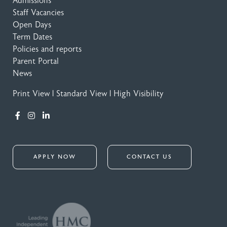
Admissions
Staff Vacancies
Open Days
Term Dates
Policies and reports
Parent Portal
News
Print View
|
Standard View
|
High Visibility
APPLY NOW
CONTACT US