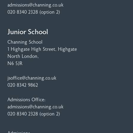
admissions@channing.co.uk
020 8340 2328
(option 2)
Junior School
Channing School
1 Highgate High Street
, Highgate
North London,
N6 5JR
jsoffice@channing.co.uk
020 8342 9862
Admissions Office:
admissions@channing.co.uk
020 8340 2328
(option 2)