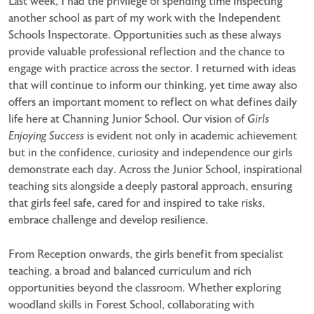
Last week, I had the privilege of spending time inspecting
another school as part of my work with the Independent
Schools Inspectorate. Opportunities such as these always
provide valuable professional reflection and the chance to
engage with practice across the sector. I returned with ideas
that will continue to inform our thinking, yet time away also
offers an important moment to reflect on what defines daily
life here at Channing Junior School. Our vision of
Girls
Enjoying Success
is evident not only in academic achievement
but in the confidence, curiosity and independence our girls
demonstrate each day. Across the Junior School, inspirational
teaching sits alongside a deeply pastoral approach, ensuring
that girls feel safe, cared for and inspired to take risks,
embrace challenge and develop resilience.
From Reception onwards, the girls benefit from specialist
teaching, a broad and balanced curriculum and rich
opportunities beyond the classroom. Whether exploring
woodland skills in Forest School, collaborating with