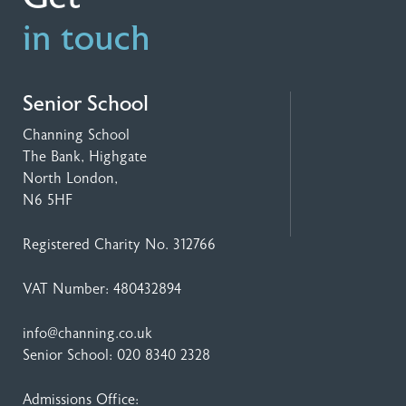
in touch
Senior School
Channing School
The Bank, Highgate
North London,
N6 5HF
Registered Charity No. 312766
VAT Number: 480432894
info@channing.co.uk
Senior School:
020 8340 2328
Admissions Office: