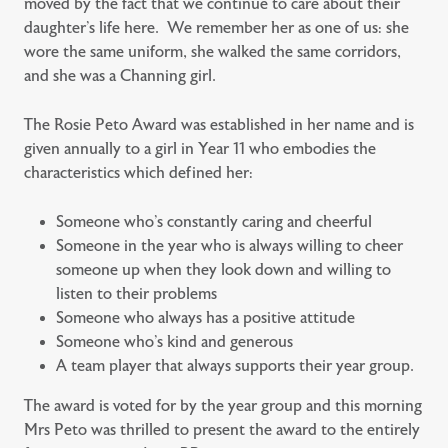
moved by the fact that we continue to care about their
daughter’s life here. We remember her as one of us: she
wore the same uniform, she walked the same corridors,
and she was a Channing girl.
The Rosie Peto Award was established in her name and is
given annually to a girl in Year 11 who embodies the
characteristics which defined her:
Someone who’s constantly caring and cheerful
Someone in the year who is always willing to cheer
someone up when they look down and willing to
listen to their problems
Someone who always has a positive attitude
Someone who’s kind and generous
A team player that always supports their year group.
The award is voted for by the year group and this morning
Mrs Peto was thrilled to present the award to the entirely