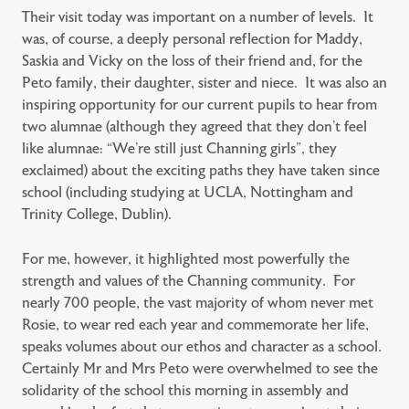
Their visit today was important on a number of levels. It
was, of course, a deeply personal reflection for Maddy,
Saskia and Vicky on the loss of their friend and, for the
Peto family, their daughter, sister and niece. It was also an
inspiring opportunity for our current pupils to hear from
two alumnae (although they agreed that they don’t feel
like alumnae: “We’re still just Channing girls”, they
exclaimed) about the exciting paths they have taken since
school (including studying at UCLA, Nottingham and
Trinity College, Dublin).
For me, however, it highlighted most powerfully the
strength and values of the Channing community. For
nearly 700 people, the vast majority of whom never met
Rosie, to wear red each year and commemorate her life,
speaks volumes about our ethos and character as a school.
Certainly Mr and Mrs Peto were overwhelmed to see the
solidarity of the school this morning in assembly and