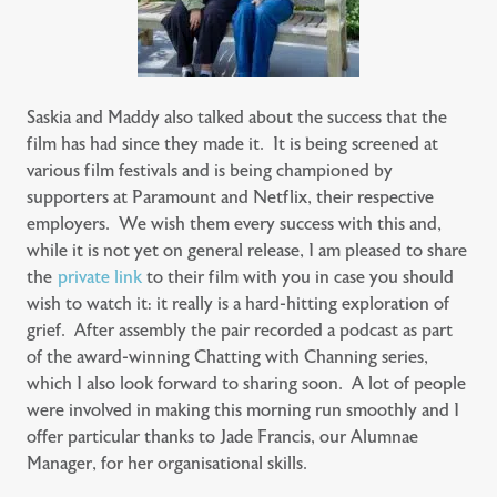
Saskia and Maddy also talked about the success that the
film has had since they made it. It is being screened at
various film festivals and is being championed by
supporters at Paramount and Netflix, their respective
employers. We wish them every success with this and,
while it is not yet on general release, I am pleased to share
the
private link
to their film with you in case you should
wish to watch it: it really is a hard-hitting exploration of
grief. After assembly the pair recorded a podcast as part
of the award-winning Chatting with Channing series,
which I also look forward to sharing soon. A lot of people
were involved in making this morning run smoothly and I
offer particular thanks to Jade Francis, our Alumnae
Manager, for her organisational skills.