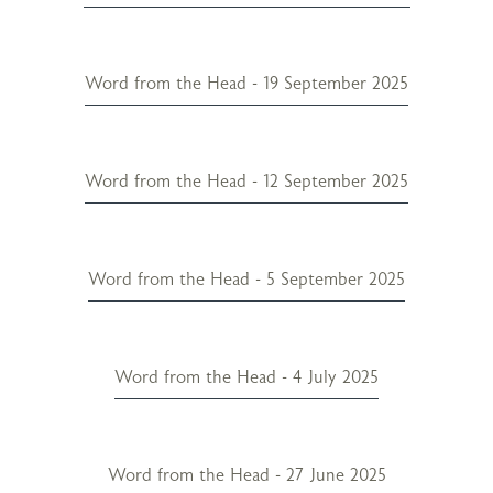
Word from the Head - 19 September 2025
Word from the Head - 12 September 2025
Word from the Head - 5 September 2025
Word from the Head - 4 July 2025
Word from the Head - 27 June 2025