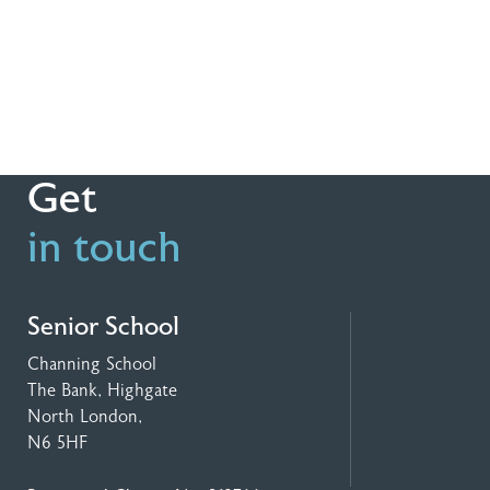
Get
in touch
Senior School
Channing School
The Bank, Highgate
North London,
N6 5HF