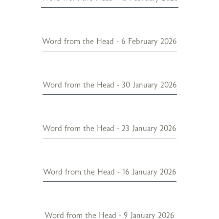
Word from the Head - 6 February 2026
Word from the Head - 30 January 2026
Word from the Head - 23 January 2026
Word from the Head - 16 January 2026
Word from the Head - 9 January 2026