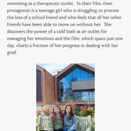
swimming as a therapeutic outlet. In their film, their
protagonist is a teenage girl who is struggling to process
the loss of a school friend and who feels that all her other
friends have been able to move on without her. She
discovers the power of a cold bath as an outlet for
managing her emotions and the film, which spans just one
day, charts a fraction of her progress in dealing with her
grief.