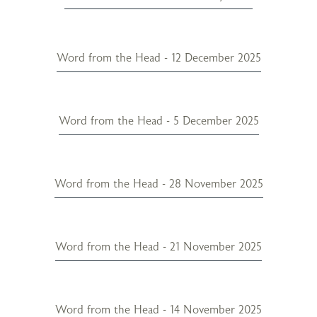
Word from the Head - 12 December 2025
Word from the Head - 5 December 2025
Word from the Head - 28 November 2025
Word from the Head - 21 November 2025
Word from the Head - 14 November 2025