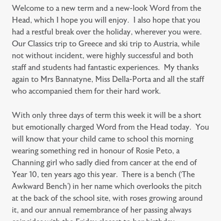
Welcome to a new term and a new-look Word from the
Head, which I hope you will enjoy. I also hope that you
had a restful break over the holiday, wherever you were.
Our Classics trip to Greece and ski trip to Austria, while
not without incident, were highly successful and both
staff and students had fantastic experiences. My thanks
again to Mrs Bannatyne, Miss Della-Porta and all the staff
who accompanied them for their hard work.
With only three days of term this week it will be a short
but emotionally charged Word from the Head today. You
will know that your child came to school this morning
wearing something red in honour of Rosie Peto, a
Channing girl who sadly died from cancer at the end of
Year 10, ten years ago this year. There is a bench (‘The
Awkward Bench’) in her name which overlooks the pitch
at the back of the school site, with roses growing around
it, and our annual remembrance of her passing always