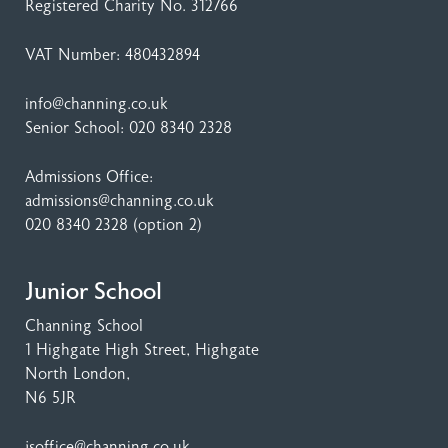
Registered Charity No. 312766
VAT Number: 480432894
info@channing.co.uk
Senior School:
020 8340 2328
Admissions Office:
admissions@channing.co.uk
020 8340 2328
(option 2)
Junior School
Channing School
1 Highgate High Street
, Highgate
North London,
N6 5JR
jsoffice@channing.co.uk