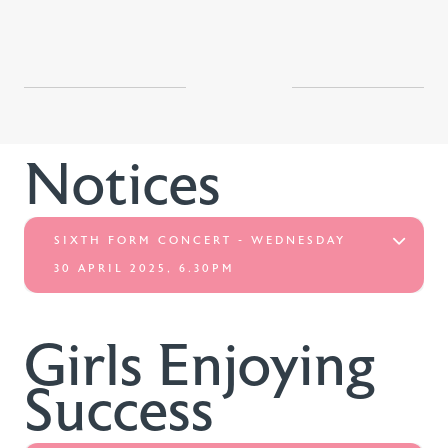
Notices
SIXTH FORM CONCERT - WEDNESDAY
30 APRIL 2025, 6.30PM
Girls Enjoying
Success