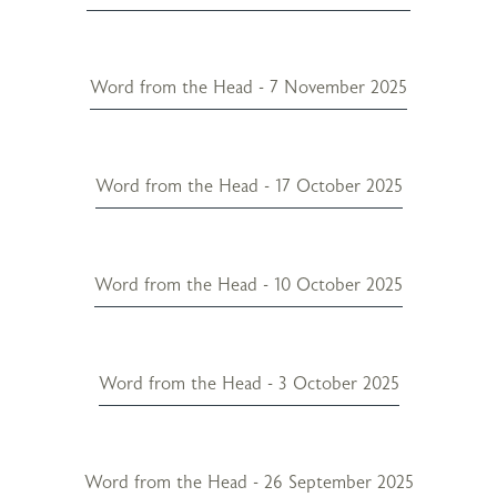
Word from the Head - 7 November 2025
Word from the Head - 17 October 2025
Word from the Head - 10 October 2025
Word from the Head - 3 October 2025
Word from the Head - 26 September 2025