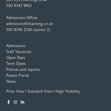
020 8342 9862
Admissions Office:
admissions@channing.co.uk
020 8340 2328
(option 2)
Admissions
Staff Vacancies
Open Days
Term Dates
Policies and reports
Parent Portal
News
Print View
|
Standard View
|
High Visibility