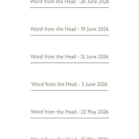
Word from the Head - 26 June 2026
Word from the Head - 19 June 2026
Word from the Head - 12 June 2026
Word from the Head - 5 June 2026
Word from the Head - 22 May 2026