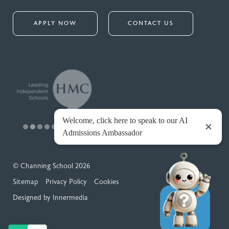
APPLY NOW
CONTACT US
© Channing School 2026
Sitemap
Privacy Policy
Cookies
Designed by Innermedia