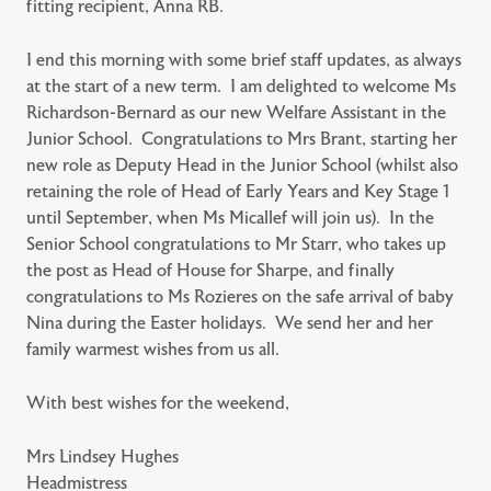
fitting recipient, Anna RB.
I end this morning with some brief staff updates, as always
at the start of a new term. I am delighted to welcome Ms
Richardson-Bernard as our new Welfare Assistant in the
Junior School. Congratulations to Mrs Brant, starting her
new role as Deputy Head in the Junior School (whilst also
retaining the role of Head of Early Years and Key Stage 1
until September, when Ms Micallef will join us). In the
Senior School congratulations to Mr Starr, who takes up
the post as Head of House for Sharpe, and finally
congratulations to Ms Rozieres on the safe arrival of baby
Nina during the Easter holidays. We send her and her
family warmest wishes from us all.
With best wishes for the weekend,
Mrs Lindsey Hughes
Headmistress