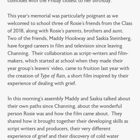
coincides with the Friday closest to her birthday.
This year’s memorial was particularly poignant as we
welcomed to school three of Rosie’s friends from the Class
of 2018, along with Rosie’s parents, brothers and aunt.
Two of the friends, Maddy Hookway and Saskia Steinberg,
have forged careers in film and television since leaving
Channing. Their collaboration as script-writers and film-
makers, which started at school when they made their
year group’s leavers’ video, came to fruition last year with
the creation of
Type of Rain
, a short film inspired by their
experience of dealing with grief.
In this morning’s assembly Maddy and Saskia talked about
their own paths since Channing, about the wonderful
person Rosie was and how the film came about. They
shared how it brought together their developing skills as
script writers and producers, their very different
experience of grief and their discovery of cold water