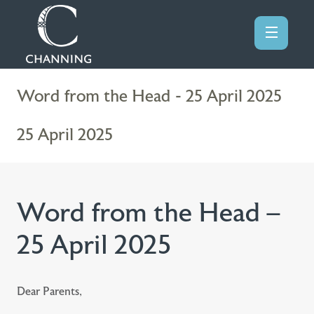
Word from the Head - 25 April 2025
25 April 2025
Word from the Head –
25 April 2025
Dear Parents,