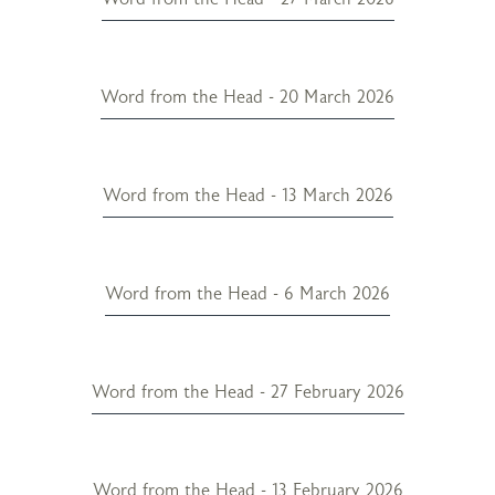
Word from the Head - 20 March 2026
Word from the Head - 13 March 2026
Word from the Head - 6 March 2026
Word from the Head - 27 February 2026
Word from the Head - 13 February 2026