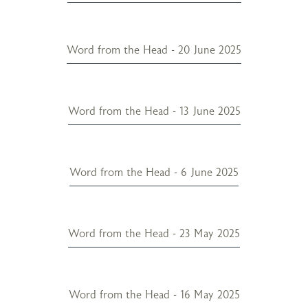
Word from the Head - 20 June 2025
Word from the Head - 13 June 2025
Word from the Head - 6 June 2025
Word from the Head - 23 May 2025
Word from the Head - 16 May 2025