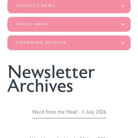
CLASSICS NEWS
MUSIC NEWS
CHANNING ARCHIVE
Newsletter
Archives
Word from the Head - 3 July 2026