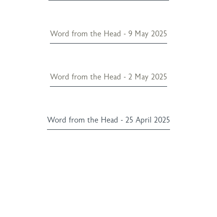
Word from the Head - 9 May 2025
Word from the Head - 2 May 2025
Word from the Head - 25 April 2025