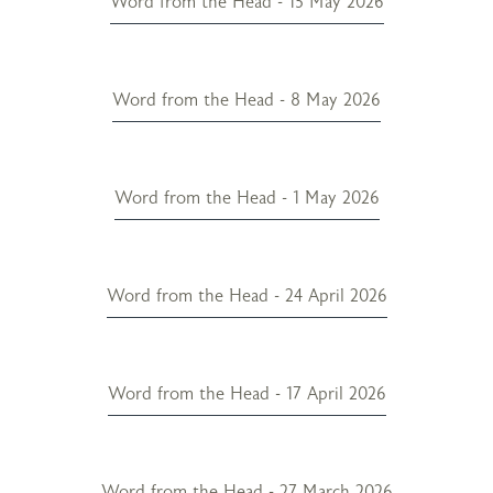
Word from the Head - 15 May 2026
Word from the Head - 8 May 2026
Word from the Head - 1 May 2026
Word from the Head - 24 April 2026
Word from the Head - 17 April 2026
Word from the Head - 27 March 2026