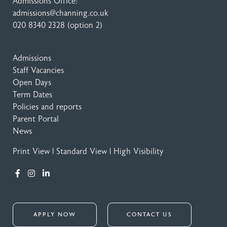
Admissions Office:
admissions@channing.co.uk
020 8340 2328
(option 2)
Admissions
Staff Vacancies
Open Days
Term Dates
Policies and reports
Parent Portal
News
Print View
|
Standard View
|
High Visibility
APPLY NOW
CONTACT US