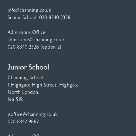
info@channing.co.uk
Senior School:
020 8340 2328
Admissions Office:
admissions@channing.co.uk
020 8340 2328
(option 2)
Junior School
Channing School
1 Highgate High Street
, Highgate
North London,
N6 5JR
jsoffice@channing.co.uk
020 8342 9862