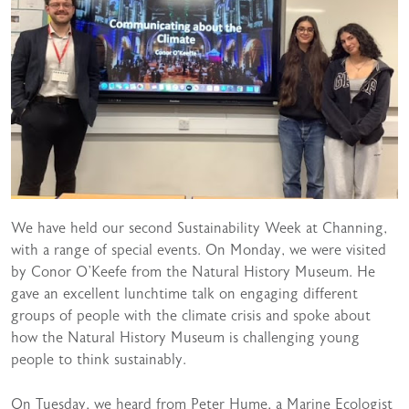
We have held our second Sustainability Week at Channing,
with a range of special events. On Monday, we were visited
by Conor O’Keefe from the Natural History Museum. He
gave an excellent lunchtime talk on engaging different
groups of people with the climate crisis and spoke about
how the Natural History Museum is challenging young
people to think sustainably.
On Tuesday, we heard from Peter Hume, a Marine Ecologist