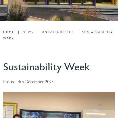
HOME
NEWS
UNCATEGORISED
SUSTAINABILITY
WEEK
Sustainability Week
Posted: 4th December 2023