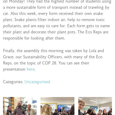
on Monday! They had the highest number of students using
a more sustainable form of transport instead of traveling by
car. Also this week, every form received their own snake
plant. Snake plants filter indoor air, help to remove toxic
pollutants, and are easy to care for. Each form gets to name
their plant and decorate their plant pots. The Eco Reps are
responsible for looking after them.
Finally, the assembly this morning was taken by Lola and
Grace, our Sustainability Officers, with many of the Eco
Reps, on the topic of COP 28. You can see their
presentation
here
.
Categories:
Uncategorised