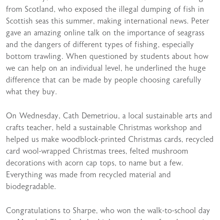
from Scotland, who exposed the illegal dumping of fish in
Scottish seas this summer, making international news. Peter
gave an amazing online talk on the importance of seagrass
and the dangers of different types of fishing, especially
bottom trawling. When questioned by students about how
we can help on an individual level, he underlined the huge
difference that can be made by people choosing carefully
what they buy.
On Wednesday, Cath Demetriou, a local sustainable arts and
crafts teacher, held a sustainable Christmas workshop and
helped us make woodblock-printed Christmas cards, recycled
card wool-wrapped Christmas trees, felted mushroom
decorations with acorn cap tops, to name but a few.
Everything was made from recycled material and
biodegradable.
Congratulations to Sharpe, who won the walk-to-school day