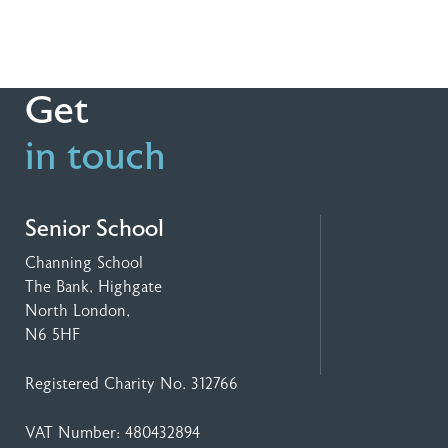
Get
in touch
Senior School
Channing School
The Bank, Highgate
North London,
N6 5HF
Registered Charity No. 312766
VAT Number: 480432894