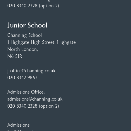
020 8340 2328
(option 2)
Junior School
Channing School
1 Highgate High Street
, Highgate
North London,
N6 5JR
jsoffice@channing.co.uk
020 8342 9862
Admissions Office:
admissions@channing.co.uk
020 8340 2328
(option 2)
Admissions