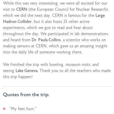
While this was very interesting, we were all excited for our
visit to
CERN
(the European Council for Nuclear Research),
which we did the next day. CERN is famous for the
Large
Hadron Collider
, but it also hosts 25 other active
experiments, which we got to read and hear about
throughout the day. We participated in lab demonstrations
and heard from
Dr. Paula Collins
, a scientist who works on
making sensors at CERN, which gave us an amazing insight
into the daily life of someone working there.
We finished the trip with bowling, museum visits, and
seeing
Lake Geneva
. Thank you to all the teachers who made
this trip happen!
Quotes from the trip:
“My feet hurt.”