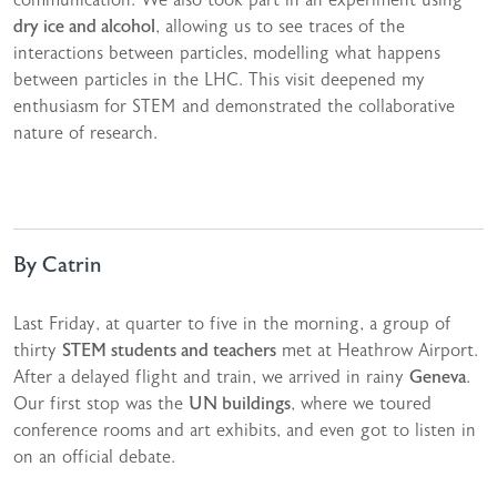
dry ice and alcohol
, allowing us to see traces of the
interactions between particles, modelling what happens
between particles in the LHC. This visit deepened my
enthusiasm for STEM and demonstrated the collaborative
nature of research.
By Catrin
Last Friday, at quarter to five in the morning, a group of
thirty
STEM students and teachers
met at Heathrow Airport.
After a delayed flight and train, we arrived in rainy
Geneva
.
Our first stop was the
UN buildings
, where we toured
conference rooms and art exhibits, and even got to listen in
on an official debate.