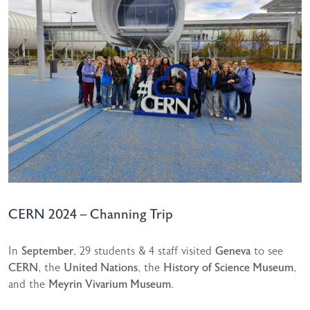
CERN 2024 – Channing Trip
In
September
, 29 students & 4 staff visited
Geneva
to see
CERN
, the
United Nations
, the
History of Science Museum
,
and the
Meyrin Vivarium Museum
.