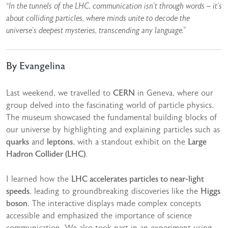
“In the tunnels of the LHC, communication isn’t through words – it’s
about colliding particles, where minds unite to decode the
universe’s deepest mysteries, transcending any language.”
By Evangelina
Last weekend, we travelled to
CERN
in Geneva, where our
group delved into the fascinating world of particle physics.
The museum showcased the fundamental building blocks of
our universe by highlighting and explaining particles such as
quarks
and
leptons
, with a standout exhibit on the
Large
Hadron Collider (LHC)
.
I learned how the
LHC accelerates particles to near-light
speeds
, leading to groundbreaking discoveries like the
Higgs
boson
. The interactive displays made complex concepts
accessible and emphasized the importance of science
communication. We also took part in an experiment using