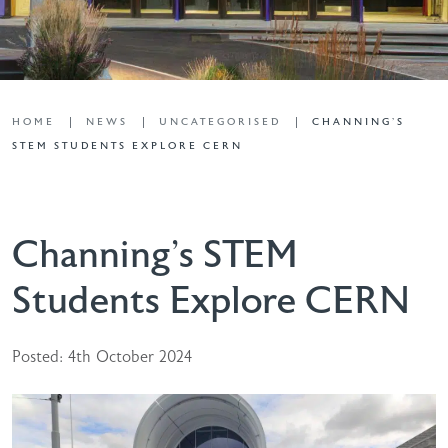
HOME
NEWS
UNCATEGORISED
CHANNING’S
STEM STUDENTS EXPLORE CERN
Channing’s STEM
Students Explore CERN
Posted: 4th October 2024