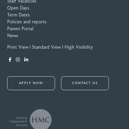
Staff Vacancies
Open Days
Term Dates
Policies and reports
Parent Portal
News
Print View
|
Standard View
|
High Visibility
APPLY NOW
CONTACT US