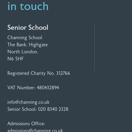
in touch
Senior School
Channing School
The Bank, Highgate
North London,
N6 5HF
Registered Charity No. 312766
VAT Number: 480432894
info@channing.co.uk
Senior School:
020 8340 2328
Admissions Office:
admissions@channing.co.uk