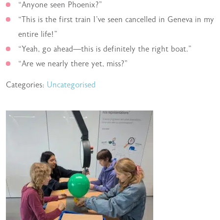
“Anyone seen Phoenix?”
“This is the first train I’ve seen cancelled in Geneva in my
entire life!”
“Yeah, go ahead—this is definitely the right boat.”
“Are we nearly there yet, miss?”
Categories:
Uncategorised