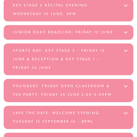
KEY STAGE 2 RECITAL EVENING:
WEDNESDAY 10 JUNE, 4PM
JUNIOR DUKE DEADLINE: FRIDAY 12 JUNE
SPORTS DAY: KEY STAGE 2 ~ FRIDAY 12
JUNE & RECEPTION & KEY STAGE 1 ~
FRIDAY 26 JUNE
FOUNDERS’ FRIDAY OPEN CLASSROOM &
TEA PARTY: FRIDAY 26 JUNE 3.00-4.00PM
SAVE THE DATE: WELCOME EVENING:
TUESDAY 15 SEPTEMBER (6 - 8PM)