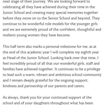
next stage of their journey. We are looking forward to
celebrating all they have achieved during their time in the
Junior School and creating many special memories together
before they move on to the Senior School and beyond. They
continue to be wonderful role models for the younger girls
and we are extremely proud of the confident, thoughtful and
resilient young women they have become.
This half term also marks a personal milestone for me, as at
the end of this academic year I will complete my eighth year
as Head of the Junior School. Looking back over that time, I
feel incredibly proud of all that our wonderful girls, staff and
families have achieved together. It continues to be a privilege
to lead such a warm, vibrant and ambitious school community
and I remain deeply grateful for the ongoing support,
kindness and partnership of our parents and carers.
As always, thank you for your continued support of the
school and of your daughters throughout what has been