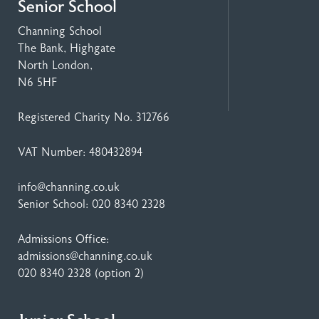
Senior School
Channing School
The Bank, Highgate
North London,
N6 5HF
Registered Charity No. 312766
VAT Number: 480432894
info@channing.co.uk
Senior School:
020 8340 2328
Admissions Office:
admissions@channing.co.uk
020 8340 2328
(option 2)