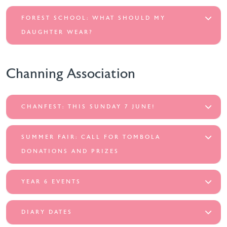
FOREST SCHOOL: WHAT SHOULD MY
DAUGHTER WEAR?
Channing Association
CHANFEST: THIS SUNDAY 7 JUNE!
SUMMER FAIR: CALL FOR TOMBOLA
DONATIONS AND PRIZES
YEAR 6 EVENTS
DIARY DATES