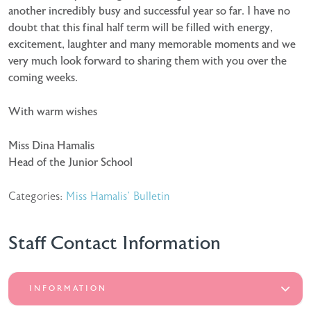
another incredibly busy and successful year so far. I have no
doubt that this final half term will be filled with energy,
excitement, laughter and many memorable moments and we
very much look forward to sharing them with you over the
coming weeks.
With warm wishes
Miss Dina Hamalis
Head of the Junior School
Categories:
Miss Hamalis' Bulletin
Staff Contact Information
INFORMATION