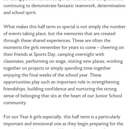
continuing to demonstrate fantastic teamwork, determination
and school spirit.
What makes this half term so special is not simply the number
of events taking place, but the memories that are created
through these shared experiences. These are often the
moments the girls remember for years to come – cheering on
their friends at Sports Day, camping overnight with
classmates, performing on stage, visiting new places, working
together on projects or simply spending time together
enjoying the final weeks of the school year. These
opportunities play such an important role in strengthening
friendships, building confidence and nurturing the strong
sense of belonging that sits at the heart of our Junior School
community.
For our Year 6 girls especially, this half term is a particularly
important and emotional one as they begin preparing for the