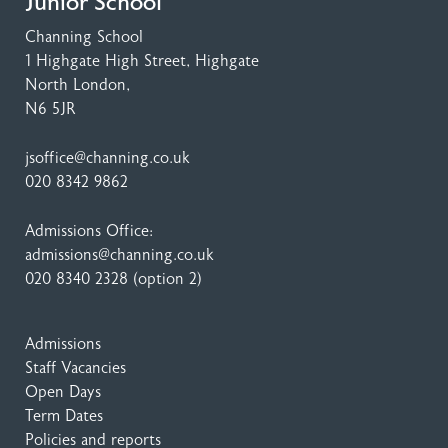
Junior School
Channing School
1 Highgate High Street
, Highgate
North London,
N6 5JR
jsoffice@channing.co.uk
020 8342 9862
Admissions Office:
admissions@channing.co.uk
020 8340 2328
(option 2)
Admissions
Staff Vacancies
Open Days
Term Dates
Policies and reports