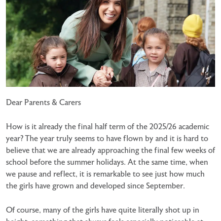
Dear Parents & Carers
How is it already the final half term of the 2025/26 academic
year? The year truly seems to have flown by and it is hard to
believe that we are already approaching the final few weeks of
school before the summer holidays. At the same time, when
we pause and reflect, it is remarkable to see just how much
the girls have grown and developed since September.
Of course, many of the girls have quite literally shot up in