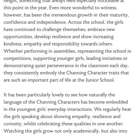
height, something that always feels especially noticeable at
this point in the year. Even more wonderful to witness,
however, has been the tremendous growth in their maturity,
confidence and independence. Across the school, the girls
have continued to challenge themselves, embrace new
opportunities, develop resilience and show increasing
kindness, empathy and responsibility towards others.
Whether performing in assemblies, representing the school in
competitions, supporting younger girls, leading initiatives or
demonstrating quiet perseverance in the classroom each day,
they consistently embody the Channing Character traits that
are such an important part of life at the Junior School.
It has been particularly lovely to see how naturally the
language of the Channing Characters has become embedded
in the youngest girls’ everyday interactions. We regularly hear
the girls speaking about showing empathy, resilience and
curiosity, whilst celebrating these qualities in one another.
Watching the girls grow not only academically, but also into