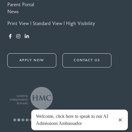
Parent Portal
News
Print View
|
Standard View
|
High Visibility
APPLY NOW
CONTACT US