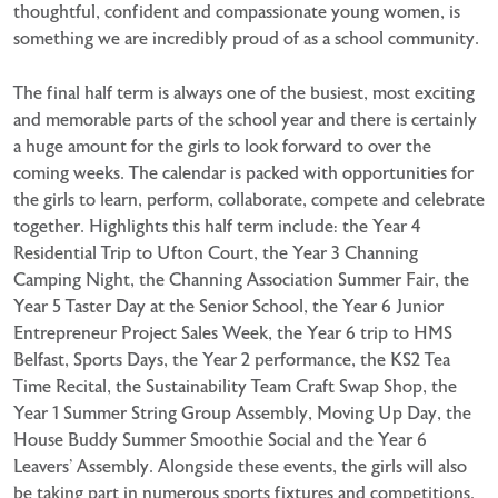
thoughtful, confident and compassionate young women, is
something we are incredibly proud of as a school community.
The final half term is always one of the busiest, most exciting
and memorable parts of the school year and there is certainly
a huge amount for the girls to look forward to over the
coming weeks. The calendar is packed with opportunities for
the girls to learn, perform, collaborate, compete and celebrate
together. Highlights this half term include: the Year 4
Residential Trip to Ufton Court, the Year 3 Channing
Camping Night, the Channing Association Summer Fair, the
Year 5 Taster Day at the Senior School, the Year 6 Junior
Entrepreneur Project Sales Week, the Year 6 trip to HMS
Belfast, Sports Days, the Year 2 performance, the KS2 Tea
Time Recital, the Sustainability Team Craft Swap Shop, the
Year 1 Summer String Group Assembly, Moving Up Day, the
House Buddy Summer Smoothie Social and the Year 6
Leavers’ Assembly. Alongside these events, the girls will also
be taking part in numerous sports fixtures and competitions,