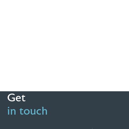
Get
in touch