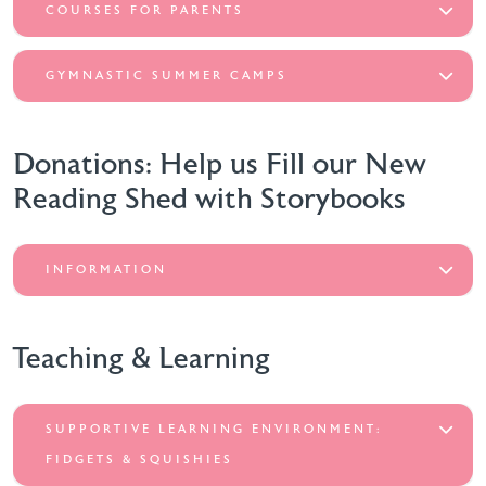
COURSES FOR PARENTS
GYMNASTIC SUMMER CAMPS
Donations: Help us Fill our New
Reading Shed with Storybooks
INFORMATION
Teaching & Learning
SUPPORTIVE LEARNING ENVIRONMENT:
FIDGETS & SQUISHIES