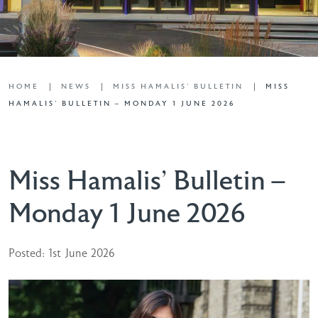
HOME
NEWS
MISS HAMALIS' BULLETIN
MISS
HAMALIS’ BULLETIN – MONDAY 1 JUNE 2026
Miss Hamalis’ Bulletin –
Monday 1 June 2026
Posted: 1st June 2026