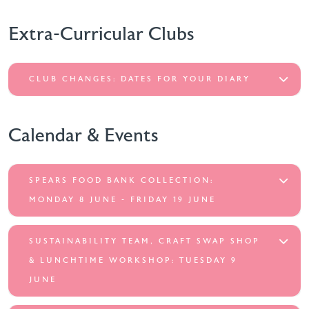
Extra-Curricular Clubs
CLUB CHANGES: DATES FOR YOUR DIARY
Calendar & Events
SPEARS FOOD BANK COLLECTION:
MONDAY 8 JUNE - FRIDAY 19 JUNE
SUSTAINABILITY TEAM, CRAFT SWAP SHOP
& LUNCHTIME WORKSHOP: TUESDAY 9
JUNE