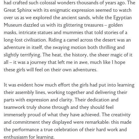
had crafted such colossal wonders thousands of years ago. The
Great Sphinx with its enigmatic expression seemed to watch
over us as we explored the ancient sands, while the Egyptian
Museum dazzled us with its glittering treasures – golden
masks, intricate statues and mummies that told stories of a
long-lost civilisation. Riding a camel across the desert was an
adventure in itself, the swaying motion both thrilling and
slightly terrifying. The heat, the history, the sheer magic of it
all – it was a journey that left me in awe, much like I hope
these girls will feel on their own adventures.
It was evident how much effort the girls had put into learning
their assembly lines, working together and delivering their
parts with expression and clarity. Their dedication and
teamwork truly shone through and they should feel
immensely proud of what they have achieved. The creativity
and commitment they displayed were remarkable: this made
the performance a true celebration of their hard work and
enthusiasm for learning.