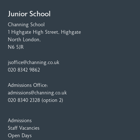
Junior School
Channing School
1 Highgate High Street
, Highgate
North London,
N6 5JR
jsoffice@channing.co.uk
020 8342 9862
Admissions Office:
admissions@channing.co.uk
020 8340 2328
(option 2)
Admissions
Staff Vacancies
Open Days