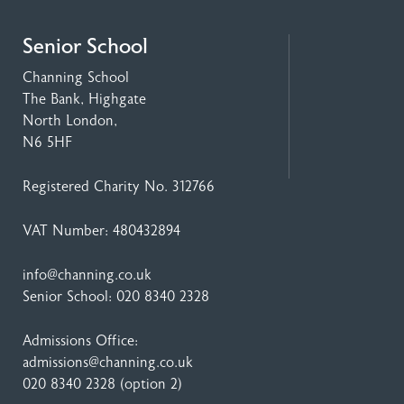
Senior School
Channing School
The Bank, Highgate
North London,
N6 5HF
Registered Charity No. 312766
VAT Number: 480432894
info@channing.co.uk
Senior School:
020 8340 2328
Admissions Office:
admissions@channing.co.uk
020 8340 2328
(option 2)