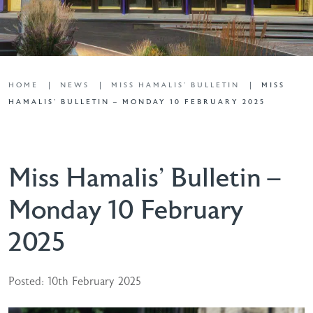
HOME
NEWS
MISS HAMALIS' BULLETIN
MISS
HAMALIS’ BULLETIN – MONDAY 10 FEBRUARY 2025
Miss Hamalis’ Bulletin –
Monday 10 February
2025
Posted: 10th February 2025