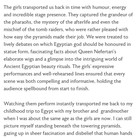
The girls transported us back in time with humour, energy
and incredible stage presence. They captured the grandeur of
the pharaohs, the mystery of the afterlife and even the
mischief of the tomb raiders, who were rather pleased with
how easy the pyramids made their job. We were treated to
lively debates on which Egyptian god should be honoured in
statue form, fascinating facts about Queen Nefertari’s
elaborate wigs and a glimpse into the intriguing world of
Ancient Egyptian beauty rituals. The girls’ expressive
performances and well-rehearsed lines ensured that every
scene was both compelling and informative, holding the
audience spellbound from start to finish.
Watching them perform instantly transported me back to my
childhood trip to Egypt with my brother and grandmother
when I was about the same age as the girls are now. I can still
picture myself standing beneath the towering pyramids,
gazing up in sheer fascination and disbelief that human hands