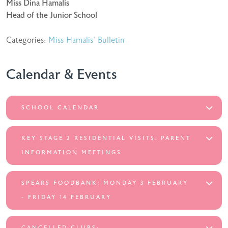
Miss Dina Hamalis
Head of the Junior School
Categories:
Miss Hamalis' Bulletin
Calendar & Events
SCHOOL CALENDAR
KEY STAGE 2 RESIDENTIAL VISITS: PARENT
INFORMATION MEETINGS
SPEARS FOODBANK: MONDAY 3 FEBRUARY
- FRIDAY 14 FEBRUARY
CANCELLED CLUBS: