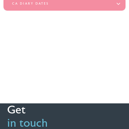
CA DIARY DATES
Get
in touch