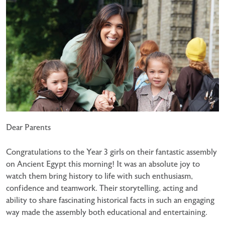
Dear Parents
Congratulations to the Year 3 girls on their fantastic assembly
on Ancient Egypt this morning! It was an absolute joy to
watch them bring history to life with such enthusiasm,
confidence and teamwork. Their storytelling, acting and
ability to share fascinating historical facts in such an engaging
way made the assembly both educational and entertaining.