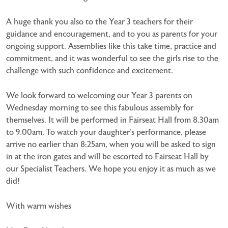
A huge thank you also to the Year 3 teachers for their
guidance and encouragement, and to you as parents for your
ongoing support. Assemblies like this take time, practice and
commitment, and it was wonderful to see the girls rise to the
challenge with such confidence and excitement.
We look forward to welcoming our Year 3 parents on
Wednesday morning to see this fabulous assembly for
themselves. It will be performed in Fairseat Hall from 8.30am
to 9.00am. To watch your daughter’s performance, please
arrive no earlier than 8:25am, when you will be asked to sign
in at the iron gates and will be escorted to Fairseat Hall by
our Specialist Teachers. We hope you enjoy it as much as we
did!
With warm wishes