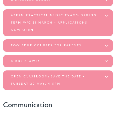
ABRSM PRACTICAL MUSIC EXAMS: SPRING
TERM W/C 31 MARCH - APPLICATIONS
NOW OPEN
TOOLEDUP COURSES FOR PARENTS
BIRDS & OWLS
OPEN CLASSROOM: SAVE THE DATE ~
TUESDAY 20 MAY, 4-5PM
Communication