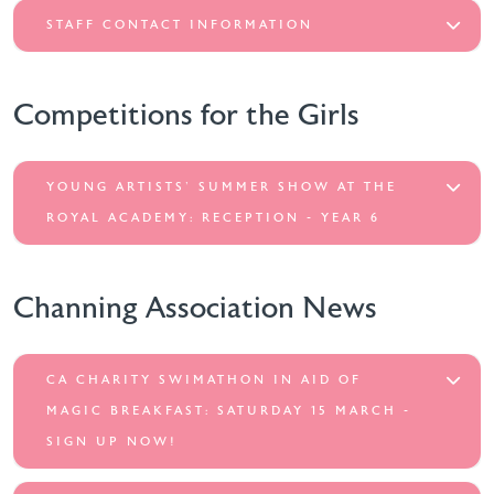
STAFF CONTACT INFORMATION
Competitions for the Girls
YOUNG ARTISTS' SUMMER SHOW AT THE
ROYAL ACADEMY: RECEPTION - YEAR 6
Channing Association News
CA CHARITY SWIMATHON IN AID OF
MAGIC BREAKFAST: SATURDAY 15 MARCH -
SIGN UP NOW!