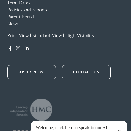
Term Dates
Policies and reports
Parent Portal
News
Print View
|
Standard View
|
High Visibility
APPLY NOW
CONTACT US